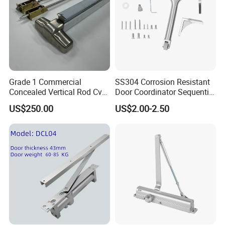
Grade 1 Commercial
SS304 Corrosion Resistant
Concealed Vertical Rod Cvr
Door Coordinator Sequential
Panic Exit Door Hardware
Door Closer for Interior &
US$250.00
US$2.00-2.50
Exterior Doors