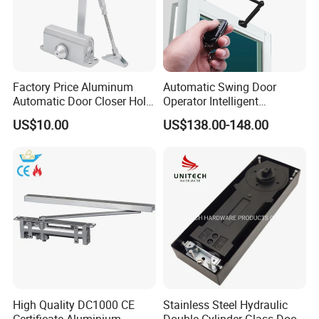
Factory Price Aluminum
Automatic Swing Door
Automatic Door Closer Hold
Operator Intelligent
Open Spring Hydraulic Door
Aluminum Door Closer
US$10.00
US$138.00-148.00
Closer
Automatic Swing Door
Opener ED100
High Quality DC1000 CE
Stainless Steel Hydraulic
Certificate Aluminium
Double Cylinder Glass Door