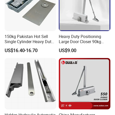
150kg Pakistan Hot Sell
Heavy Duty Positioning
Single Cylinder Heavy Duty
Large Door Closer 90kg
Hydraulic Floor Hinge
Load Capacity Commercial
US$16.40-16.70
US$9.00
Grade
Hidden Hydraulic Automatic
China Manufacturer