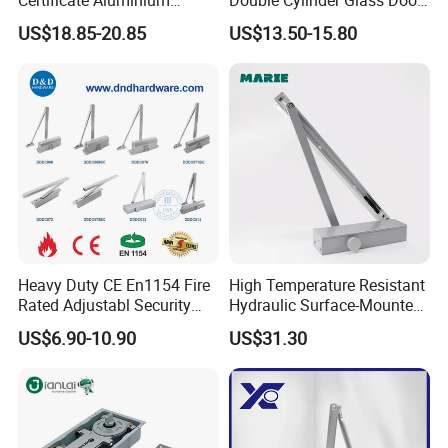
Automatic Hydraulic
Hinge Floor Spring Door
US$18.85-20.85
US$13.50-15.80
Concealed Door Closer Hold
Closer
Open Door Close Factory
Heavy Duty CE En1154 Fire
High Temperature Resistant
Rated Adjustabl Security
Hydraulic Surface-Mounted
Acess Control Automatic
Aluminum-Alloy Overhead
US$6.90-10.90
US$31.30
Spring Sliding Hydraulic
Door Closer for Fruit Shops
Swing Commercial Wood
Aluminum Alloy Concealed
Door Closer