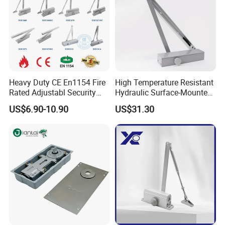
Heavy Duty CE En1154 Fire
High Temperature Resistant
Rated Adjustabl Security
Hydraulic Surface-Mounted
Acess Control Automatic
Aluminum-Alloy Overhead
US$6.90-10.90
US$31.30
Spring Sliding Hydraulic
Door Closer for Fruit Shops
Swing Commercial Wood
Aluminum Alloy Concealed
Door Closer
Test