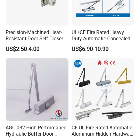
Precision-Machined Heat-
UL/CE Fire Rated Heavy
Resistant Door Self-Closer
Duty Automatic Concealed
Device for Residentia
Hydraulic Security Overhead
US$2.50-4.00
US$6.90-10.90
Hold Open Hidden Sliding
Electric Aluminum Alloy
Commercial Pneumatic
Door Closer
AGC-082 High Performance
CE UL Fire Rated Automatic
Hydraulic Buffer Door
Aluminum Hidden Hardware