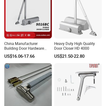
China Manufacturer
Heavy Duty High Quality
Building Door Hardware
Door Closer HD 4000
Fittings Heavy Hydraulic
US$16.06-17.66
US$21.50-22.80
Door Closer (9016BC)