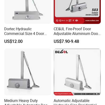
Dortec Hydraulic
CE&UL Fire-Proof Door
Commercial Size 4 Door
Adjustable Aluminium Door
Closer with Hold Open
Closer for 45-65kg Door
US$12.00
US$7.90-9.48
Function
(503)
Medium Heavy Duty
Automatic Adjustable