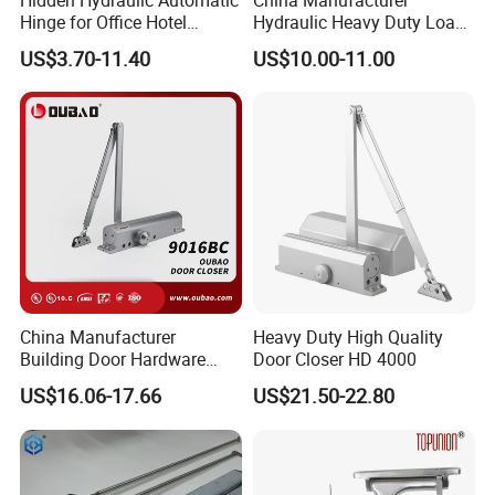
Hinge for Office Hotel
Hydraulic Heavy Duty Load
Automatic Door Closer
Weight 120kg Spring Door
US$3.70-11.40
US$10.00-11.00
Closer
China Manufacturer
Heavy Duty High Quality
Building Door Hardware
Door Closer HD 4000
Fittings Heavy Hydraulic
US$16.06-17.66
US$21.50-22.80
Door Closer (9016BC)