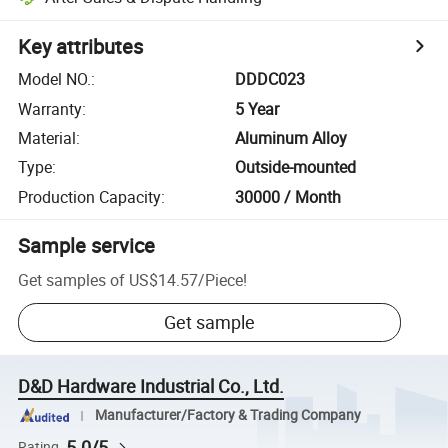
Key attributes
Model NO.
:
DDDC023
Warranty
:
5 Year
Material
:
Aluminum Alloy
Type
:
Outside-mounted
Production Capacity
:
30000 / Month
Sample service
Get samples of
US$14.57
/
Piece
!
Get sample
D&D Hardware Industrial Co., Ltd.
Manufacturer/Factory & Trading Company
5.0/5
Rating