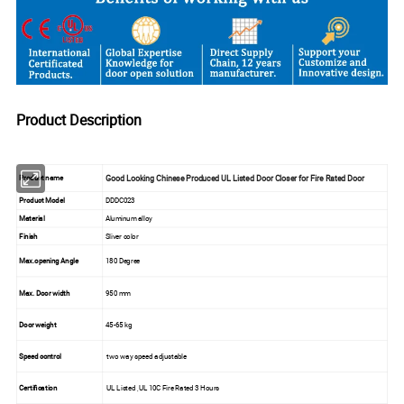
Product Description
Good Looking Chinese Produced UL Listed Door Closer for Fire Rated Door
Product name
Product Model
DDDC023
Material
Aluminum alloy
Finish
Sliver color
Max.opening Angle
180 Degree
Max. Door width
950 mm
Door weight
45-65 kg
Speed control
two way speed adjustable
Certification
UL Listed ,UL 10C Fire Rated 3 Hours