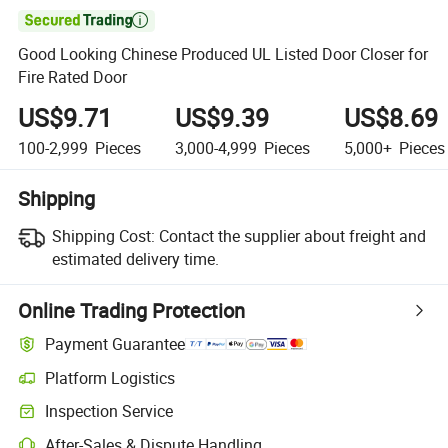

Good Looking Chinese Produced UL Listed Door Closer for
Fire Rated Door
US$9.71
US$9.39
US$8.69
100-2,999
Pieces
3,000-4,999
Pieces
5,000+
Pieces
Shipping
Shipping Cost:
Contact the supplier about freight and
estimated delivery time.
Online Trading Protection
Payment Guarantee
Platform Logistics
Inspection Service
After-Sales & Dispute Handling