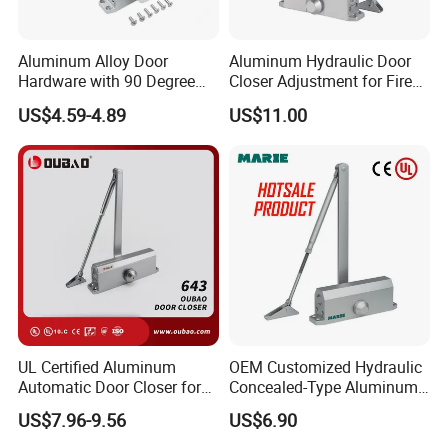
Q
:
Do you accept OEM or ODM?
Aluminum Alloy Door
Aluminum Hydraulic Door
A:
Yes, We are professional in OEM and ODM now ,
Hardware with 90 Degree
Closer Adjustment for Fire
Cooperating with famous brands for OEM & ODM.
Positioning Door Closer
Rated Door
US$4.59-4.89
US$11.00
Q:Do you have quality system?
A:
Yes, we have. We have set up our quality system and
well controlled our production quality as per
the instructions and requirements in it and well-control
each procedure throughout the mass-production.
UL Certified Aluminum
OEM Customized Hydraulic
Automatic Door Closer for
Concealed-Type Aluminum
Q:
What's the guarantee of your products?
Commercial Fireproof Doors
Alloy Door Closer for Fire
US$7.96-9.56
US$6.90
40-65kg (643)
Safety Passage
A
: 5 Year Mechanical Guarantee.