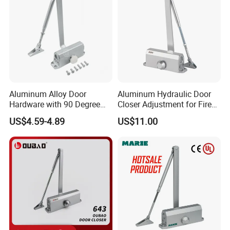
Aluminum Alloy Door
Aluminum Hydraulic Door
Hardware with 90 Degree
Closer Adjustment for Fire
Positioning Door Closer
Rated Door
US$4.59-4.89
US$11.00