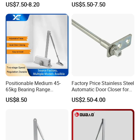
Closer
Heavy Duty Back Check
US$7.50-8.20
US$5.50-7.50
Hold Open Overhead
Packaging & Shipping
Hydraulic Sliding Spring
Residential Surface
Good Looking Chinese Produced UL Listed Door Closer for
Mounted Door Closer
Fire Rated Door
MOQ
200 PCS
Package
1 PC / white box in Standard export carton
Sample time
5-7 working days
Production lead time
30-35 days
Shipping Port
Jiangmen , China / Shenzhen , China .
Positionable Medium 45-
Factory Price Stainless Steel
65kg Bearing Range
Automatic Door Closer for
Fireproof Industrial Grade
Glass Door Cabinet
US$8.50
US$2.50-4.00
Door Closer