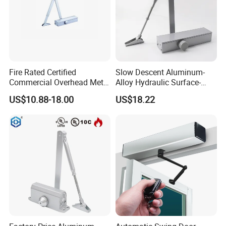
Certification
Fire Rated Certified
Slow Descent Aluminum-
Commercial Overhead Metal
Alloy Hydraulic Surface-
Door Closer/Standard
Mounted Automatic Door
US$10.88-18.00
US$18.22
Automatic Door Closer
Closer for Chain Stores