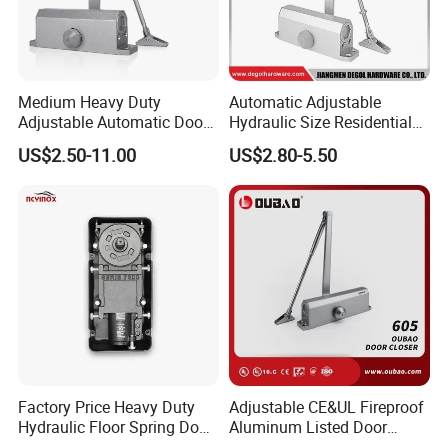
Medium Heavy Duty
Automatic Adjustable
Adjustable Automatic Door
Hydraulic Size Residential
Closer
Door Closer
US$2.50-11.00
US$2.80-5.50
Factory Price Heavy Duty
Adjustable CE&UL Fireproof
Hydraulic Floor Spring Door
Aluminum Listed Door
Closer with Mab Axle for
Closer for 80-120kg Door