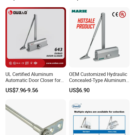
UL Certified Aluminum
OEM Customized Hydraulic
Automatic Door Closer for
Concealed-Type Aluminum
Commercial Fireproof Doors
Alloy Door Closer for Fire
US$7.96-9.56
US$6.90
40-65kg (643)
Safety Passage