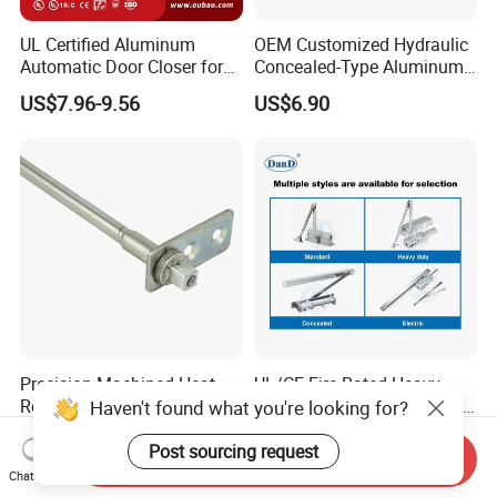
UL Certified Aluminum
OEM Customized Hydraulic
Automatic Door Closer for
Concealed-Type Aluminum
Commercial Fireproof Doors
Alloy Door Closer for Fire
US$7.96-9.56
US$6.90
40-65kg (643)
Safety Passage
Precision-Machined Heat-
UL/CE Fire Rated Heavy
Resistant Door Self-Closer
Duty Automatic Concealed
Haven't found what you're looking for?
Device for Residentia
Hydraulic Security Overhead
US$2.50-4.00
US$6.90-10.90
Hold Open Hidden Sliding
Post sourcing request
Send Inquiry
Electric Aluminum Alloy
Chat Now
Commercial Pneumatic