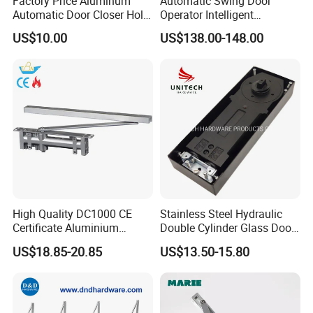
Factory Price Aluminum
Automatic Swing Door
Automatic Door Closer Hold
Operator Intelligent
Open Spring Hydraulic Door
Aluminum Door Closer
US$10.00
US$138.00-148.00
Closer
Automatic Swing Door
Opener ED100
High Quality DC1000 CE
Stainless Steel Hydraulic
Certificate Aluminium
Double Cylinder Glass Door
Automatic Hydraulic
Hinge Floor Spring Door
US$18.85-20.85
US$13.50-15.80
Concealed Door Closer Hold
Closer
Open Door Close Factory