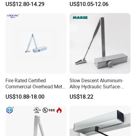
US$12.80-14.29
US$10.05-12.06
Commercial Glass Doors
(605)
Fire Rated Certified
Slow Descent Aluminum-
Commercial Overhead Metal
Alloy Hydraulic Surface-
Door Closer/Standard
Mounted Automatic Door
US$10.88-18.00
US$18.22
Automatic Door Closer
Closer for Chain Stores