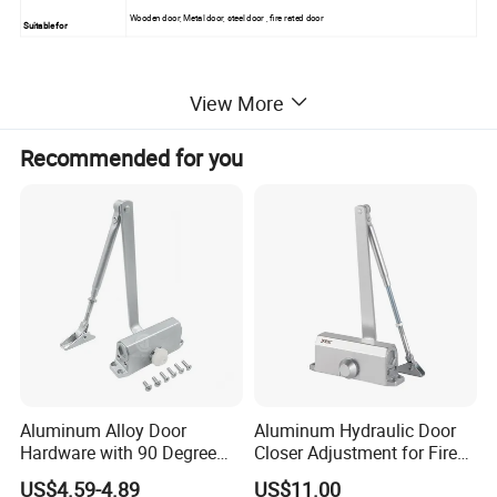
Wooden door, Metal door, steel door , fire rated door
Suitable for
View More
Recommended for you
Aluminum Alloy Door
Aluminum Hydraulic Door
Hardware with 90 Degree
Closer Adjustment for Fire
Positioning Door Closer
Rated Door
US$4.59-4.89
US$11.00