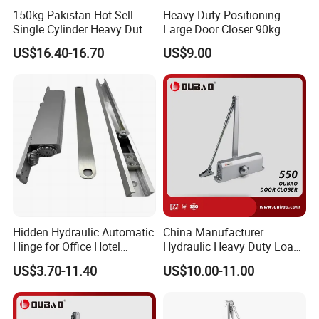
150kg Pakistan Hot Sell
Heavy Duty Positioning
Single Cylinder Heavy Duty
Large Door Closer 90kg
Hydraulic Floor Hinge
Load Capacity Commercial
US$16.40-16.70
US$9.00
Grade
Company Information
Hidden Hydraulic Automatic
China Manufacturer
Hinge for Office Hotel
Hydraulic Heavy Duty Load
Automatic Door Closer
Weight 120kg Spring Door
US$3.70-11.40
US$10.00-11.00
Closer