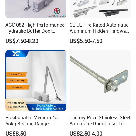
manufacturing experience in architectural hardware.
AGC-082 High Performance
CE UL Fire Rated Automatic
Hydraulic Buffer Door
Aluminum Hidden Hardware
Q:What is your payment terms ?
Closer
Heavy Duty Back Check
US$7.50-8.20
US$5.50-7.50
Hold Open Overhead
A:
T/T, D/P, Western Union, L/C.
Hydraulic Sliding Spring
Residential Surface
Mounted Door Closer
Q: How can I get the latest prices?
A:
Send requirements to us by mail or calling , we will
reply you in 24 hours. D&D offer not only door
hardware product but also Door Opening Solution.
Positionable Medium 45-
Factory Price Stainless Steel
65kg Bearing Range
Automatic Door Closer for
Fireproof Industrial Grade
Glass Door Cabinet
US$8.50
US$2.50-4.00
Door Closer