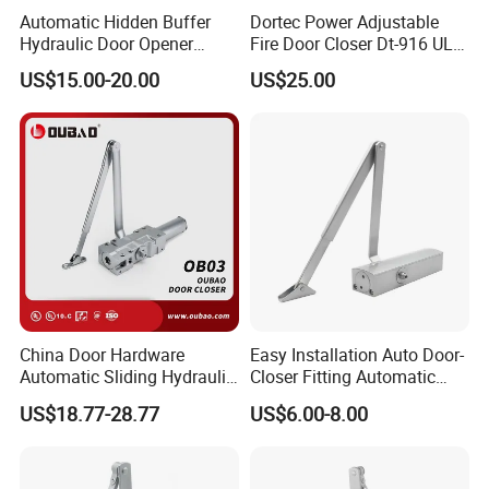
Automatic Hidden Buffer
Dortec Power Adjustable
Hydraulic Door Opener
Fire Door Closer Dt-916 UL
Concealed Door Closer with
Listed
US$15.00-20.00
US$25.00
Adjustable Speed for Heavy
Duty Wooden Fireproof
Door 80-120 Kg
China Door Hardware
Easy Installation Auto Door-
Automatic Sliding Hydraulic
Closer Fitting Automatic
Door Closer UL10c 3 Hours
Adjustable Closers Grade 3
US$18.77-28.77
US$6.00-8.00
Fire Rated (OB03)
Security Automatic Hidden
Sliding Door Closer