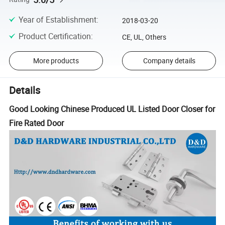
Year of Establishment
:
2018-03-20
Product Certification
:
CE, UL, Others
More products
Company details
Details
Good Looking Chinese Produced UL Listed Door Closer for
Fire Rated Door