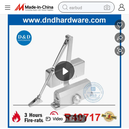
earbud
alloy wheel
wheel loader
reagent
crawler excavator
farm tractor
tshirt
container house
Video
1
/
6