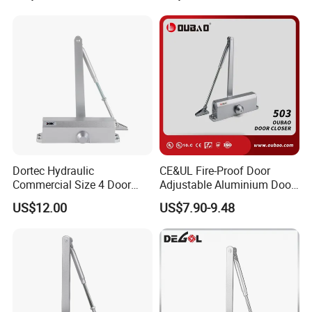
Dortec Hydraulic
CE&UL Fire-Proof Door
Commercial Size 4 Door
Adjustable Aluminium Door
Closer with Hold Open
Closer for 45-65kg Door
US$12.00
US$7.90-9.48
Function
(503)