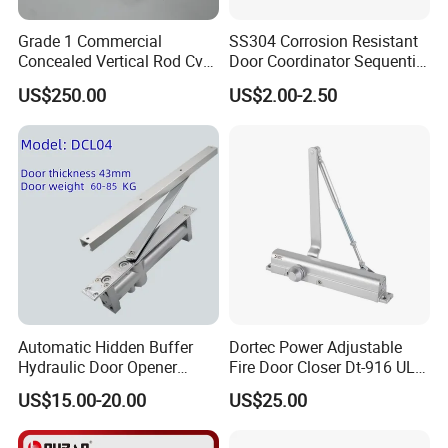
Grade 1 Commercial
SS304 Corrosion Resistant
Concealed Vertical Rod Cvr
Door Coordinator Sequential
Panic Exit Door Hardware
Door Closer for Interior &
US$250.00
US$2.00-2.50
Exterior Doors
Our Services
D&D Hardware
offers a combination of
products
to suite
the individual
Building
, meeting not only the
Requirements
for Design and Function
, but also the
desired Budget
.
More door hardware items include:
Automatic Hidden Buffer
Dortec Power Adjustable
Hydraulic Door Opener
Fire Door Closer Dt-916 UL
1. Stainless Steel Door Hinge- UL Listed & Fire Rated & CE
Concealed Door Closer with
Listed
US$15.00-20.00
US$25.00
grade 13 Certificate
Adjustable Speed for Heavy
Duty Wooden Fireproof
2. Door Locks - CE EN12209 4 hoursFire Rated
Door 80-120 Kg