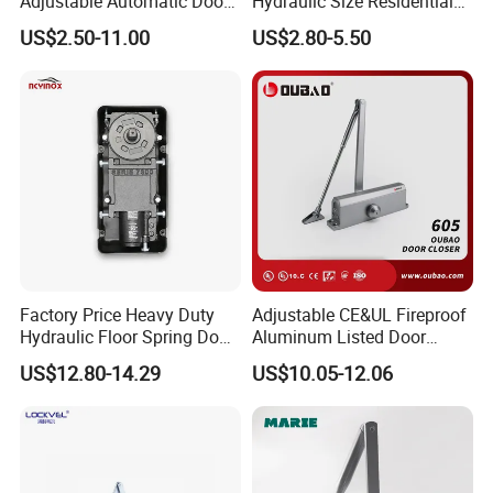
Adjustable Automatic Door
Hydraulic Size Residential
Closer
Door Closer
US$2.50-11.00
US$2.80-5.50
Factory Price Heavy Duty
Adjustable CE&UL Fireproof
Hydraulic Floor Spring Door
Aluminum Listed Door
Closer with Mab Axle for
Closer for 80-120kg Door
US$12.80-14.29
US$10.05-12.06
Commercial Glass Doors
(605)