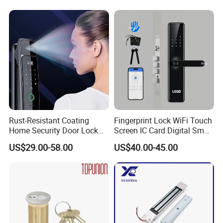
Knob Door Lock (6101-ET)
Rust-Resistant Coating
Fingerprint Lock WiFi Touch
Home Security Door Lock
Screen IC Card Digital Smart
for Home
Locks with Mechanical Key
US$29.00-58.00
US$40.00-45.00
for Tuya Home Security
Smart Door Lock