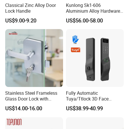
Classical Zinc Alloy Door
Kunlong Sk1-606
Lock Handle
Aluminium Alloy Hardware
Equipment Cabinet Door
US$9.00-9.20
US$56.00-58.00
Lock
Stainless Steel Frameless
Fully Automatic
Glass Door Lock with
Tuya/Ttlock 3D Face
Handle and Keys,
Recognition Smart Door
US$14.00-16.00
US$38.99-40.99
Commercial Office Glass
Lock with 5050 Mortise
Partition Lever Patch Lock