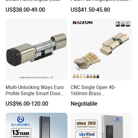
Electronic Biometric Digital
US$38.00-49.00
US$41.50-45.80
Door Lock for Home
Multi-Unlocking Ways Euro
CNC Single Open 40-
Profile Single Smart Door
160mm Brass
Lock Cylinder with
Door/Window Lock Cylinder
US$96.00-120.00
Negotiable
Adjustable Cylinder for
with Customized Knob
Hotel and Office