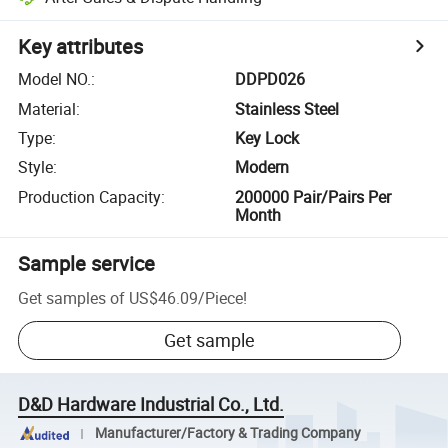
Key attributes
Model NO.
:
DDPD026
Material
:
Stainless Steel
Type
:
Key Lock
Style
:
Modern
Production Capacity
:
200000 Pair/Pairs Per
Month
Sample service
Get samples of
US$46.09
/
Piece
!
Get sample
D&D Hardware Industrial Co., Ltd.
Manufacturer/Factory & Trading Company