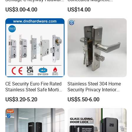
Mortise Door Lock Cylinder
Commercial & Residential
US$3.00-4.00
US$14.00
Door Access Control Lock
CE Security Euro Fire Rated
Stainless Steel 304 Home
Stainless Steel Safe Mortise
Security Privacy Interior
Handle Metal Sash SUS
Front Entrance Door Lock
US$3.20-5.20
US$5.50-6.00
Commercial Wooden
Cylinder Magnetic Key Zinc
Sliding Inner Guangdong
Door Lock