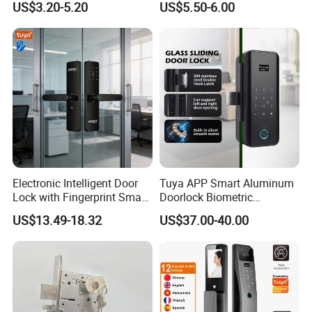
US$3.20-5.20
US$5.50-6.00
Commercial Wooden
Cylinder Magnetic Key Zinc
Sliding Inner Guangdong
Door Lock
Electronic Intelligent Door
Tuya APP Smart Aluminum
Lock with Fingerprint Smart
Doorlock Biometric
Door Lock
Fingerprint Handle Keyless
US$13.49-18.32
US$37.00-40.00
Electronic WiFi Glass Lock
for Wood Door Safety
Ttlock