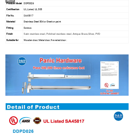
Product Model
DDPD026
Certification
UL Listed, UL 305
File No.
SA45817
Material
Stainless Steel 304 or Steel on paint
Fitting
Screws
Finish
Satin stainless steel, Polished stainless steel, Antique Brass,Silver, PVD
Suitable for
Wooden door, Metal door, fire rated door .