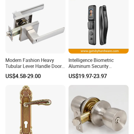
Modern Fashion Heavy
Intelligence Biometric
Tubular Lever Handle Door
Aluminum Security
Lock
Fingerprint Combination
US$4.58-29.00
US$19.97-23.97
Hotel Card Mortise Electric
Digital Electronic Smart
Door Lock with Handle Key