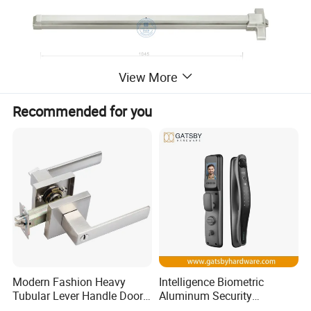
View More
Recommended for you
Modern Fashion Heavy
Intelligence Biometric
Tubular Lever Handle Door
Aluminum Security
Lock
Fingerprint Combination