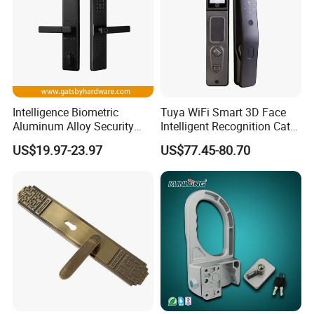
Intelligence Biometric
Tuya WiFi Smart 3D Face
Aluminum Alloy Security
Intelligent Recognition Cat
Fingerprint Combination
Eye Waterproof Fully
US$19.97-23.97
US$77.45-80.70
Card Hotel Mortise Electric
Automatic Fingerprint Video
Digital Electronic Smart
Door Lock with LCD Screen
Door Lock with Handle Key