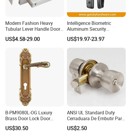
Q: How can I get the latest prices?
Modern Fashion Heavy
Intelligence Biometric
Tubular Lever Handle Door
Aluminum Security
Lock
Fingerprint Combination
A:
Send requirements to us by mail or calling , we will reply
US$4.58-29.00
US$19.97-23.97
Hotel Card Mortise Electric
you in 24 hours. D&D offer not only door hardware
Digital Electronic Smart
product but also Door Opening Solution.
Door Lock with Handle Key
B-PM9080L-OG Luxury
ANSI UL Standard Duty
Brass Door Lock Door
Cerraduara De Embutir Para
Handle
Puerta Stainless Steel
US$30.50
US$2.50
Cylindrical Tubular Handle