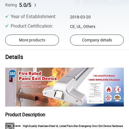
5.0/5
Rating
Year of Establishment
:
2018-03-20
Product Certification
:
CE, UL, Others
More products
Company details
Details
Product Description
High-Quality Stainless Steel UL Listed Panic Bar Emergency Door Exit Device Hardware
Product name