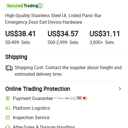

High-Quality Stainless Steel UL Listed Panic Bar
Emergency Door Exit Device Hardware
US$38.41
US$34.57
US$31.11
50-499
Sets
500-2,999
Sets
3,000+
Sets
Shipping
Shipping Cost:
Contact the supplier about freight and
estimated delivery time.
Online Trading Protection
Payment Guarantee
Platform Logistics
Inspection Service
After-Sales & Dispute Handling