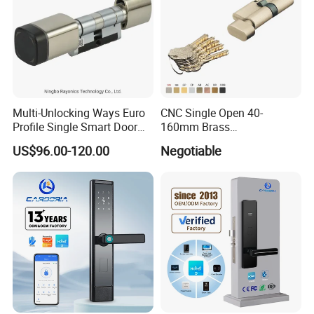
Multi-Unlocking Ways Euro
CNC Single Open 40-
Testing Quality
Profile Single Smart Door
160mm Brass
Lock Cylinder with
Door/Window Lock Cylinder
US$96.00-120.00
Negotiable
Adjustable Cylinder for
with Customized Knob
Hotel and Office