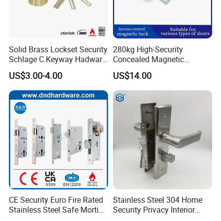
Solid Brass Lockset Security
280kg High-Security
Schlage C Keyway Hadware
Concealed Magnetic
Mortise Door Lock Cylinder
Commercial & Residential
US$3.00-4.00
US$14.00
Door Access Control Lock
CE Security Euro Fire Rated
Stainless Steel 304 Home
Stainless Steel Safe Mortise
Security Privacy Interior
Handle Metal Sash SUS
Front Entrance Door Lock