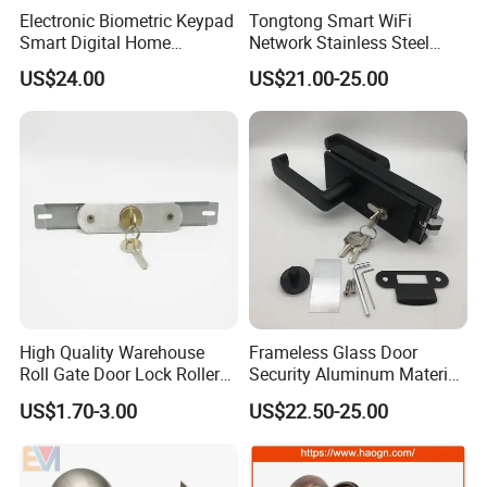
Electronic Biometric Keypad
Tongtong Smart WiFi
Smart Digital Home
Network Stainless Steel
Fingerprint Handle Ttlock
Door Lock APP Remote for
US$24.00
US$21.00-25.00
Otp Code Password Door
Short Rental Homestay
Locks Cerradura Inteligente
Cloud Data Storage Option
Company Information
High Quality Warehouse
Frameless Glass Door
Roll Gate Door Lock Roller
Security Aluminum Material
Shutter Door Rolling Shutter
Lever Handle Offset Lock
US$1.70-3.00
US$22.50-25.00
Lock Body
with Cylinder