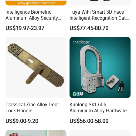
Intelligence Biometric
Tuya WiFi Smart 3D Face
Our Services
Aluminum Alloy Security
Intelligent Recognition Cat
Fingerprint Combination
Eye Waterproof Fully
US$19.97-23.97
US$77.45-80.70
Card Hotel Mortise Electric
Automatic Fingerprint Video
Digital Electronic Smart
Door Lock with LCD Screen
D&D Hardware
offers a combination of
products
to suite
Door Lock with Handle Key
the individual
Building
, meeting not only the
Requirements
for Design and Function
, but also the
desired Budget
.
More door hardware items include:
1. Stainless Steel Door Hinge- UL Listed & Fire Rated & CE
Certificate
2. Door Locks - CE EN12209 Fire Rated
Classical Zinc Alloy Door
Kunlong Sk1-606
Lock Handle
Aluminium Alloy Hardware
3. Stainless Steel Door Handles- BS EN 1906
Equipment Cabinet Door
US$9.00-9.20
US$56.00-58.00
4. Panic Exit Device- UL Listed & CE Certificate
Lock
5. Door Controls - CE BS EN 1154