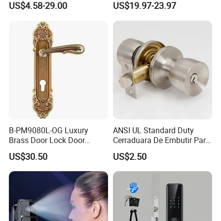
US$4.58-29.00
US$19.97-23.97
Hotel Card Mortise Electric
Digital Electronic Smart
Door Lock with Handle Key
Certification
B-PM9080L-OG Luxury
ANSI UL Standard Duty
Brass Door Lock Door
Cerraduara De Embutir Para
Handle
Puerta Stainless Steel
US$30.50
US$2.50
Cylindrical Tubular Handle
Knob Door Lock (6101-ET)