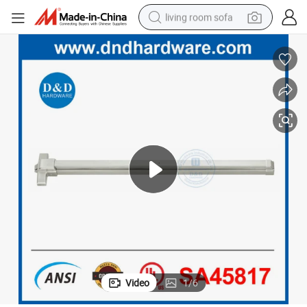
living room sofa
human hair wig
dirt bike
pullover hoody
powder
electric motorcycle
electric car
alloy wheel
Video
1
/
6