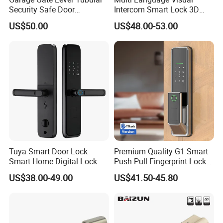
Security Safe Door
Intercom Smart Lock 3D
American ANSI Grade 2
Face Recognition Intelligent
US$50.00
US$48.00-53.00
Lock
Tuya Smart Door Lock
Premium Quality G1 Smart
Smart Home Digital Lock
Push Pull Fingerprint Lock
Electronic Biometric Digital
US$38.00-49.00
US$41.50-45.80
Door Lock for Home