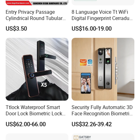
Entry Privacy Passage
8 Language Voice Tt WiFi
Cylindrical Round Tubular
Digital Fingerprint Cerradura
Door Knob Lock
Inteligente Smart Door Lock
US$3.50
US$16.00-19.00
Ttlock Waterproof Smart
Security Fully Automatic 3D
Door Lock Biometric Lock
Face Recognition Biometric
Fingerprint Door Handle
Fingerprint WiFi Smart Door
US$62.00-66.00
US$32.26-39.42
Digital Keyless Lock
Lock Outdoor Digital
Keyless Krovi Pr08