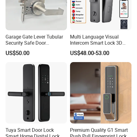
Garage Gate Lever Tubular
Multi Language Visual
Security Safe Door
Intercom Smart Lock 3D
American ANSI Grade 2
Face Recognition Intelligent
US$50.00
US$48.00-53.00
Lock
Tuya Smart Door Lock
Premium Quality G1 Smart
Smart Home Digital Lock
Push Pull Fingerprint Lock