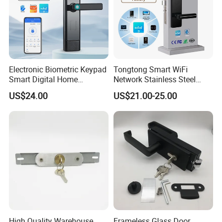
Electronic Biometric Keypad
Tongtong Smart WiFi
Smart Digital Home
Network Stainless Steel
Fingerprint Handle Ttlock
Door Lock APP Remote for
US$24.00
US$21.00-25.00
Otp Code Password Door
Short Rental Homestay
Locks Cerradura Inteligente
Cloud Data Storage Option
High Quality Warehouse
Frameless Glass Door