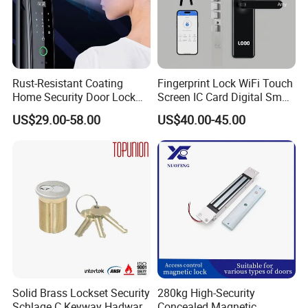
Rust-Resistant Coating
Fingerprint Lock WiFi Touch
Home Security Door Lock
Screen IC Card Digital Smart
for Home
Locks with Mechanical Key
US$29.00-58.00
US$40.00-45.00
for Tuya Home Security
Smart Door Lock
Solid Brass Lockset Security
280kg High-Security
Schlage C Keyway Hadware
Concealed Magnetic