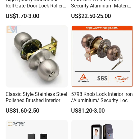
Roll Gate Door Lock Roller
Security Aluminum Material
Shutter Door Rolling Shutter
Lever Handle Offset Lock
US$1.70-3.00
US$22.50-25.00
Lock Body
with Cylinder
Classic Style Stainless Steel
5798 Knob Lock Interior Iron
Polished Brushed Interior
/Aluminium/ Security Lock
Bedroom Ball Knob Door
New Lever Exterior Front
US$1.60-2.50
US$1.20-3.00
Lock
Door Lock Hardware Handle
and Deadbolt Door Handle
Cylinder Round Lock Body