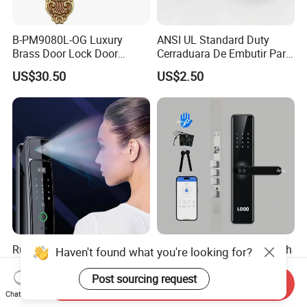
B-PM9080L-OG Luxury
ANSI UL Standard Duty
Brass Door Lock Door
Cerraduara De Embutir Para
Handle
Puerta Stainless Steel
US$30.50
US$2.50
Cylindrical Tubular Handle
Knob Door Lock (6101-ET)
Rust-Resistant Coating
Fingerprint Lock WiFi Touch
Haven't found what you're looking for?
Home Security Door Lock
Screen IC Card Digital Smart
for Home
Locks with Mechanical Key
Post sourcing request
Send Inquiry
US$29.00-58.00
US$40.00-45.00
for Tuya Home Security
Chat Now
Smart Door Lock