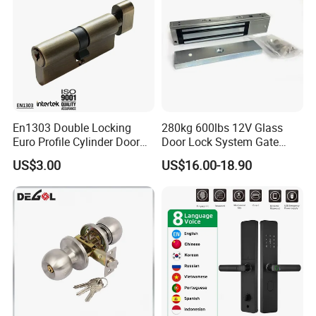
En1303 Double Locking
280kg 600lbs 12V Glass
Euro Profile Cylinder Door
Door Lock System Gate
Lock Core Cylinder Lock
Lock Electromagnetic Door
US$3.00
US$16.00-18.90
Lock with Signal Buzzer
Electric Magnetic Lock