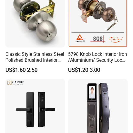
Classic Style Stainless Steel
5798 Knob Lock Interior Iron
Polished Brushed Interior
/Aluminium/ Security Lock
Bedroom Ball Knob Door
New Lever Exterior Front
US$1.60-2.50
US$1.20-3.00
Lock
Door Lock Hardware Handle
and Deadbolt Door Handle
Cylinder Round Lock Body