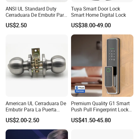
the instructions and requirements in it and well-control
ANSI UL Standard Duty
Tuya Smart Door Lock
each procedure throughout the mass-production.
Cerraduara De Embutir Para
Smart Home Digital Lock
Puerta Stainless Steel
US$2.50
US$38.00-49.00
Cylindrical Tubular Handle
Knob Door Lock (6101-ET)
Q:
What's the guarantee of your products?
A
: 5 Year Mechanical Guarantee.
Q:
What's the stainless steel Grade you are working now?
A:
We are working mostly in SUS304 and SUS316, some
items can be SUS201 as well.
American UL Cerraduara De
Premium Quality G1 Smart
Embutir Para La Puerta
Push Pull Fingerprint Lock
Stainless Steel Cylindrical
Electronic Biometric Digital
US$2.00-2.50
US$41.50-45.80
Q:
Could you send me sample before I place an order?
Tubular Handle Knob Door
Door Lock for Home
Lock
A:
Yes, offer 3 pcs free samples for your