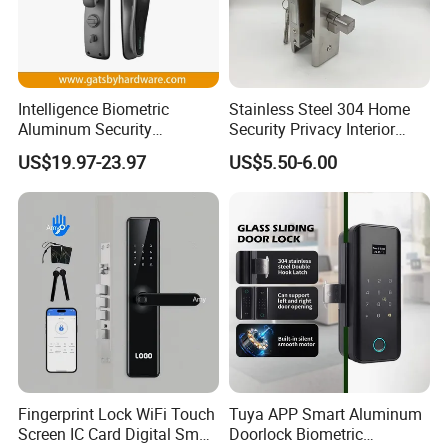
Intelligence Biometric
Stainless Steel 304 Home
Aluminum Security
Security Privacy Interior
Fingerprint Combination
Front Entrance Door Lock
US$19.97-23.97
US$5.50-6.00
Hotel Card Mortise Electric
Digital Electronic Smart
Door Lock with Handle Key
Fingerprint Lock WiFi Touch
Tuya APP Smart Aluminum
Screen IC Card Digital Smart
Doorlock Biometric