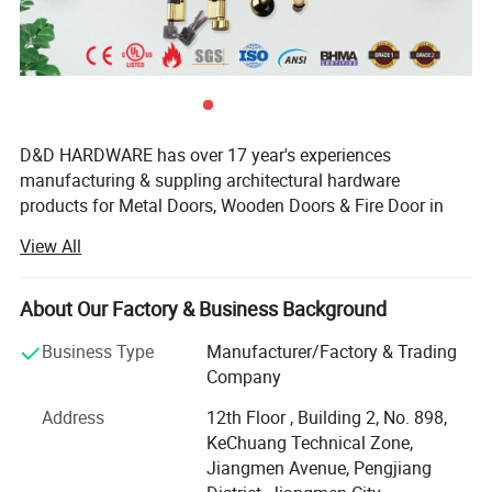
D&D HARDWARE has over 17 year's experiences
manufacturing & suppling architectural hardware
products for Metal Doors, Wooden Doors & Fire Door in
China, such as Stainless Steel Door Hinges, Door Locks,
View All
Lever Handles, Door Closers, Exit Devices, Door Stopers,
Door Bolts and Door Accessories etc, not only door
hardware but also Door Opening solution.
About Our Factory & Business Background
The products that we offer are tested to the most stringent
Business Type
Manufacturer/Factory & Trading
Packaging & Shipping
international industry standards(European Standards&
Company
American Standards), including BS EN, CE, ANSI and
Office Satin Nickel Passage Door Handle Set with Lock
Address
12th Floor , Building 2, No. 898,
BHMA, Suitable for Education, Healthcare, Hotel,
KeChuang Technical Zone,
Covernment, Apartment building, Hospitality Commercial
MOQ
100 sets
Jiangmen Avenue, Pengjiang
applications.
Package
1 set per inner box and 20 sets per outer double corrugated carton.