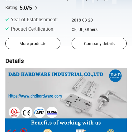
5.0/5
Rating
Year of Establishment
:
2018-03-20
Product Certification
:
CE, UL, Others
More products
Company details
Details