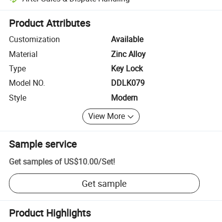
Platform-assisted dispute resolution, including refunds or returns whe
Product Attributes
Customization
Available
Material
Zinc Alloy
Type
Key Lock
Model NO.
DDLK079
Style
Modern
View More
Sample service
Get samples of
US$10.00
/
Set
!
Get sample
Product Highlights