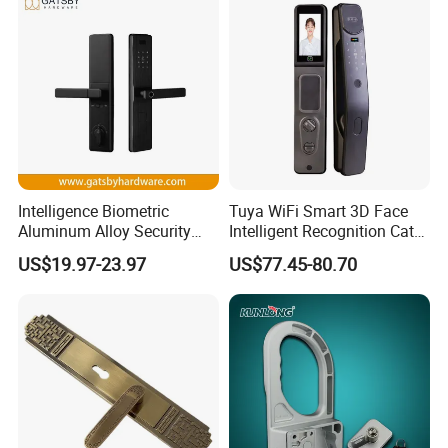
Intelligence Biometric
Tuya WiFi Smart 3D Face
Aluminum Alloy Security
Intelligent Recognition Cat
Fingerprint Combination
Eye Waterproof Fully
US$19.97-23.97
US$77.45-80.70
Card Hotel Mortise Electric
Automatic Fingerprint Video
Digital Electronic Smart
Door Lock with LCD Screen
Door Lock with Handle Key