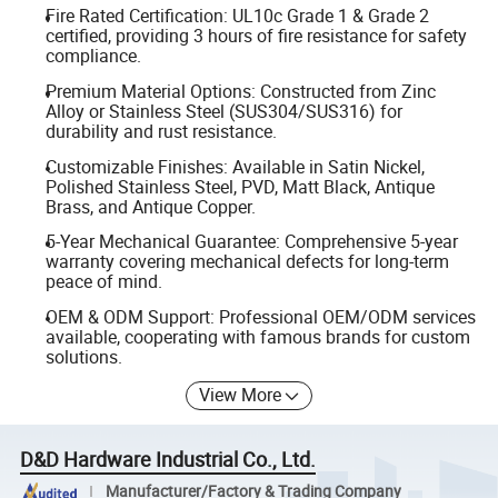
Fire Rated Certification: UL10c Grade 1 & Grade 2
certified, providing 3 hours of fire resistance for safety
compliance.
Premium Material Options: Constructed from Zinc
Alloy or Stainless Steel (SUS304/SUS316) for
durability and rust resistance.
Customizable Finishes: Available in Satin Nickel,
Polished Stainless Steel, PVD, Matt Black, Antique
Brass, and Antique Copper.
5-Year Mechanical Guarantee: Comprehensive 5-year
warranty covering mechanical defects for long-term
peace of mind.
OEM & ODM Support: Professional OEM/ODM services
available, cooperating with famous brands for custom
solutions.
View More
D&D Hardware Industrial Co., Ltd.
Manufacturer/Factory & Trading Company