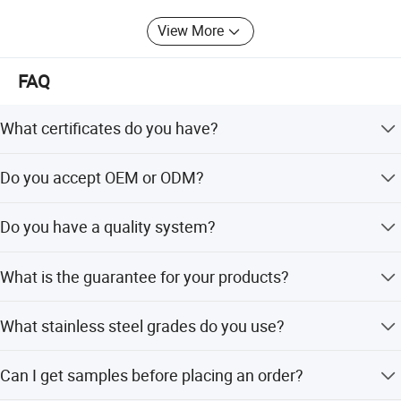
View More
FAQ
What certificates do you have?
We have CE and UL certificates. All our product designs
Do you accept OEM or ODM?
follow international standards such as EN/CE, UL, and
Testing Quality
ANSI.
Yes, we are professional in OEM and ODM and are
Do you have a quality system?
currently cooperating with famous brands for these
services.
Yes, we have a well-established quality system that
What is the guarantee for your products?
controls production quality and each procedure
throughout mass production.
We provide a 5-year mechanical guarantee for our
What stainless steel grades do you use?
products.
We mostly work with SUS304 and SUS316, and some
Can I get samples before placing an order?
items can be made with SUS201 as well.