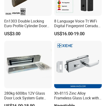
En1303 Double Locking
8 Language Voice Tt WiFi
Euro Profile Cylinder Door
Digital Fingerprint Cerradura
Lock Core Cylinder Lock
Inteligente Smart Door Lock
US$3.00
US$16.00-19.00
280kg 600lbs 12V Glass
Xh-8115 Zinc Alloy
Door Lock System Gate
Frameless Glass Lock with
Lock Electromagnetic Door
Fixed Handle for Glass Door
US$16.00-18.90
Negotiable