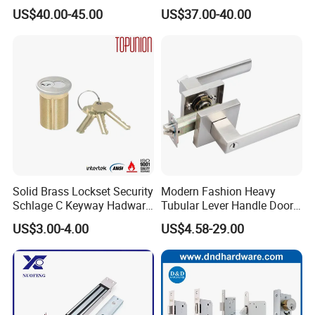
Locks with Mechanical Key
Fingerprint Handle Keyless
US$40.00-45.00
US$37.00-40.00
for Tuya Home Security
Electronic WiFi Glass Lock
Smart Door Lock
for Wood Door Safety
Ttlock
Solid Brass Lockset Security
Modern Fashion Heavy
Schlage C Keyway Hadware
Tubular Lever Handle Door
Mortise Door Lock Cylinder
Lock
US$3.00-4.00
US$4.58-29.00