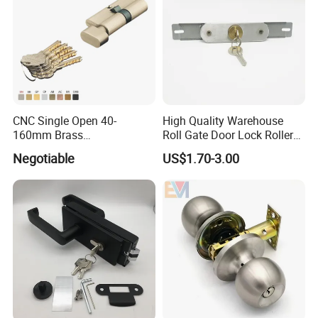
CNC Single Open 40-
High Quality Warehouse
160mm Brass
Roll Gate Door Lock Roller
Door/Window Lock Cylinder
Shutter Door Rolling Shutter
Negotiable
US$1.70-3.00
with Customized Knob
Lock Body