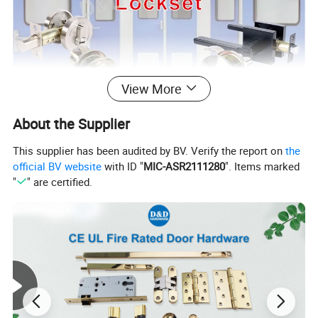
View More
About the Supplier
This supplier has been audited by BV. Verify the report on
the
official BV website
with ID "
MIC-ASR2111280
". Items marked
"
" are certified.