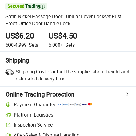

Satin Nickel Passage Door Tubular Lever Lockset Rust-
Proof Office Door Handle Lock
US$6.20
US$4.50
500-4,999
Sets
5,000+
Sets
Shipping
Shipping Cost:
Contact the supplier about freight and
estimated delivery time.
Online Trading Protection
Payment Guarantee
Platform Logistics
Clearer shipment tracking with platform-supported logistics.
Inspection Service
Optional pre-shipment inspection for quality and quantity checks.
After-Sales & Dispute Handling