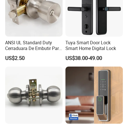
ANSI UL Standard Duty
Tuya Smart Door Lock
Cerraduara De Embutir Para
Smart Home Digital Lock
Puerta Stainless Steel
US$2.50
US$38.00-49.00
Cylindrical Tubular Handle
Knob Door Lock (6101-ET)