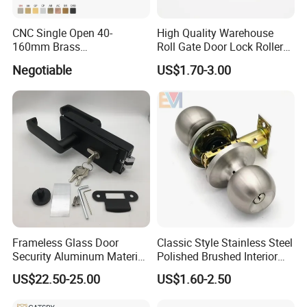
reply you in 24 hours. D&D offer not only door
hardware product but also Door Opening Solution.
CNC Single Open 40-
High Quality Warehouse
160mm Brass
Roll Gate Door Lock Roller
Door/Window Lock Cylinder
Shutter Door Rolling Shutter
Negotiable
US$1.70-3.00
with Customized Knob
Lock Body
Frameless Glass Door
Classic Style Stainless Steel
Security Aluminum Material
Polished Brushed Interior
Lever Handle Offset Lock
Bedroom Ball Knob Door
US$22.50-25.00
US$1.60-2.50
with Cylinder
Lock