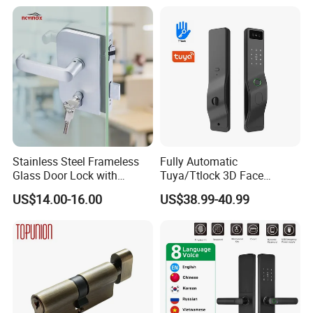
and Deadbolt Door Handle
Cylinder Round Lock Body
Stainless Steel Frameless
Fully Automatic
Glass Door Lock with
Tuya/Ttlock 3D Face
Handle and Keys,
Recognition Smart Door
US$14.00-16.00
US$38.99-40.99
Commercial Office Glass
Lock with 5050 Mortise
Partition Lever Patch Lock