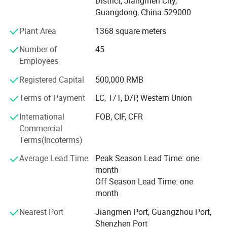
District, Jiangmen City,
Sample time
5-7 working days
D&D has established long business relations with
Guangdong, China 529000
Production lead time
30-35 days normally
customers from Europe, Middle East, America and Asia,
Shipping Port
Jiangmen , China / Shenzhen , China .
Plant Area
1368 square meters
benefit from product certification, expertise knowledge,
quality assurance, competitive pricing, customization
Number of
45
ability and great service.
Employees
Through our partnerships we have developed extensive
Registered Capital
500,000 RMB
market knowledge and understand the technical
Terms of Payment
LC, T/T, D/P, Western Union
specification and quality requirements.
International
FOB, CIF, CFR
Qualified team can help our customers find the right
Commercial
solution most suitable for their needs, dedicated to a
Terms(Incoterms)
mutually-rewarding, lone-term relationship.
Average Lead Time
Peak Season Lead Time: one
month
Off Season Lead Time: one
month
Nearest Port
Jiangmen Port, Guangzhou Port,
Shenzhen Port