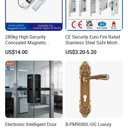
280kg High-Security
CE Security Euro Fire Rated
Concealed Magnetic
Stainless Steel Safe Mortise
Commercial & Residential
Handle Metal Sash SUS
US$14.00
US$3.20-5.20
Door Access Control Lock
Commercial Wooden
Cylinder Magnetic Key Zinc
Sliding Inner Guangdong
Door Lock
Electronic Intelligent Door
B-PM9080L-OG Luxury