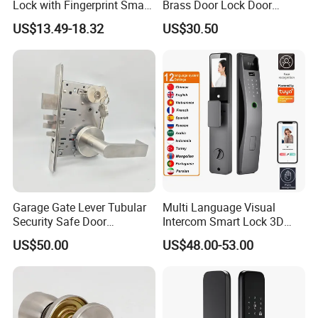
Lock with Fingerprint Smart
Brass Door Lock Door
Door Lock
Handle
US$13.49-18.32
US$30.50
Garage Gate Lever Tubular
Multi Language Visual
Security Safe Door
Intercom Smart Lock 3D
American ANSI Grade 2
Face Recognition Intelligent
US$50.00
US$48.00-53.00
Lock