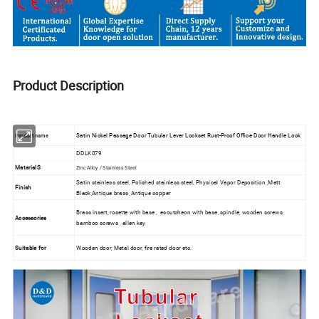
Product Description
Satin Nickel Passage Door Tubular Lever Lockset Rust-Proof Office Door Handle Lock
Product name
DDLK079
MaterialS
Zinc Alloy / Stainless Steel
Satin stainless steel, Polished stainless steel, Physical Vapor Deposition ,Matt
Finish
Black,Antique brass ,Antique copper
Brass insert, rosette with base , escutcheon with base, spindle, wooden screws,
Accessories
bamboo screws , allen key
Suitable for
Wooden door, Metal door, fire rated door etc.