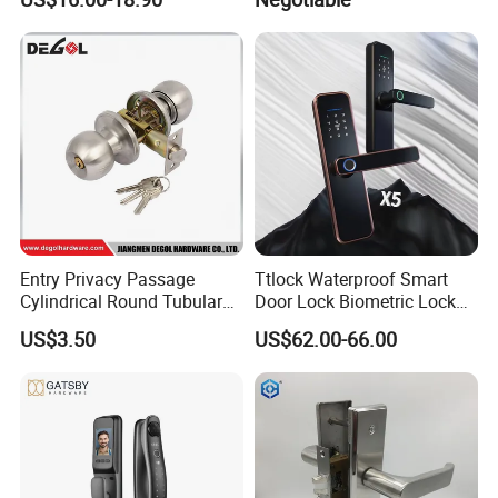
Lock with Signal Buzzer
Electric Magnetic Lock
Entry Privacy Passage
Ttlock Waterproof Smart
Cylindrical Round Tubular
Door Lock Biometric Lock
Door Knob Lock
Fingerprint Door Handle
US$3.50
US$62.00-66.00
Digital Keyless Lock