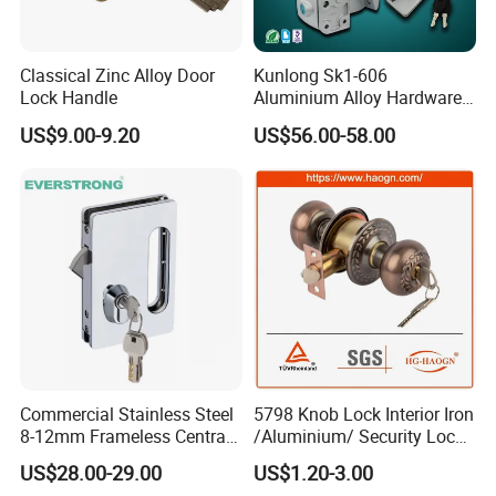
Classical Zinc Alloy Door
Kunlong Sk1-606
Lock Handle
Aluminium Alloy Hardware
Equipment Cabinet Door
US$9.00-9.20
US$56.00-58.00
Lock
Commercial Stainless Steel
5798 Knob Lock Interior Iron
8-12mm Frameless Central
/Aluminium/ Security Lock
Wall to Glass Office Sliding
New Lever Exterior Front
US$28.00-29.00
US$1.20-3.00
Door Security Lock with Key
Door Lock Hardware Handle