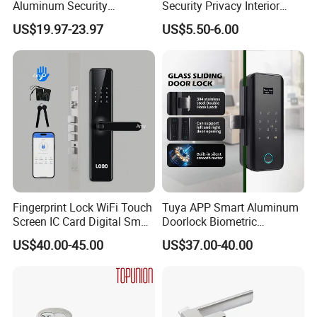
Aluminum Security
Security Privacy Interior
Fingerprint Combination
Front Entrance Door Lock
Company Information
US$19.97-23.97
US$5.50-6.00
Hotel Card Mortise Electric
Digital Electronic Smart
Door Lock with Handle Key
Fingerprint Lock WiFi Touch
Tuya APP Smart Aluminum
Screen IC Card Digital Smart
Doorlock Biometric
Locks with Mechanical Key
Fingerprint Handle Keyless
US$40.00-45.00
US$37.00-40.00
for Tuya Home Security
Electronic WiFi Glass Lock
Smart Door Lock
for Wood Door Safety
Ttlock