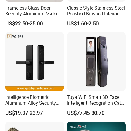
Frameless Glass Door
Classic Style Stainless Steel
Security Aluminum Material
Polished Brushed Interior
Lever Handle Offset Lock
Bedroom Ball Knob Door
US$22.50-25.00
US$1.60-2.50
with Cylinder
Lock
Intelligence Biometric
Tuya WiFi Smart 3D Face
Aluminum Alloy Security
Intelligent Recognition Cat
Fingerprint Combination
Eye Waterproof Fully
US$19.97-23.97
US$77.45-80.70
Card Hotel Mortise Electric
Automatic Fingerprint Video
Digital Electronic Smart
Door Lock with LCD Screen
Door Lock with Handle Key