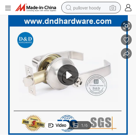
pullover hoody
 Handle Lock
Satin Nickel Passage Door Tubular Lever Lockset Rust-Proof Office Door
earbud
tshirt
running shoe
reagent
container house
tote bag
weight loss capsule
Video
1
/
6