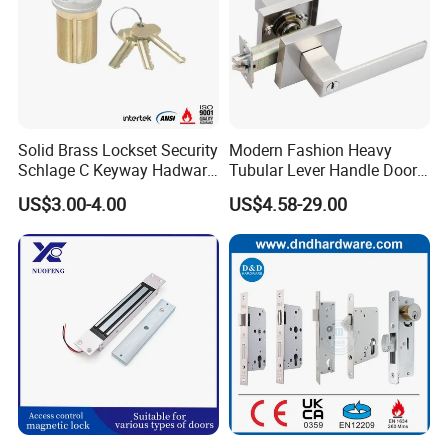
Solid Brass Lockset Security
Modern Fashion Heavy
Schlage C Keyway Hadware
Tubular Lever Handle Door
Mortise Door Lock Cylinder
Lock
US$3.00-4.00
US$4.58-29.00
Our Services
D&D Hardware
offers a combination of
products
to suite
the individual
Building
, meeting not only the
Requirements