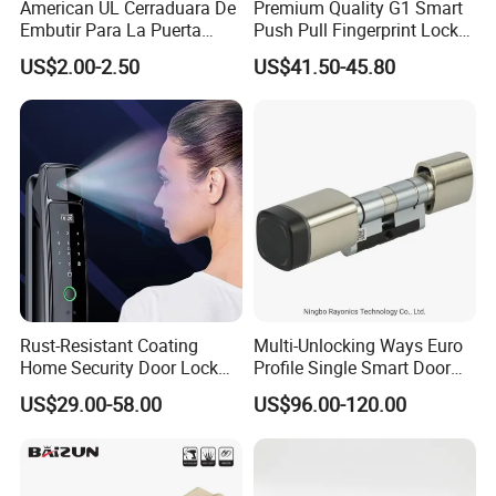
American UL Cerraduara De
Premium Quality G1 Smart
Embutir Para La Puerta
Push Pull Fingerprint Lock
Stainless Steel Cylindrical
Electronic Biometric Digital
US$2.00-2.50
US$41.50-45.80
Tubular Handle Knob Door
Door Lock for Home
Lock
Rust-Resistant Coating
Multi-Unlocking Ways Euro
Home Security Door Lock
Profile Single Smart Door
for Home
Lock Cylinder with
US$29.00-58.00
US$96.00-120.00
Adjustable Cylinder for
Hotel and Office