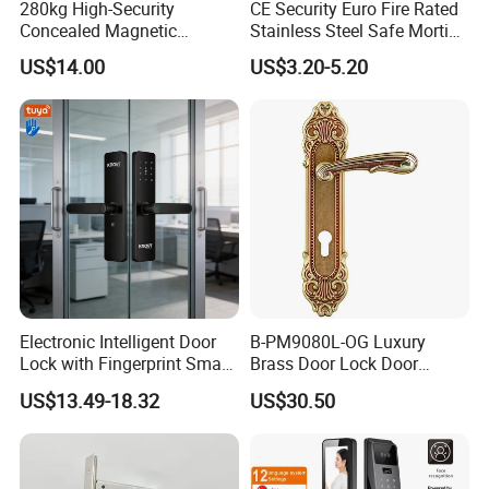
280kg High-Security
CE Security Euro Fire Rated
for Design and Function
, but also the
desired Budget
.
Concealed Magnetic
Stainless Steel Safe Mortise
Commercial & Residential
Handle Metal Sash SUS
US$14.00
US$3.20-5.20
Door Access Control Lock
Commercial Wooden
More door hardware items include:
Cylinder Magnetic Key Zinc
1. Stainless Steel Door Hinge- UL Listed & Fire Rated & CE
Sliding Inner Guangdong
Door Lock
Certificate
2. Door Locks - CE EN12209 Fire Rated
3. Stainless Steel Door Handles- BS EN 1906
4. Panic Exit Device- UL Listed & CE Certificate
5. Door Controls - CE BS EN 1154
6. Glass Hardware / Bathroom Hardware
Electronic Intelligent Door
B-PM9080L-OG Luxury
Lock with Fingerprint Smart
Brass Door Lock Door
Door Lock
Handle
FAQ
US$13.49-18.32
US$30.50
Office Satin Nickel Passage Door Handle Set with Lock