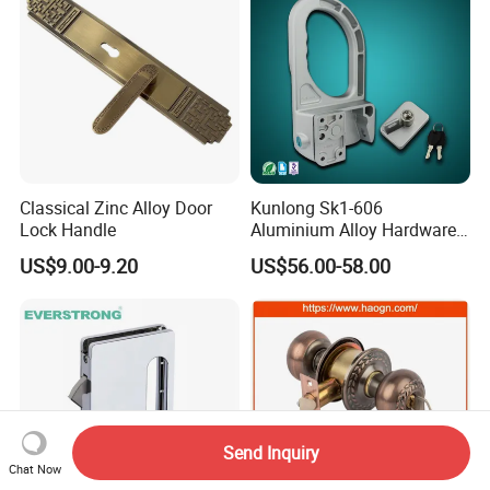
Classical Zinc Alloy Door
Kunlong Sk1-606
Lock Handle
Aluminium Alloy Hardware
Equipment Cabinet Door
US$9.00-9.20
US$56.00-58.00
Lock
Send Inquiry
Chat Now