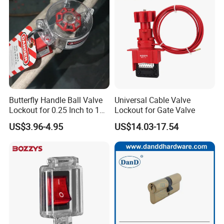
Butterfly Handle Ball Valve
Universal Cable Valve
Lockout for 0.25 Inch to 1
Lockout for Gate Valve
Inch Valves
US$3.96-4.95
US$14.03-17.54
Our Services
D&D Hardware
offers a combination of
products
to suite
the individual
Building
, meeting not only the
Requirements