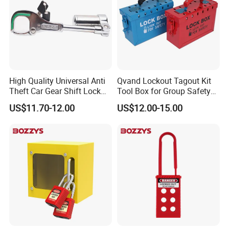
High Quality Universal Anti
Qvand Lockout Tagout Kit
Theft Car Gear Shift Lock
Tool Box for Group Safety
(YH1771)
Solutions
US$11.70-12.00
US$12.00-15.00