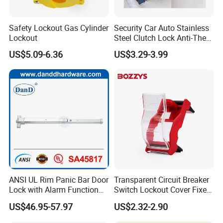
Safety Lockout Gas Cylinder
Security Car Auto Stainless
Lockout
Steel Clutch Lock Anti-Theft
Device 8 Holes Brake Pedal
US$5.09-6.36
US$3.29-3.99
Lock
ANSI UL Rim Panic Bar Door
Transparent Circuit Breaker
Lock with Alarm Function
Switch Lockout Cover Fixed
and Battery
with Industrial Glue
US$46.95-57.97
US$2.32-2.90