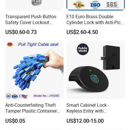
for Design and Function
, but also the
desired Budget
.
Transparent Push Button
E10 Euro Brass Double
Safety Cover Lockout
Cylinder Lock with Anti-Pick
More door hardware items include:
Suitable for Industrial
Features
US$0.60-0.73
US$2.60-4.50
1. Stainless Steel Door Hinge- UL Listed & Fire Rated & CE
Electrical Switch Lockout
grade 13 Certificate
2. Door Locks - CE EN12209 4 hoursFire Rated
3. Stainless Steel Door Handles- BS EN 1906
4. Panic Exit Device- UL Listed & CE Certificate
5. Door Closer & Door coordinator - CE BS EN 1154
6. Glass Hardware / Bathroom Hardware
Anti-Counterfeiting Theft
Smart Cabinet Lock -
FAQ
Tamper Plastic Container
Keyless Entry with
Cable Seal
Fingerprint, Pin Code & APP
@_@
US$0.05
US$12.00-15.00
Control