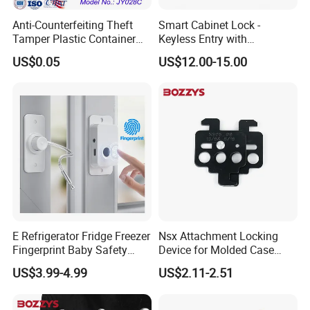
Anti-Counterfeiting Theft
Smart Cabinet Lock -
Tamper Plastic Container
Keyless Entry with
Cable Seal
Fingerprint, Pin Code & APP
US$0.05
US$12.00-15.00
Control
E Refrigerator Fridge Freezer
Nsx Attachment Locking
Fingerprint Baby Safety
Device for Molded Case
Lock for Sliding Window
Circuit Breaker Lockout
US$3.99-4.99
US$2.11-2.51