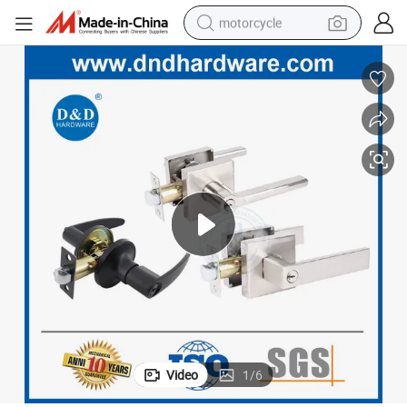
motorcycle
crawler excavator
electric motorcycle
shoulder bag
wheel loader
farm tractor
weight loss capsule
basketball shoe
Video
1
/
6