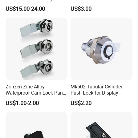
Disc Brake Lock for Scooter
Motorcycle Trailer
US$15.00-24.00
US$3.00
Zonzen Zinc Alloy
Mk502 Tubular Cylinder
Waterproof Cam Lock Panel
Push Lock for Display
Cam Lock for Cabinet
Showcase Cabinet
US$1.00-2.00
US$2.20
Drawer Ms705