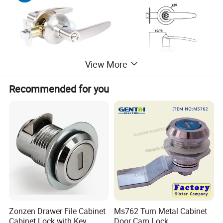
View More
Recommended for you
Zonzen Drawer File Cabinet
Ms762 Turn Metal Cabinet
Cabinet Lock with Key
Door Cam Lock