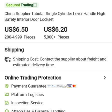

China Supplier Tubular Single Cylinder Lever Handle High
Safety Interior Door Lockset
US$6.50
US$6.20
200-4,999
Pieces
5,000+
Pieces
Shipping
Shipping Cost:
Contact the supplier about freight and
estimated delivery time.
Online Trading Protection
Payment Guarantee
Platform Logistics
Inspection Service
After-Sales & Dispute Handling