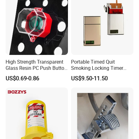
High Strength Transparent
Portable Timed Quit
Glass Resin PC Push Button
Smoking Locking Timer
Safety Cover
Cigarette Case
US$0.69-0.86
US$9.50-11.50