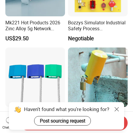
Mk221 Hot Products 2026
Bozzys Simulator Industrial
Zinc Alloy 5g Network
Safety Process
Smart Vending Machine
Lockout/Tagout
US$29.50
Negotiable
Lock
Management Demo Board
Haven't found what you're looking for?
Cargo Seal for Oil Tank
High Security Universal
Truck Cable Diameter From
Outdoor Steel Faucet Water
Post sourcing request
Send Inquiry
1.5mm to 5.0mm
Garden Tap Lock
Chat Now
US$0.15-0.17
US$3.20-3.89