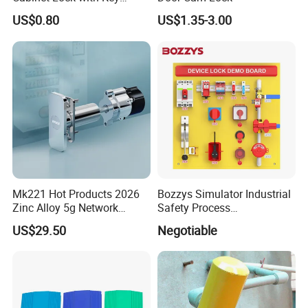
Ms463-16
US$0.80
US$1.35-3.00
Mk221 Hot Products 2026
Bozzys Simulator Industrial
Zinc Alloy 5g Network
Safety Process
Smart Vending Machine
Lockout/Tagout
US$29.50
Negotiable
Lock
Management Demo Board