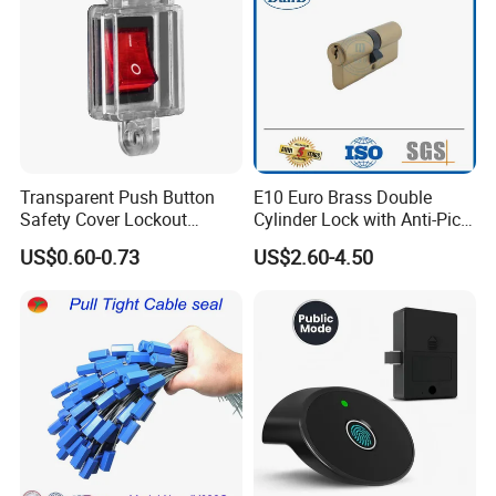
Transparent Push Button
E10 Euro Brass Double
Safety Cover Lockout
Cylinder Lock with Anti-Pick
Suitable for Industrial
Features
US$0.60-0.73
US$2.60-4.50
Electrical Switch Lockout