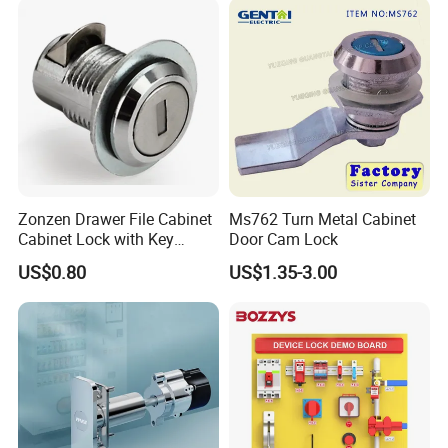
Zonzen Drawer File Cabinet
Ms762 Turn Metal Cabinet
Cabinet Lock with Key
Door Cam Lock
Ms463-16
US$0.80
US$1.35-3.00