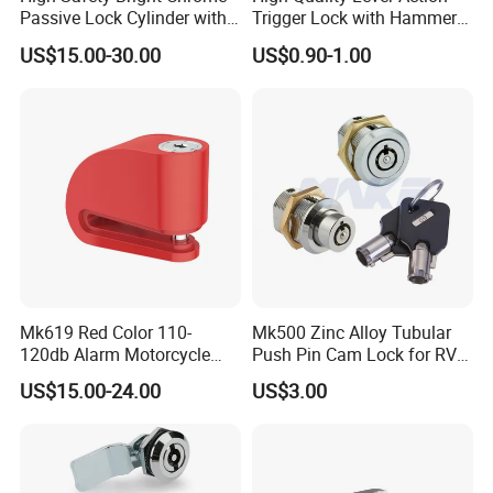
Passive Lock Cylinder with
Trigger Lock with Hammer
Smart Key
Block (YH1900)
US$15.00-30.00
US$0.90-1.00
Mk619 Red Color 110-
Mk500 Zinc Alloy Tubular
120db Alarm Motorcycle
Push Pin Cam Lock for RV
Disc Brake Lock for Scooter
Motorcycle Trailer
US$15.00-24.00
US$3.00