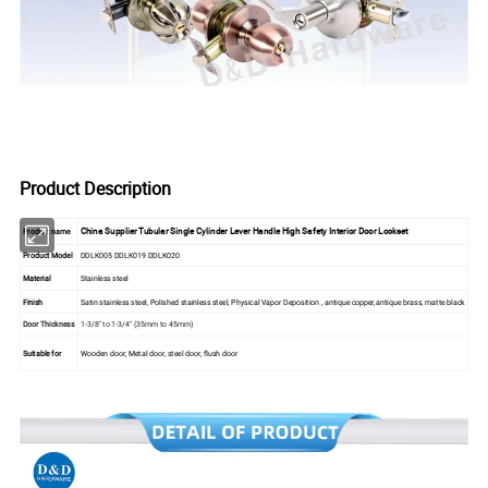
Product Description
China Supplier Tubular Single Cylinder Lever Handle High Safety Interior Door Lockset
Product name
Product Model
DDLK005 DDLK019 DDLK020
Material
Stainless steel
Finish
Satin stainless steel, Polished stainless steel, Physical Vapor Deposition , antique copper,antique brass, matte black
Door Thickness
1-3/8" to 1-3/4" (35mm to 45mm)
Suitable for
Wooden door, Metal door, steel door, flush door