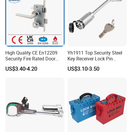
Test
High Quality CE En12209
Yh1911 Top Security Steel
Security Fire Rated Door
Key Receiver Lock Pin
Mortise Locks Bathroom
Trailer Hitch Lock
US$3.40-4.20
US$3.10-3.50
Lockset
Company Information