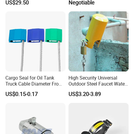
US$29.50
Negotiable
Lock
Management Demo Board
Cargo Seal for Oil Tank
High Security Universal
Truck Cable Diameter From
Outdoor Steel Faucet Water
1.5mm to 5.0mm
Garden Tap Lock
US$0.15-0.17
US$3.20-3.89