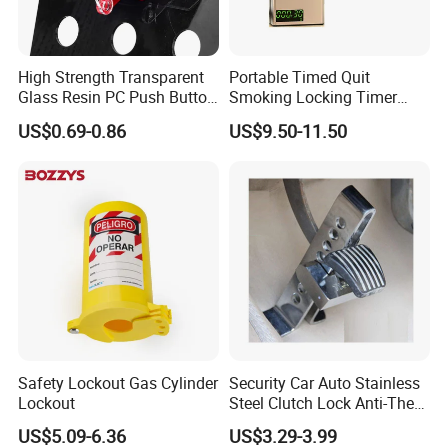
each procedure throughout the mass-production.
High Strength Transparent
Portable Timed Quit
Q:
What's the guarantee of your products?
Glass Resin PC Push Button
Smoking Locking Timer
Safety Cover
Cigarette Case
A
: 5 Year Mechanical Guarantee.
US$0.69-0.86
US$9.50-11.50
Q:
What's the stainless steel Grade you are working now?
A:
We are working mostly in SUS304 and SUS316, some
items can be SUS201 as well.
Q:
Could you send me sample before I place an order?
Safety Lockout Gas Cylinder
Security Car Auto Stainless
A:
Yes, offer 3 pcs free samples for your
Lockout
Steel Clutch Lock Anti-Theft
Device 8 Holes Brake Pedal
evaluation, you provide the Courier
US$5.09-6.36
US$3.29-3.99
Lock