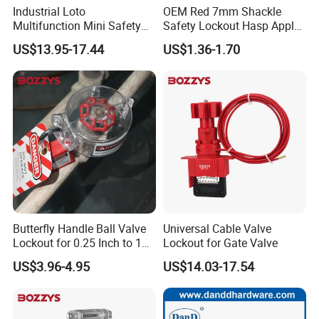
Industrial Loto
OEM Red 7mm Shackle
Multifunction Mini Safety
Safety Lockout Hasp Apply
Group Lockout Box
to Industrial Place
US$13.95-17.44
US$1.36-1.70
Butterfly Handle Ball Valve
Universal Cable Valve
Lockout for 0.25 Inch to 1
Lockout for Gate Valve
Inch Valves
US$3.96-4.95
US$14.03-17.54