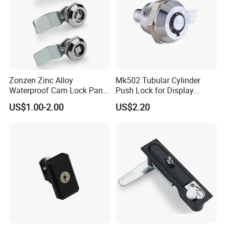
Zonzen Zinc Alloy
Mk502 Tubular Cylinder
Waterproof Cam Lock Panel
Push Lock for Display
Cam Lock for Cabinet
Showcase Cabinet
US$1.00-2.00
US$2.20
Drawer Ms705