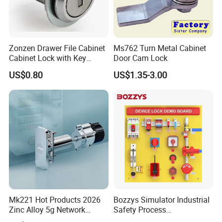
hardware product but also Door Opening Solution.
Zonzen Drawer File Cabinet
Ms762 Turn Metal Cabinet
Cabinet Lock with Key
Door Cam Lock
Ms463-16
US$0.80
US$1.35-3.00
Mk221 Hot Products 2026
Bozzys Simulator Industrial
Zinc Alloy 5g Network
Safety Process
Smart Vending Machine
Lockout/Tagout