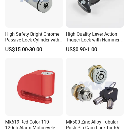
High Safety Bright Chrome
High Quality Lever Action
Passive Lock Cylinder with
Trigger Lock with Hammer
Smart Key
Block (YH1900)
US$15.00-30.00
US$0.90-1.00
Mk619 Red Color 110-
Mk500 Zinc Alloy Tubular
120db Alarm Motorcycle
Push Pin Cam Lock for RV