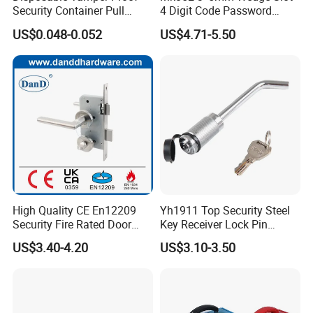
Security Container Pull
4 Digit Code Password
Tight Mechanical Cable
Laptop Cable Lock with
US$0.048-0.052
US$4.71-5.50
Truck Seal
360° Rotating Lock Head
High Quality CE En12209
Yh1911 Top Security Steel
Security Fire Rated Door
Key Receiver Lock Pin
Mortise Locks Bathroom
Trailer Hitch Lock
US$3.40-4.20
US$3.10-3.50
Lockset