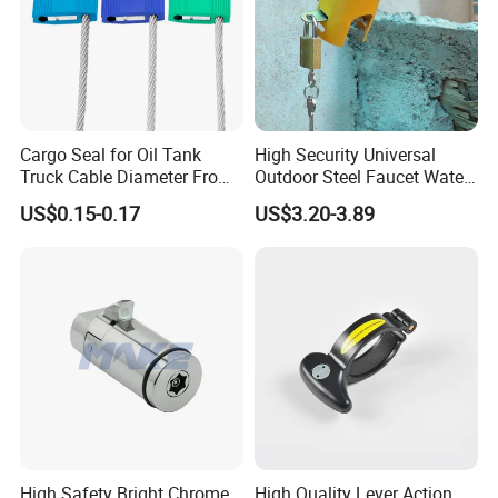
Cargo Seal for Oil Tank
High Security Universal
Truck Cable Diameter From
Outdoor Steel Faucet Water
1.5mm to 5.0mm
Garden Tap Lock
US$0.15-0.17
US$3.20-3.89
High Safety Bright Chrome
High Quality Lever Action