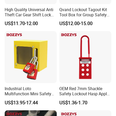
High Quality Universal Anti
Qvand Lockout Tagout Kit
Theft Car Gear Shift Lock
Tool Box for Group Safety
(YH1771)
Solutions
US$11.70-12.00
US$12.00-15.00
Industrial Loto
OEM Red 7mm Shackle
Multifunction Mini Safety
Safety Lockout Hasp Apply
Group Lockout Box
to Industrial Place
US$13.95-17.44
US$1.36-1.70