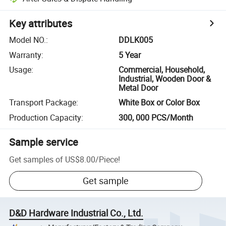
Key attributes
Model NO.
:
DDLK005
Warranty
:
5 Year
Usage
:
Commercial, Household,
Industrial, Wooden Door &
Metal Door
Transport Package
:
White Box or Color Box
Production Capacity
:
300, 000 PCS/Month
Sample service
Get samples of
US$8.00
/
Piece
!
Get sample
D&D Hardware Industrial Co., Ltd.