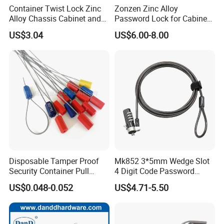
Container Twist Lock Zinc
Zonzen Zinc Alloy
Alloy Chassis Cabinet and
Password Lock for Cabinet
Distribution Boxes Lock
and Box Ms818
US$3.04
US$6.00-8.00
Packaging & Shipping
China Supplier Tubular Door Key Lock Single Cylinder
Lever Lockset
MOQ
300 sets
Package
1 set per inner box and 20 sets per outer double corrugated carton.
Disposable Tamper Proof
Mk852 3*5mm Wedge Slot
Sample time
5-7 working days
Security Container Pull
4 Digit Code Password
Production lead time
30-35 days normally
Tight Mechanical Cable
Laptop Cable Lock with
US$0.048-0.052
US$4.71-5.50
Shipping Port
Jiangmen , China / Shenzhen , China .
Truck Seal
360° Rotating Lock Head