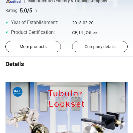
Manufacturer/Factory & Trading Company
5.0/5
Rating
Year of Establishment
:
2018-03-20
Product Certification
:
CE, UL, Others
More products
Company details
Details