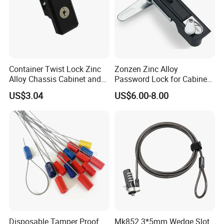
Container Twist Lock Zinc
Zonzen Zinc Alloy
Alloy Chassis Cabinet and
Password Lock for Cabinet
Distribution Boxes Lock
and Box Ms818
US$3.04
US$6.00-8.00
Disposable Tamper Proof
Mk852 3*5mm Wedge Slot