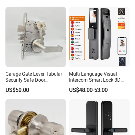
Garage Gate Lever Tubular
Multi Language Visual
Security Safe Door
Intercom Smart Lock 3D
American ANSI Grade 2
Face Recognition Intelligent
US$50.00
US$48.00-53.00
Lock