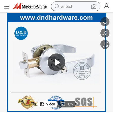
earbud
bluetooth earphone
reagent
perfume
living room sofa
pullover hoody
motorcycle
basketball shoe
Video
1
/
6