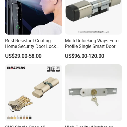
Rust-Resistant Coating
Multi-Unlocking Ways Euro
Home Security Door Lock
Profile Single Smart Door
for Home
Lock Cylinder with
US$29.00-58.00
US$96.00-120.00
Adjustable Cylinder for
Hotel and Office
Our Services
D&D Hardware
offers a combination of
products
to suite