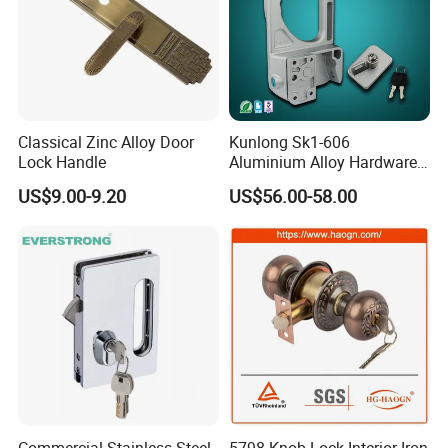
Classical Zinc Alloy Door
Kunlong Sk1-606
Lock Handle
Aluminium Alloy Hardware
Equipment Cabinet Door
US$9.00-9.20
US$56.00-58.00
Lock
Commercial Stainless Steel
5798 Knob Lock Interior Iron