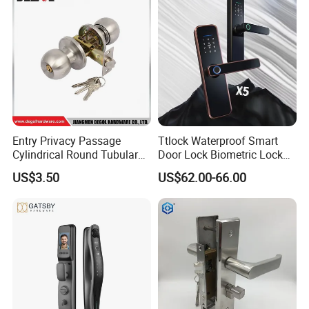
Entry Privacy Passage
Ttlock Waterproof Smart
Cylindrical Round Tubular
Door Lock Biometric Lock
Door Knob Lock
Fingerprint Door Handle
US$3.50
US$62.00-66.00
Digital Keyless Lock