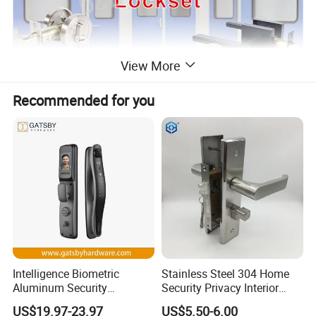
View More
Recommended for you
Intelligence Biometric
Stainless Steel 304 Home
Aluminum Security
Security Privacy Interior
Fingerprint Combination
Front Entrance Door Lock
US$19.97-23.97
US$5.50-6.00