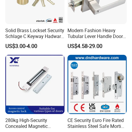
Package
1 set per inner box and 20 sets per outer double corrugated carton.
Sample time
5-7 working days
Production lead time
30-35 days normally
Shipping Port
Jiangmen , China / Shenzhen , China .
Solid Brass Lockset Security
Modern Fashion Heavy
Schlage C Keyway Hadware
Tubular Lever Handle Door
Mortise Door Lock Cylinder
Lock
US$3.00-4.00
US$4.58-29.00
280kg High-Security
CE Security Euro Fire Rated
Concealed Magnetic
Stainless Steel Safe Mortise