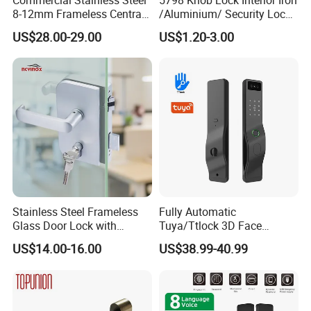
8-12mm Frameless Central
/Aluminium/ Security Lock
Wall to Glass Office Sliding
New Lever Exterior Front
US$28.00-29.00
US$1.20-3.00
Door Security Lock with Key
Door Lock Hardware Handle
and Deadbolt Door Handle
Cylinder Round Lock Body
Stainless Steel Frameless
Fully Automatic
Glass Door Lock with
Tuya/Ttlock 3D Face
Handle and Keys,
Recognition Smart Door
US$14.00-16.00
US$38.99-40.99
Commercial Office Glass
Lock with 5050 Mortise
Partition Lever Patch Lock