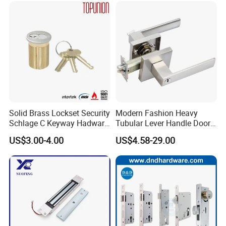
Ttlock
Solid Brass Lockset Security
Modern Fashion Heavy
Schlage C Keyway Hadware
Tubular Lever Handle Door
Mortise Door Lock Cylinder
Lock
US$3.00-4.00
US$4.58-29.00