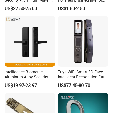
Lever Handle Offset Lock
Bedroom Ball Knob Door
US$22.50-25.00
US$1.60-2.50
with Cylinder
Lock
Intelligence Biometric
Tuya WiFi Smart 3D Face
Aluminum Alloy Security
Intelligent Recognition Cat
Fingerprint Combination
Eye Waterproof Fully
US$19.97-23.97
US$77.45-80.70
Card Hotel Mortise Electric
Automatic Fingerprint Video
Digital Electronic Smart
Door Lock with LCD Screen
Door Lock with Handle Key