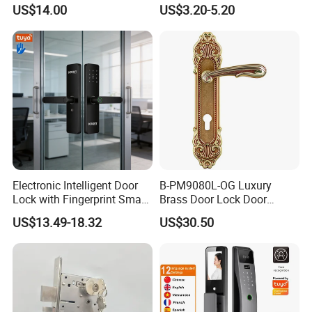
Commercial & Residential
Handle Metal Sash SUS
US$14.00
US$3.20-5.20
Door Access Control Lock
Commercial Wooden
Cylinder Magnetic Key Zinc
Sliding Inner Guangdong
Door Lock
Testing Quality
Electronic Intelligent Door
B-PM9080L-OG Luxury
Lock with Fingerprint Smart
Brass Door Lock Door
Door Lock
Handle
US$13.49-18.32
US$30.50