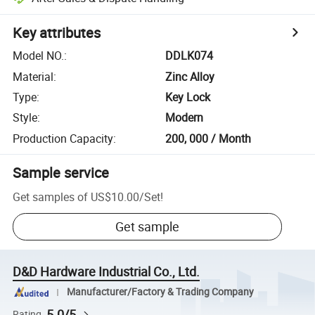
Key attributes
Model NO.
:
DDLK074
Material
:
Zinc Alloy
Type
:
Key Lock
Style
:
Modern
Production Capacity
:
200, 000 / Month
Sample service
Get samples of
US$10.00
/
Set
!
Get sample
D&D Hardware Industrial Co., Ltd.
Manufacturer/Factory & Trading Company
5.0/5
Rating