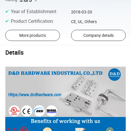
Year of Establishment
:
2018-03-20
Product Certification
:
CE, UL, Others
More products
Company details
Details