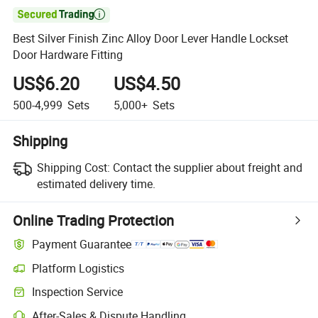

Best Silver Finish Zinc Alloy Door Lever Handle Lockset
Door Hardware Fitting
US$6.20
US$4.50
500-4,999
Sets
5,000+
Sets
Shipping
Shipping Cost:
Contact the supplier about freight and
estimated delivery time.
Online Trading Protection
Payment Guarantee
Platform Logistics
Inspection Service
After-Sales & Dispute Handling