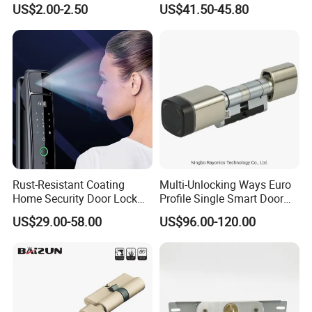
US$2.00-2.50
US$41.50-45.80
Tubular Handle Knob Door
Door Lock for Home
Lock
Rust-Resistant Coating
Multi-Unlocking Ways Euro
Home Security Door Lock
Profile Single Smart Door
for Home
Lock Cylinder with
US$29.00-58.00
US$96.00-120.00
Adjustable Cylinder for
Hotel and Office