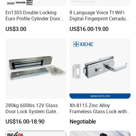
En1303 Double Locking
8 Language Voice Tt WiFi
A:
Send requirements to us by mail or calling , we will
Euro Profile Cylinder Door
Digital Fingerprint Cerradura
reply you in 24 hours. D&D offer not only door
Lock Core Cylinder Lock
Inteligente Smart Door Lock
US$3.00
US$16.00-19.00
hardware product but also Door Opening Solution.
280kg 600lbs 12V Glass
Xh-8115 Zinc Alloy
Door Lock System Gate
Frameless Glass Lock with
Lock Electromagnetic Door
Fixed Handle for Glass Door
US$16.00-18.90
Negotiable
Lock with Signal Buzzer
Electric Magnetic Lock