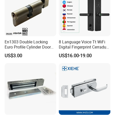
En1303 Double Locking
8 Language Voice Tt WiFi
Euro Profile Cylinder Door
Digital Fingerprint Cerradura
Lock Core Cylinder Lock
Inteligente Smart Door Lock
US$3.00
US$16.00-19.00