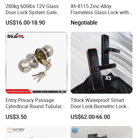
280kg 600lbs 12V Glass
Xh-8115 Zinc Alloy
Door Lock System Gate
Frameless Glass Lock with
Lock Electromagnetic Door
Fixed Handle for Glass Door
US$16.00-18.90
Negotiable
Lock with Signal Buzzer
Electric Magnetic Lock
Entry Privacy Passage
Ttlock Waterproof Smart
Cylindrical Round Tubular
Door Lock Biometric Lock
Door Knob Lock
Fingerprint Door Handle
US$3.50
US$62.00-66.00
Digital Keyless Lock