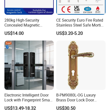
280kg High-Security
CE Security Euro Fire Rated
Concealed Magnetic
Stainless Steel Safe Mortise
Commercial & Residential
Handle Metal Sash SUS
US$14.00
US$3.20-5.20
Door Access Control Lock
Commercial Wooden
Cylinder Magnetic Key Zinc
Sliding Inner Guangdong
Door Lock
Electronic Intelligent Door
B-PM9080L-OG Luxury
Lock with Fingerprint Smart
Brass Door Lock Door
Door Lock
Handle
US$13.49-18.32
US$30.50