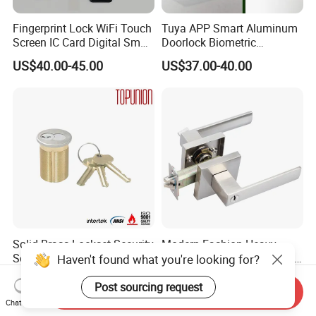
Fingerprint Lock WiFi Touch
Tuya APP Smart Aluminum
Screen IC Card Digital Smart
Doorlock Biometric
Locks with Mechanical Key
Fingerprint Handle Keyless
US$40.00-45.00
US$37.00-40.00
for Tuya Home Security
Electronic WiFi Glass Lock
Smart Door Lock
for Wood Door Safety
Ttlock
Solid Brass Lockset Security
Modern Fashion Heavy
Schlage C Keyway Hadware
Tubular Lever Handle Door
Haven't found what you're looking for?
Mortise Door Lock Cylinder
Lock
US$3.00-4.00
US$4.58-29.00
Post sourcing request
Send Inquiry
Chat Now