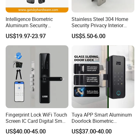
Intelligence Biometric
Stainless Steel 304 Home
Aluminum Security
Security Privacy Interior
Fingerprint Combination
Front Entrance Door Lock
US$19.97-23.97
US$5.50-6.00
Hotel Card Mortise Electric
Digital Electronic Smart
Door Lock with Handle Key
Fingerprint Lock WiFi Touch
Tuya APP Smart Aluminum
Screen IC Card Digital Smart
Doorlock Biometric
Locks with Mechanical Key
Fingerprint Handle Keyless
US$40.00-45.00
US$37.00-40.00
for Tuya Home Security
Electronic WiFi Glass Lock
Smart Door Lock
for Wood Door Safety