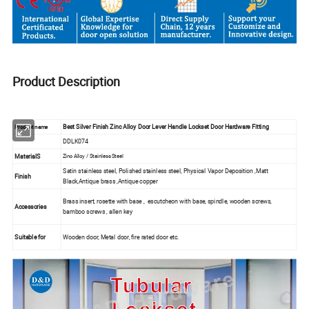
Product Description
Best Silver Finish Zinc Alloy Door Lever Handle Lockset Door Hardware Fitting
Product name
DDLK074
MaterialS
Zinc Alloy / Stainless Steel
Satin stainless steel, Polished stainless steel, Physical Vapor Deposition ,Matt
Finish
Black,Antique brass ,Antique copper
Brass insert, rosette with base , escutcheon with base, spindle, wooden screws,
Accessories
bamboo screws , allen key
Suitable for
Wooden door, Metal door, fire rated door etc.