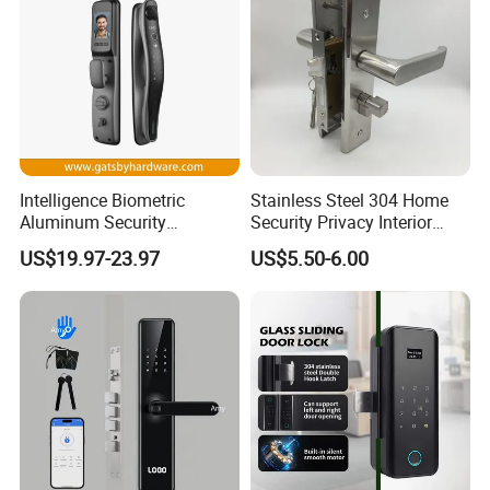
Intelligence Biometric
Stainless Steel 304 Home
Aluminum Security
Security Privacy Interior
Fingerprint Combination
Front Entrance Door Lock
US$19.97-23.97
US$5.50-6.00
Hotel Card Mortise Electric
Digital Electronic Smart
Door Lock with Handle Key