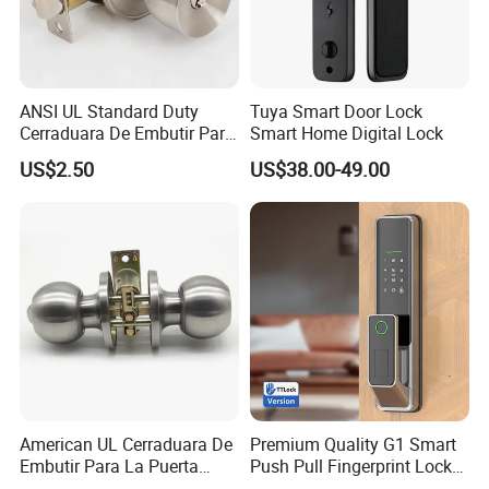
ANSI UL Standard Duty
Tuya Smart Door Lock
Cerraduara De Embutir Para
Smart Home Digital Lock
Puerta Stainless Steel
US$2.50
US$38.00-49.00
Cylindrical Tubular Handle
Knob Door Lock (6101-ET)
American UL Cerraduara De
Premium Quality G1 Smart
Embutir Para La Puerta
Push Pull Fingerprint Lock
Stainless Steel Cylindrical
Electronic Biometric Digital