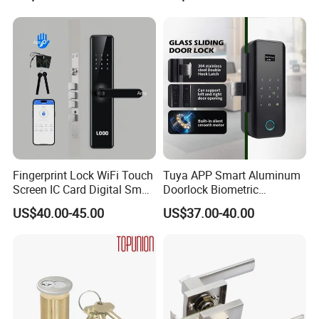
Hotel Card Mortise Electric
Digital Electronic Smart
Door Lock with Handle Key
Fingerprint Lock WiFi Touch
Tuya APP Smart Aluminum
Screen IC Card Digital Smart
Doorlock Biometric
Locks with Mechanical Key
Fingerprint Handle Keyless
US$40.00-45.00
US$37.00-40.00
for Tuya Home Security
Electronic WiFi Glass Lock
Smart Door Lock
for Wood Door Safety
Packaging & Shipping
Ttlock
Best Looking Silver Finish Lever Handle Lockset Fitting in
Zinc Alloy
MOQ
100 sets