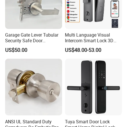
Garage Gate Lever Tubular
Multi Language Visual
Security Safe Door
Intercom Smart Lock 3D
American ANSI Grade 2
Face Recognition Intelligent
US$50.00
US$48.00-53.00
Lock
ANSI UL Standard Duty
Tuya Smart Door Lock