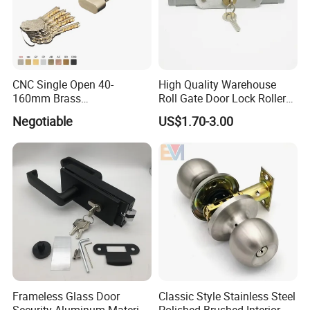
CNC Single Open 40-
High Quality Warehouse
160mm Brass
Roll Gate Door Lock Roller
Door/Window Lock Cylinder
Shutter Door Rolling Shutter
Negotiable
US$1.70-3.00
with Customized Knob
Lock Body
Frameless Glass Door
Classic Style Stainless Steel
Security Aluminum Material
Polished Brushed Interior