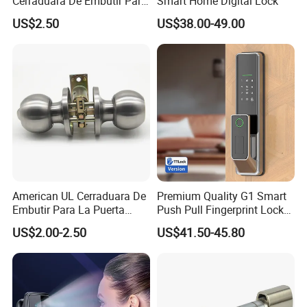
Cerraduara De Embutir Para
Smart Home Digital Lock
Puerta Stainless Steel
US$2.50
US$38.00-49.00
Cylindrical Tubular Handle
Company Information
Knob Door Lock (6101-ET)
American UL Cerraduara De
Premium Quality G1 Smart
Embutir Para La Puerta
Push Pull Fingerprint Lock
Stainless Steel Cylindrical
Electronic Biometric Digital
US$2.00-2.50
US$41.50-45.80
Tubular Handle Knob Door
Door Lock for Home
Lock