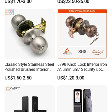
US$1.70-3.00
US$22.50-25.00
Lock Body
with Cylinder
Classic Style Stainless Steel
5798 Knob Lock Interior Iron
Polished Brushed Interior
/Aluminium/ Security Lock
Bedroom Ball Knob Door
New Lever Exterior Front
US$1.60-2.50
US$1.20-3.00
Lock
Door Lock Hardware Handle
and Deadbolt Door Handle
Cylinder Round Lock Body