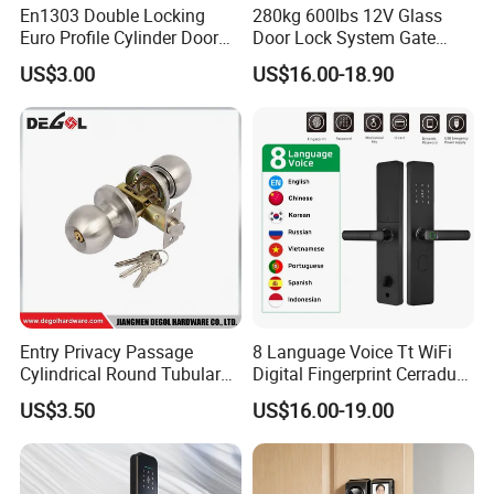
En1303 Double Locking
280kg 600lbs 12V Glass
Euro Profile Cylinder Door
Door Lock System Gate
Lock Core Cylinder Lock
Lock Electromagnetic Door
US$3.00
US$16.00-18.90
Lock with Signal Buzzer
Electric Magnetic Lock
Entry Privacy Passage
8 Language Voice Tt WiFi
Cylindrical Round Tubular
Digital Fingerprint Cerradura
Door Knob Lock
Inteligente Smart Door Lock
US$3.50
US$16.00-19.00