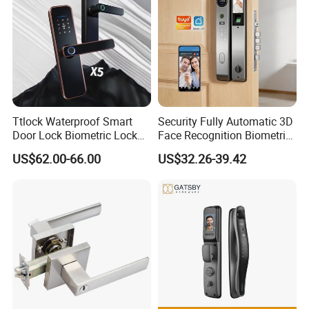
Ttlock Waterproof Smart
Security Fully Automatic 3D
Door Lock Biometric Lock
Face Recognition Biometric
Fingerprint Door Handle
Fingerprint WiFi Smart Door
US$62.00-66.00
US$32.26-39.42
Digital Keyless Lock
Lock Outdoor Digital
Keyless Krovi Pr08