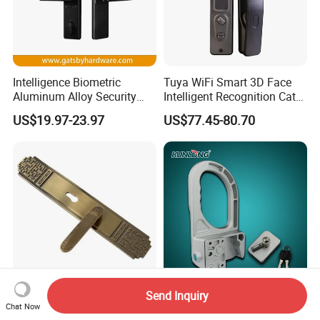
Intelligence Biometric
Tuya WiFi Smart 3D Face
Aluminum Alloy Security
Intelligent Recognition Cat
Fingerprint Combination
Eye Waterproof Fully
US$19.97-23.97
US$77.45-80.70
Card Hotel Mortise Electric
Automatic Fingerprint Video
Digital Electronic Smart
Door Lock with LCD Screen
Door Lock with Handle Key
Send Inquiry
Classical Zinc Alloy Door
Kunlong Sk1-606
Chat Now
Lock Handle
Aluminium Alloy Hardware