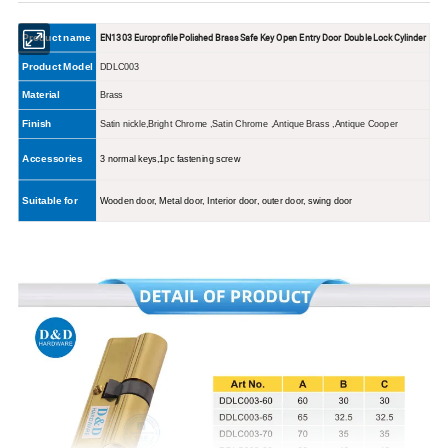
EN1303 Europrofile Polished Brass Safe Key Open Entry Door Double Lock Cylinder
Product name
Product Model
DDLC003
Material
Brass
Finish
Satin nickle,Bright Chrome ,Satin Chrome ,Antique Brass ,Antique Cooper
Accessories
3
normal
keys,1pc fastening screw
Suitable for
Wooden door, Metal door, Interior door, outer door, swing door