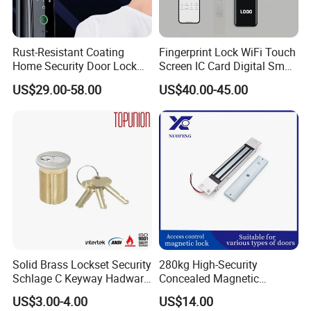
Rust-Resistant Coating
Fingerprint Lock WiFi Touch
Home Security Door Lock
Screen IC Card Digital Smart
for Home
Locks with Mechanical Key
US$29.00-58.00
US$40.00-45.00
for Tuya Home Security
Smart Door Lock
Packaging & Shipping
Europrofile Polished Brass Double Key Safe Open Door
Lock Cylinder
MOQ
500 PCS
Package
1PC with 3keys /white box or color box in Standard export carton
Sample time
5-7 working days
Solid Brass Lockset Security
280kg High-Security
Production lead time
30-35 days
Schlage C Keyway Hadware
Concealed Magnetic
Mortise Door Lock Cylinder
Commercial & Residential
Shipping Port
Jiangmen , China / Shenzhen ,China .
US$3.00-4.00
US$14.00
Door Access Control Lock