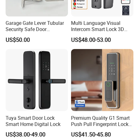
Garage Gate Lever Tubular
Multi Language Visual
Security Safe Door
Intercom Smart Lock 3D
American ANSI Grade 2
Face Recognition Intelligent
US$50.00
US$48.00-53.00
Lock
Tuya Smart Door Lock
Premium Quality G1 Smart
Smart Home Digital Lock
Push Pull Fingerprint Lock
Electronic Biometric Digital
US$38.00-49.00
US$41.50-45.80
Door Lock for Home