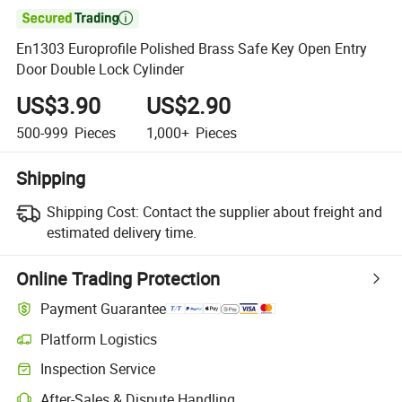

En1303 Europrofile Polished Brass Safe Key Open Entry
Door Double Lock Cylinder
US$3.90
US$2.90
500-999
Pieces
1,000+
Pieces
Shipping
Shipping Cost:
Contact the supplier about freight and
estimated delivery time.
Online Trading Protection
Payment Guarantee
Platform Logistics
Clearer shipment tracking with platform-supported logistics.
Inspection Service
Optional pre-shipment inspection for quality and quantity checks.
After-Sales & Dispute Handling