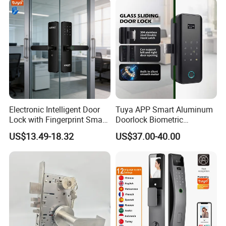
Sliding Inner Guangdong
Door Lock
Electronic Intelligent Door
Tuya APP Smart Aluminum
Lock with Fingerprint Smart
Doorlock Biometric
Door Lock
Fingerprint Handle Keyless
US$13.49-18.32
US$37.00-40.00
Electronic WiFi Glass Lock
for Wood Door Safety
Ttlock