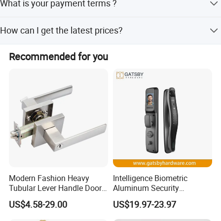
What is your payment terms ?
experience in architectural hardware.
T/T, D/P, Western Union, L/C.
How can I get the latest prices?
Send requirements to us by mail or calling , we will reply
Recommended for you
you in 24 hours.
Modern Fashion Heavy
Intelligence Biometric
Tubular Lever Handle Door
Aluminum Security
Lock
Fingerprint Combination
US$4.58-29.00
US$19.97-23.97
Hotel Card Mortise Electric
Digital Electronic Smart