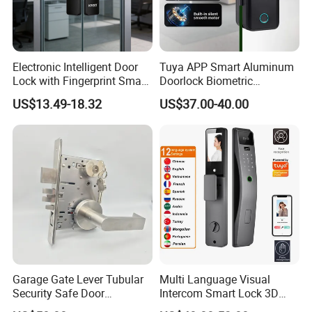
Company Information
Electronic Intelligent Door
Tuya APP Smart Aluminum
Lock with Fingerprint Smart
Doorlock Biometric
Door Lock
Fingerprint Handle Keyless
US$13.49-18.32
US$37.00-40.00
Electronic WiFi Glass Lock
for Wood Door Safety
Ttlock
Garage Gate Lever Tubular
Multi Language Visual
Security Safe Door
Intercom Smart Lock 3D
American ANSI Grade 2
Face Recognition Intelligent