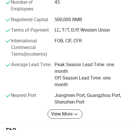
quality assurance, competitive pricing, customization
Number of
45
ability and great service.
Employees
Through our partnerships we have developed extensive
Registered Capital
500,000 RMB
market knowledge and understand the technical
Terms of Payment
LC, T/T, D/P, Western Union
specification and quality requirements.
International
FOB, CIF, CFR
Qualified team can help our customers find the right
Commercial
solution most suitable for their needs, dedicated to a
Terms(Incoterms)
mutually-rewarding, lone-term relationship.
Average Lead Time
Peak Season Lead Time: one
month
Off Season Lead Time: one
month
Nearest Port
Jiangmen Port, Guangzhou Port,
Shenzhen Port
View More