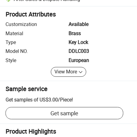
Platform-assisted dispute resolution, including refunds or returns whe
Product Attributes
Customization
Available
Material
Brass
Type
Key Lock
Model NO.
DDLC003
Style
European
View More
Sample service
Get samples of
US$3.00
/
Piece
!
Get sample
Product Highlights