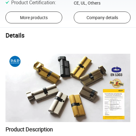
Product Certification
:
CE, UL, Others
More products
Company details
Details
Product Description