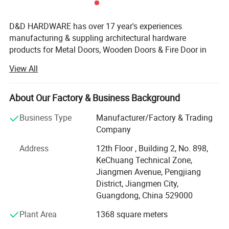
D&D HARDWARE has over 17 year's experiences
manufacturing & suppling architectural hardware
products for Metal Doors, Wooden Doors & Fire Door in
China, such as Stainless Steel Door Hinges, Door Locks,
View All
Lever Handles, Door Closers, Exit Devices, Door Stopers,
Door Bolts and Door Accessories etc, not only door
hardware but also Door Opening solution.
About Our Factory & Business Background
The products that we offer are tested to the most stringent
Business Type
Manufacturer/Factory & Trading
international industry standards(European Standards&
Company
American Standards), including BS EN, CE, ANSI and
Address
12th Floor , Building 2, No. 898,
BHMA, Suitable for Education, Healthcare, Hotel,
KeChuang Technical Zone,
Covernment, Apartment building, Hospitality Commercial
Jiangmen Avenue, Pengjiang
applications.
District, Jiangmen City,
D&D has established long business relations with
Guangdong, China 529000
customers from Europe, Middle East, America and Asia,
Plant Area
1368 square meters
benefit from product certification, expertise knowledge,