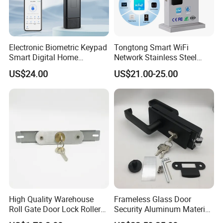
Electronic Biometric Keypad
Tongtong Smart WiFi
Smart Digital Home
Network Stainless Steel
Fingerprint Handle Ttlock
Door Lock APP Remote for
US$24.00
US$21.00-25.00
Otp Code Password Door
Short Rental Homestay
Locks Cerradura Inteligente
Cloud Data Storage Option
High Quality Warehouse
Frameless Glass Door
Roll Gate Door Lock Roller
Security Aluminum Material
Shutter Door Rolling Shutter
Lever Handle Offset Lock