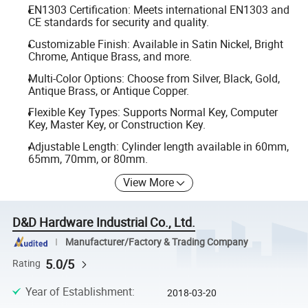
EN1303 Certification: Meets international EN1303 and
CE standards for security and quality.
Customizable Finish: Available in Satin Nickel, Bright
Chrome, Antique Brass, and more.
Multi-Color Options: Choose from Silver, Black, Gold,
Antique Brass, or Antique Copper.
Flexible Key Types: Supports Normal Key, Computer
Key, Master Key, or Construction Key.
Adjustable Length: Cylinder length available in 60mm,
65mm, 70mm, or 80mm.
View More
D&D Hardware Industrial Co., Ltd.
Manufacturer/Factory & Trading Company
5.0/5
Rating
Year of Establishment
:
2018-03-20