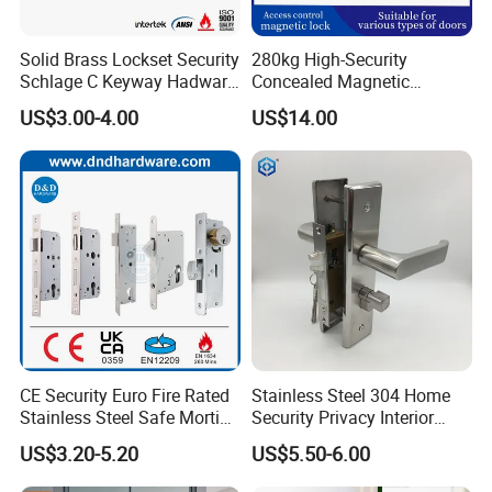
Solid Brass Lockset Security
280kg High-Security
Schlage C Keyway Hadware
Concealed Magnetic
Mortise Door Lock Cylinder
Commercial & Residential
US$3.00-4.00
US$14.00
Door Access Control Lock
CE Security Euro Fire Rated
Stainless Steel 304 Home
Stainless Steel Safe Mortise
Security Privacy Interior
Handle Metal Sash SUS
Front Entrance Door Lock
US$3.20-5.20
US$5.50-6.00
Commercial Wooden
Cylinder Magnetic Key Zinc