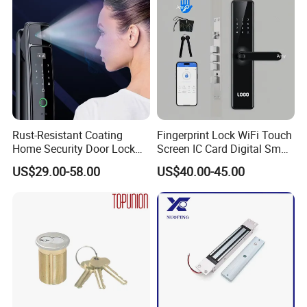
Rust-Resistant Coating
Fingerprint Lock WiFi Touch
Home Security Door Lock
Screen IC Card Digital Smart
for Home
Locks with Mechanical Key
US$29.00-58.00
US$40.00-45.00
for Tuya Home Security
Smart Door Lock