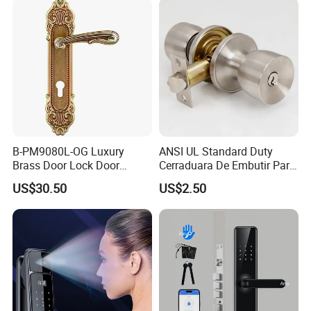
Door Lock with Handle Key
B-PM9080L-OG Luxury
ANSI UL Standard Duty
Brass Door Lock Door
Cerraduara De Embutir Para
Handle
Puerta Stainless Steel
US$30.50
US$2.50
Cylindrical Tubular Handle
Knob Door Lock (6101-ET)