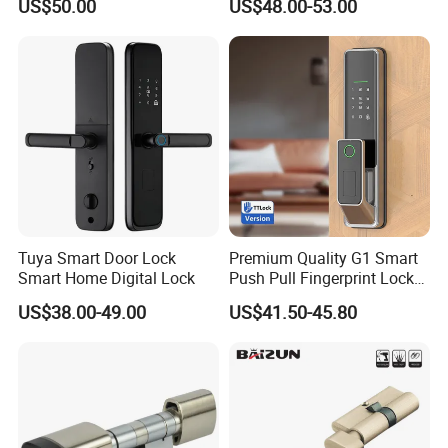
US$50.00
US$48.00-53.00
Lock
Tuya Smart Door Lock
Premium Quality G1 Smart
Smart Home Digital Lock
Push Pull Fingerprint Lock
Electronic Biometric Digital
US$38.00-49.00
US$41.50-45.80
Door Lock for Home
Our Services
D&D Hardware
offers a combination of
products
to suite