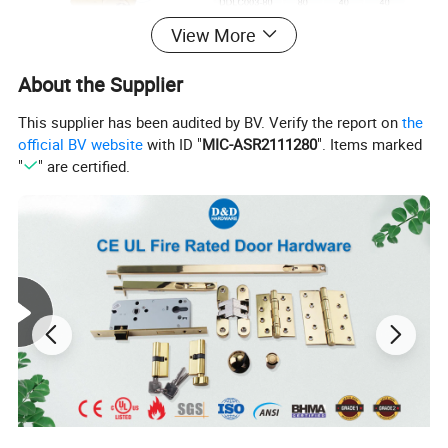
View More
About the Supplier
This supplier has been audited by BV. Verify the report on
the
official BV website
with ID "
MIC-ASR2111280
". Items marked
"
" are certified.