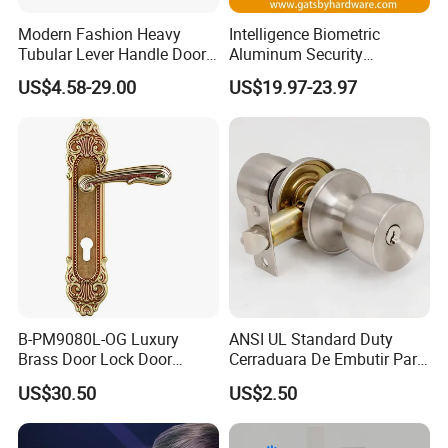
Modern Fashion Heavy
Intelligence Biometric
Tubular Lever Handle Door
Aluminum Security
Lock
Fingerprint Combination
US$4.58-29.00
US$19.97-23.97
Hotel Card Mortise Electric
Digital Electronic Smart
Door Lock with Handle Key
B-PM9080L-OG Luxury
ANSI UL Standard Duty
Brass Door Lock Door
Cerraduara De Embutir Para
Handle
Puerta Stainless Steel
US$30.50
US$2.50
Cylindrical Tubular Handle
Knob Door Lock (6101-ET)