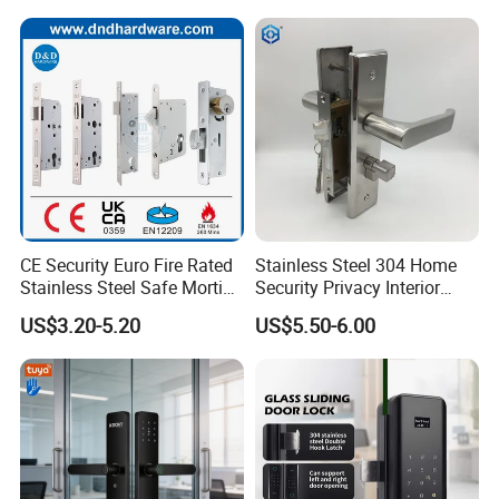
Test
CE Security Euro Fire Rated
Stainless Steel 304 Home
Stainless Steel Safe Mortise
Security Privacy Interior
Handle Metal Sash SUS
Front Entrance Door Lock
US$3.20-5.20
US$5.50-6.00
Commercial Wooden
Cylinder Magnetic Key Zinc
Sliding Inner Guangdong
Door Lock