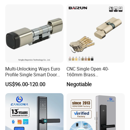
Multi-Unlocking Ways Euro
CNC Single Open 40-
Profile Single Smart Door
160mm Brass
Lock Cylinder with
Door/Window Lock Cylinder
US$96.00-120.00
Negotiable
Adjustable Cylinder for
with Customized Knob
Hotel and Office