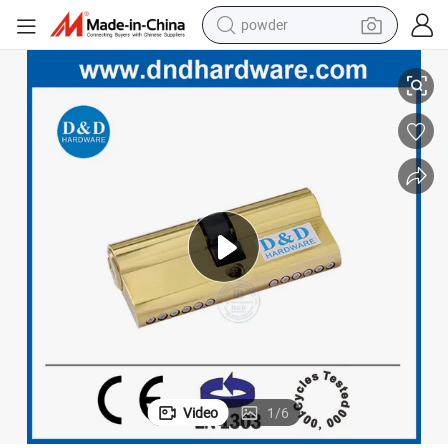
powder
electric car
k Cylinder
En1303 Europrofile Polished Brass Safe Key Open Entry Door Double Loc
electric tricycle
basketball shoe
smart phone
running shoe
shoulder bag
wheel loader
Video
1
/
6