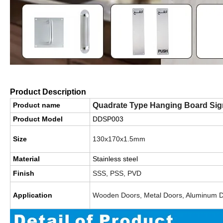
Product Description
Product name
Quadrate Type Hanging Board Sign
Product Model
DDSP003
Size
130x170x1.5mm
Material
Stainless steel
Finish
SSS, PSS, PVD
Application
Wooden Doors, Metal Doors, Aluminum 