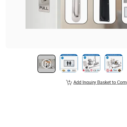
Add Inquiry Basket to Com