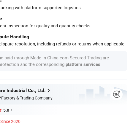
s
racking with platform-supported logistics.
e
ent inspection for quality and quantity checks.
spute Handling
ispute resolution, including refunds or returns when applicable.
nd paid through Made-in-China.com Secured Trading are
 protection and the corresponding
.
platform services
 Industrial Co., Ltd.
/Factory & Trading Company
5.0
Since 2020