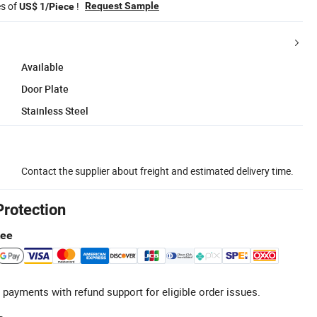
es of
!
Request Sample
US$ 1/Piece
Available
Door Plate
Stainless Steel
Contact the supplier about freight and estimated delivery time.
Protection
tee
 payments with refund support for eligible order issues.