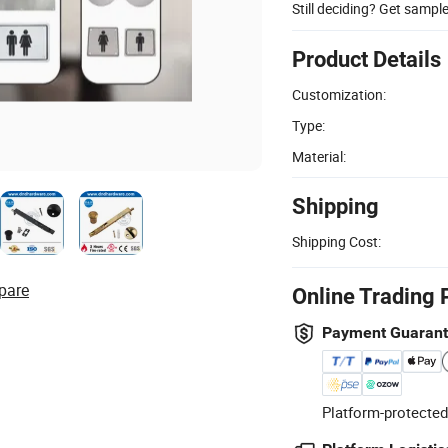
Still deciding? Get sampl
Product Details
Customization:
Type:
Material:
Shipping
Shipping Cost:
pare
Online Trading 
Payment Guaran
Platform-protected