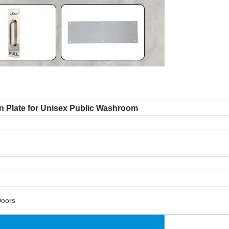
 Plate for Unisex Public Washroom
Doors