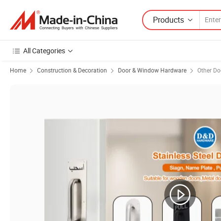
Products
All Categories
Home
Construction & Decoration
Door & Window Hardware
Other D