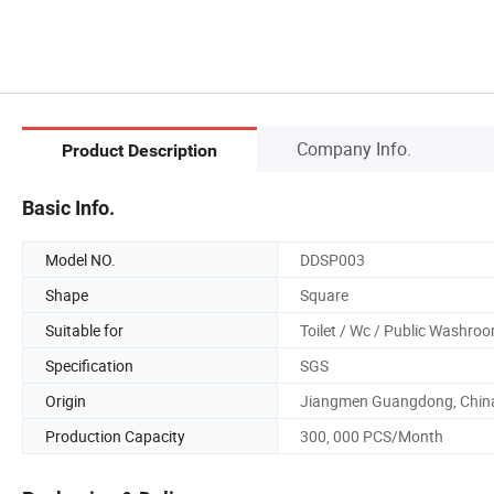
Company Info.
Product Description
Basic Info.
Model NO.
DDSP003
Shape
Square
Suitable for
Toilet / Wc / Public Washro
Specification
SGS
Origin
Jiangmen Guangdong, Chin
Production Capacity
300, 000 PCS/Month