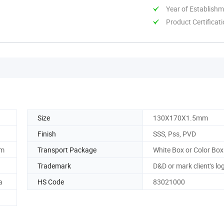
Year of Establish
Product Certificat
Size
130X170X1.5mm
Finish
SSS, Pss, PVD
om
Transport Package
White Box or Color Box
Trademark
D&D or mark client's lo
a
HS Code
83021000