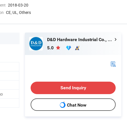
ment
2018-03-20
ion
CE, UL, Others
D&D Hardware Industrial Co., Ltd.
5.0
Send Inquiry
go
Chat Now