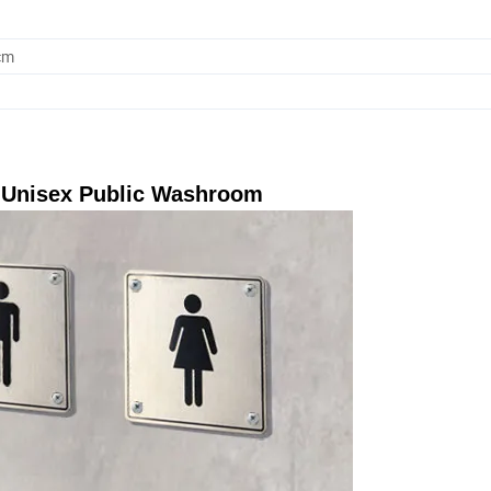
cm
r Unisex Public Washroom