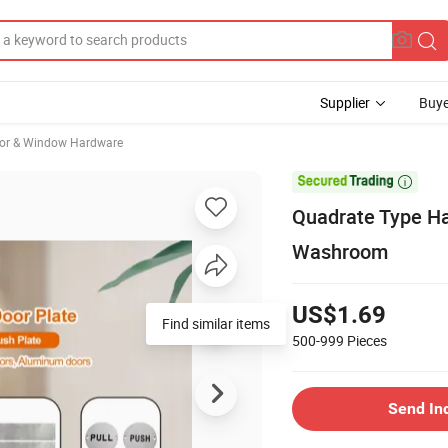
Supplier
Buye
oor & Window Hardware

Quadrate Type Ha
Washroom
US$1.69
Find similar items
500-999
Pieces
Send In