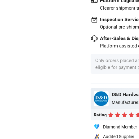
Platform Logistic
Clearer shipment t
Inspection Servic
Optional pre-shipm
After-Sales & Di
Platform-assisted d
Only orders placed a
eligible for payment
D&D Hardware
Manufacturer
Rating
Diamond Member
Audited Supplier