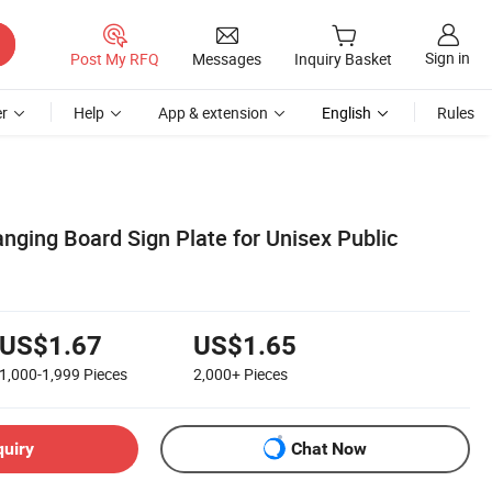
Sign in
Post My RFQ
Messages
Inquiry Basket
r
Help
App & extension
English
Rules
nging Board Sign Plate for Unisex Public
US$1.67
US$1.65
1,000-1,999
Pieces
2,000+
Pieces
quiry
Chat Now