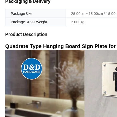
Packaging & Delivery
Package Size
25.00cm * 15.00cm * 15.00
Package Gross Weight
2.000kg
Product Description
Quadrate Type Hanging Board Sign Plate fo