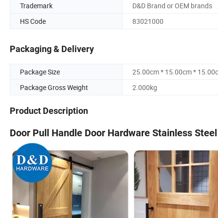
Trademark
D&D Brand or OEM brands
HS Code
83021000
Packaging & Delivery
Package Size
25.00cm * 15.00cm * 15.00
Package Gross Weight
2.000kg
Product Description
Door Pull Handle Door Hardware Stainless Stee