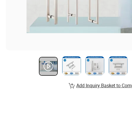
Add Inquiry Basket to Com