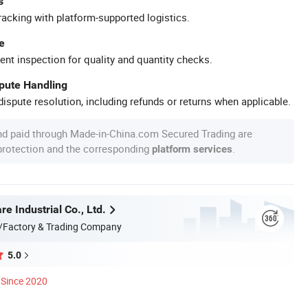
s
racking with platform-supported logistics.
e
ent inspection for quality and quantity checks.
spute Handling
ispute resolution, including refunds or returns when applicable.
nd paid through Made-in-China.com Secured Trading are
 protection and the corresponding
.
platform services
 Industrial Co., Ltd.
/Factory & Trading Company
5.0
Since 2020