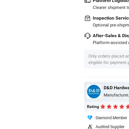
Platform Logistic
Clearer shipment t
Inspection Servic
Optional pre-shipm
After-Sales & Di
Platform-assisted d
Only orders placed a
eligible for payment
D&D Hardware
Manufacturer
Rating
Diamond Member
Audited Supplier