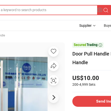
Supplier
Buye
ndle

Door Pull Handle
Handle
US$10.00
200-4,999
Sets
Send In