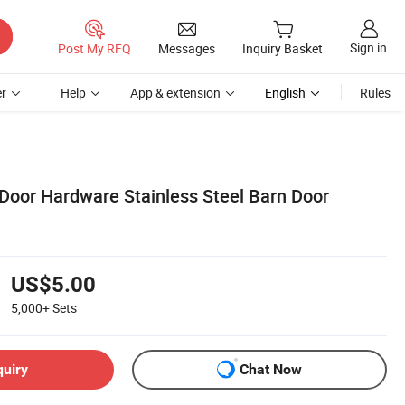
Sign in
Post My RFQ
Messages
Inquiry Basket
r
Help
App & extension
English
Rules
 Door Hardware Stainless Steel Barn Door
US$5.00
5,000+
Sets
quiry
Chat Now