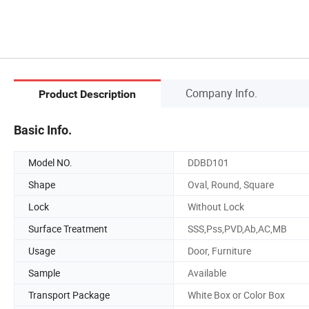
Company Info.
Product Description
Basic Info.
Model NO.
DDBD101
Shape
Oval, Round, Square
Lock
Without Lock
Surface Treatment
SSS,Pss,PVD,Ab,AC,MB
Usage
Door, Furniture
Sample
Available
Transport Package
White Box or Color Box