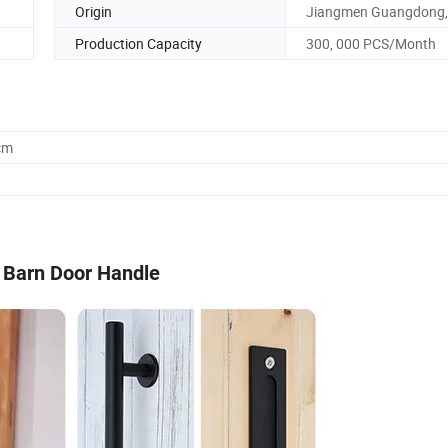
Origin
Jiangmen Guangdong,
Production Capacity
300, 000 PCS/Month
cm
l Barn Door Handle