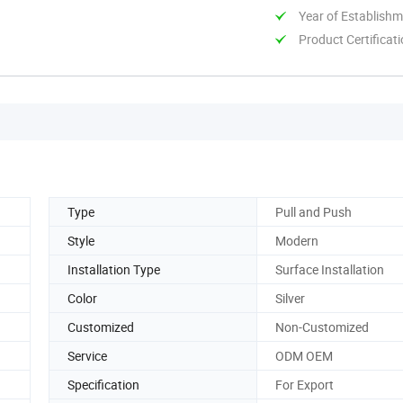
Year of Establish
Product Certificat
Type
Pull and Push
Style
Modern
Installation Type
Surface Installation
Color
Silver
Customized
Non-Customized
Service
ODM OEM
Specification
For Export