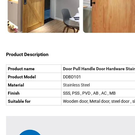
Product Description
Product name
Door Pull Handle Door Hardware Stai
DDBD101
Product Model
Stainless Steel
Material
SSS, PSS , PVD , AB , AC , MB
Finish
Wooden door, Metal door, steel door , s
Suitable for