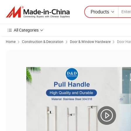
Products
All Categories
Home
Construction & Decoration
Door & Window Hardware
Door Ha