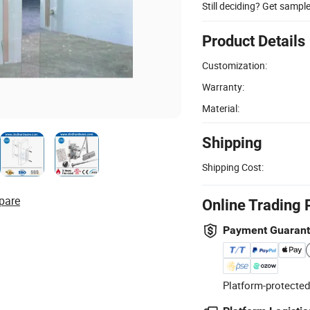
Still deciding? Get sampl
Product Details
Customization:
Warranty:
Material:
Shipping
Shipping Cost:
pare
Online Trading 
Payment Guaran
Platform-protected