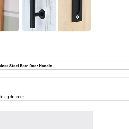
nless Steel Barn Door Handle
liding dooretc.