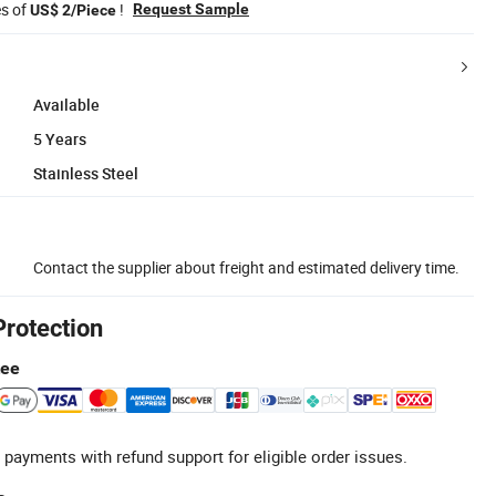
es of
!
Request Sample
US$ 2/Piece
Available
5 Years
Stainless Steel
Contact the supplier about freight and estimated delivery time.
Protection
tee
 payments with refund support for eligible order issues.