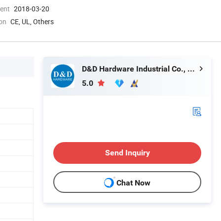
ment
2018-03-20
ion
CE, UL, Others
D&D Hardware Industrial Co., Ltd.
5.0
Send Inquiry
Chat Now