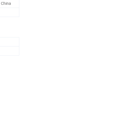
 China