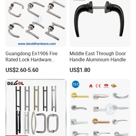
Guangdong En1906 Fire
Middle East Through Door
Rated Lock Hardware
Handle Aluminium Handle
Interior CE Stainless Steel
US$2.60-5.60
US$1.80
Luxury Round Smart Glass
Gold Brass Alloy KIA Main
Door Handle for Bedroom
Hotel Bathroom