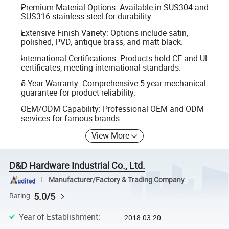
Premium Material Options: Available in SUS304 and
SUS316 stainless steel for durability.
Extensive Finish Variety: Options include satin,
polished, PVD, antique brass, and matt black.
International Certifications: Products hold CE and UL
certificates, meeting international standards.
5-Year Warranty: Comprehensive 5-year mechanical
guarantee for product reliability.
OEM/ODM Capability: Professional OEM and ODM
services for famous brands.
View More
D&D Hardware Industrial Co., Ltd.
Manufacturer/Factory & Trading Company
5.0/5
Rating
Year of Establishment
:
2018-03-20