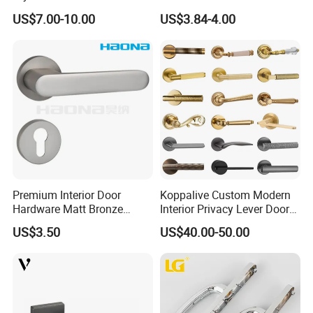
Glass Door Handle
Handle Back-to-Back for
US$7.00-10.00
US$3.84-4.00
Commercial Office Glass
Entry Doors
Premium Interior Door
Koppalive Custom Modern
Hardware Matt Bronze
Interior Privacy Lever Door
Aluminum Door Pull
Lock and Handles Set
US$3.50
US$40.00-50.00
Handles with Round Rosette
Designer Luxury Passage
Dummy Brass Door Handle
for Bedroom & Bathroom