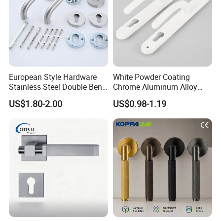
European Style Hardware
White Powder Coating
Stainless Steel Double Bend
Chrome Aluminum Alloy
Tubular Lever Door Handle
Lock Door Window Handle
US$1.80-2.00
US$0.98-1.19
with Cylin Escutechon