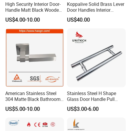
High Security Interior Door-
Koppalive Solid Brass Lever
Handle Matt Black Wooden
Door Handles Interior
Door Handle for Home
Luxury Modern Gold Black
US$4.00-10.00
US$40.00
Hardware
Door Handle Hardware
Dummy Passage Privacy
Lock Set
American Stainless Steel
Stainless Steel H Shape
304 Matte Black Bathroom
Glass Door Handle Pull
Interior Door Handle Lock
Handle Factory Price
US$5.00-10.00
US$3.00-6.00