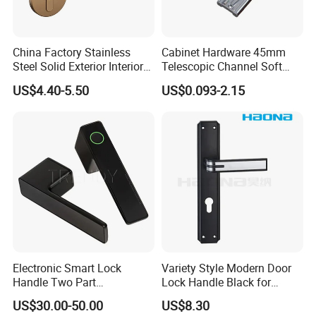
China Factory Stainless
Cabinet Hardware 45mm
Steel Solid Exterior Interior
Telescopic Channel Soft
Luxury Hardware Tube
Close Ball Bearing Drawer
US$4.40-5.50
US$0.093-2.15
Cabinet Furniture Handle
Slides
Glass Pull Modern Bedroom
Lock Alloy Lever Black Door
Handle
Electronic Smart Lock
Variety Style Modern Door
Handle Two Part
Lock Handle Black for
Removable Piece Cover
Kitchen Bedroom Home
US$30.00-50.00
US$8.30
Door Lock Tt Tuya APP
Decoration with Plate