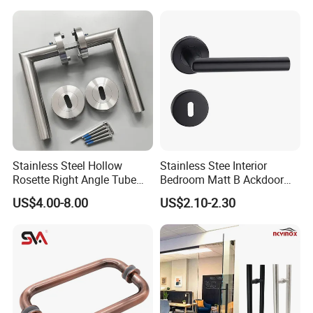
Fingerprint Door Handle
(STS006)
Stainless Steel Hollow
Stainless Stee Interior
Rosette Right Angle Tube
Bedroom Matt B Ackdoor
Door Lever Handles
Lever Handle
US$4.00-8.00
US$2.10-2.30