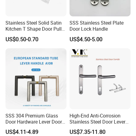
Q
: Do you accept OEM or ODM?
Stainless Steel Solid Satin
SSS Stainless Steel Plate
A:
Yes, We are professional in OEM and ODM now ,
Kitchen T Shape Door Pull
Door Lock Handle
Handle Cabinet Handle
Cooperating with famous brands for OEM & ODM.
US$0.50-0.70
US$4.50-5.00
Q:Do you have quality system?
A:
Yes, we have. We have set up our quality system and
well controlled our production quality as per
the instructions and requirements in it and well-control
each procedure throughout the mass-production.
SSS 304 Premium Glass
High-End Anti-Corrosion
Door Hardware Lever Door
Stainless Steel Door Lever
Handle with Stylish
Handle Adopt Hpdc
Q: What's the guarantee of your products?
US$4.11-4.89
US$7.35-11.80
Customized