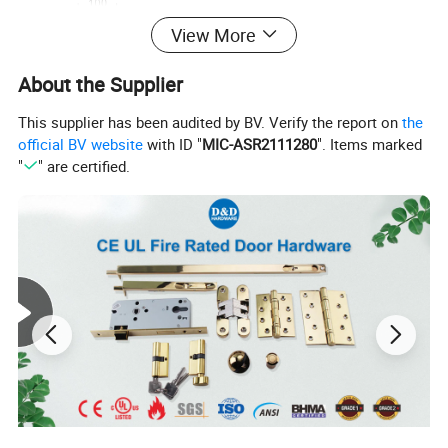
View More
About the Supplier
This supplier has been audited by BV. Verify the report on
the
official BV website
with ID "
MIC-ASR2111280
". Items marked
"
" are certified.