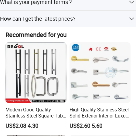
What is your payment terms ?
experience in architectural hardware.
T/T, D/P, Western Union, L/C.
How can I get the latest prices?
Send requirements to us by mail or calling , we will reply
Recommended for you
you in 24 hours.
Our Services
D&D Hardware
offers a combination of
products
to suite
the individual
Building
, meeting not only
the
Requirements for Design and Function
, but also
Modern Good Quality
High Quality Stainless Steel
Stainless Steel Square Tube
Solid Exterior Interior Luxury
the
desired Budget
.
Door Handles for Wooden
Hardware Tube Cabinet
US$2.08-4.30
US$2.60-5.60
Door
Furniture Handle Glass Pull
Modern Bedroom Lock Alloy
More door hardware items include: