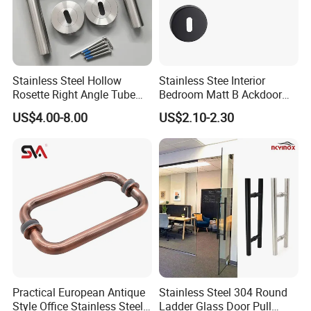
Stainless Steel Hollow
Stainless Stee Interior
Rosette Right Angle Tube
Bedroom Matt B Ackdoor
Door Lever Handles
Lever Handle
US$4.00-8.00
US$2.10-2.30
Practical European Antique
Stainless Steel 304 Round
Style Office Stainless Steel
Ladder Glass Door Pull