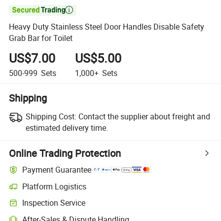

Heavy Duty Stainless Steel Door Handles Disable Safety
Grab Bar for Toilet
US$7.00
US$5.00
500-999
Sets
1,000+
Sets
Shipping
Shipping Cost:
Contact the supplier about freight and
estimated delivery time.
Online Trading Protection
Payment Guarantee
Platform Logistics
Clearer shipment tracking with platform-supported logistics.
Inspection Service
Optional pre-shipment inspection for quality and quantity checks.
After-Sales & Dispute Handling