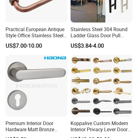
Practical European Antique
Stainless Steel 304 Round
Style Office Stainless Steel
Ladder Glass Door Pull
Glass Door Handle
Handle Back-to-Back for
US$7.00-10.00
US$3.84-4.00
Commercial Office Glass
Entry Doors
Premium Interior Door
Koppalive Custom Modern
Hardware Matt Bronze
Interior Privacy Lever Door
Aluminum Door Pull
Lock and Handles Set