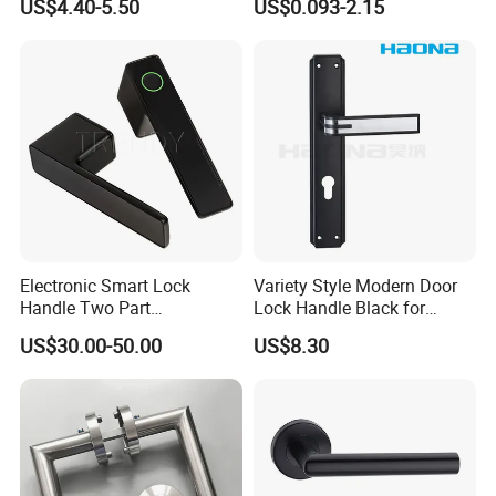
US$4.40-5.50
US$0.093-2.15
Cabinet Furniture Handle
Slides
Glass Pull Modern Bedroom
Lock Alloy Lever Black Door
Handle
Electronic Smart Lock
Variety Style Modern Door
Handle Two Part
Lock Handle Black for
Removable Piece Cover
Kitchen Bedroom Home
US$30.00-50.00
US$8.30
Door Lock Tt Tuya APP
Decoration with Plate
Fingerprint Door Handle
(STS006)