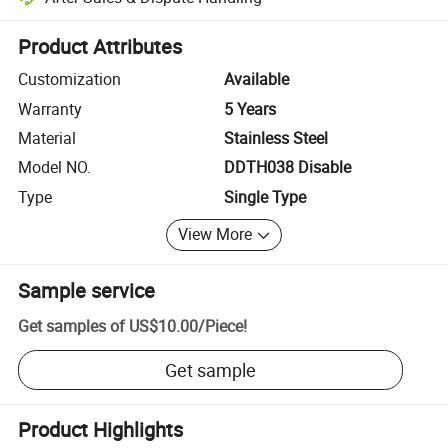
Platform-assisted dispute resolution, including refunds or returns whe
Product Attributes
Customization
Available
Warranty
5 Years
Material
Stainless Steel
Model NO.
DDTH038 Disable
Type
Single Type
View More
Sample service
Get samples of
US$10.00
/
Piece
!
Get sample
Product Highlights