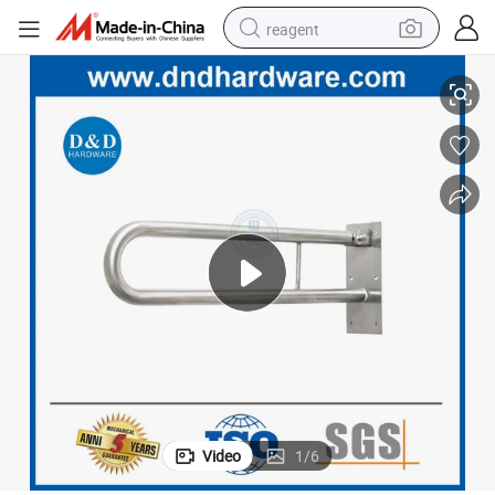
reagent
et
Heavy Duty Stainless Steel Door Handles Disable Safety Grab Bar for Toil
earbud
electric scooter
alloy wheel
electric bike
electric tricycle
living room sofa
perfume
Video
1
/
6