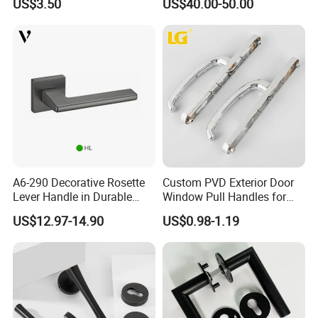
US$3.50
US$40.00-50.00
Handles with Round Rosette
Designer Luxury Passage
Dummy Brass Door Handle
for Bedroom & Bathroom
A6-290 Decorative Rosette
Custom PVD Exterior Door
Lever Handle in Durable
Window Pull Handles for
Zinc Alloy Finish
Interior Bedroom Bathroom
US$12.97-14.90
US$0.98-1.19