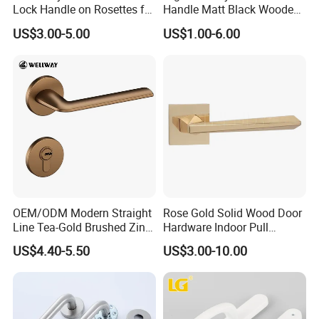
Lock Handle on Rosettes for
Handle Matt Black Wooden
Doors (SN-3) 5% off
Door Handles for Home
US$3.00-5.00
US$1.00-6.00
Villa
OEM/ODM Modern Straight
Rose Gold Solid Wood Door
Line Tea-Gold Brushed Zinc
Hardware Indoor Pull
Alloy Lever Door Handle for
Handle Lock Zinc Alloy Door
US$4.40-5.50
US$3.00-10.00
Interior Wooden Doors From
Handle (Z6267-ZR25)
Factory Outlet with
Customization