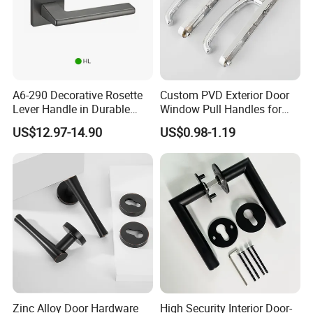
A6-290 Decorative Rosette
Custom PVD Exterior Door
Lever Handle in Durable
Window Pull Handles for
Zinc Alloy Finish
Interior Bedroom Bathroom
US$12.97-14.90
US$0.98-1.19
Zinc Alloy Door Hardware
High Security Interior Door-