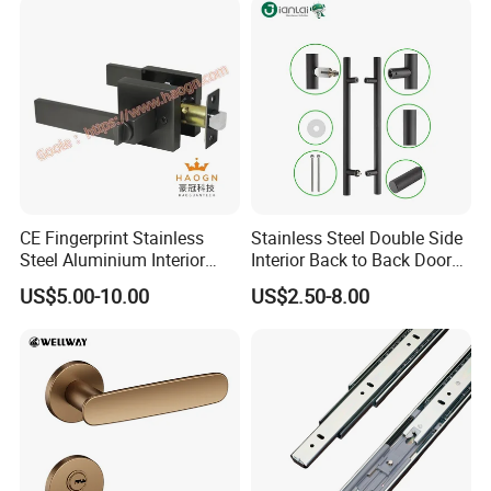
CE Fingerprint Stainless
Stainless Steel Double Side
Steel Aluminium Interior
Interior Back to Back Door
Handle Metal SUS
Pull Handle for Glass Door
US$5.00-10.00
US$2.50-8.00
Commercial Wooden
Cylinder Magnetic Key Zinc
Sliding Inner Door Handle
with Lock