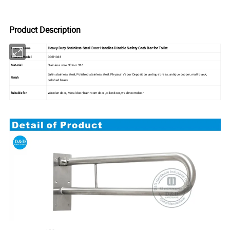
Product Description
Heavy Duty Stainless Steel Door Handles Disable Safety Grab Bar for Toilet
Product name
Product Model
DDTH038
Material
Stainless steel 304 or 316
Satin stainless steel, Polished stainless steel, Physical Vapor Deposition ,antique brass, antique copper, matt black,
Finish
polished brass
Suitable for
Wooden door, Metal door,bathroom door ,toilet door, washroom door