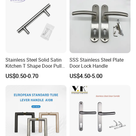
Stainless Steel Solid Satin
SSS Stainless Steel Plate
Kitchen T Shape Door Pull
Door Lock Handle
Handle Cabinet Handle
US$0.50-0.70
US$4.50-5.00