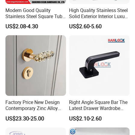
Modern Good Quality
High Quality Stainless Steel
Stainless Steel Square Tube
Solid Exterior Interior Luxury
Door Handles for Wooden
Hardware Tube Cabinet
US$2.08-4.30
US$2.60-5.60
Door
Furniture Handle Glass Pull
Modern Bedroom Lock Alloy
Lever Black Door Handle
Factory Price New Design
Right Angle Square Bar The
Contemporary Zinc Alloy
Latest Drawer Wardrobe
Thick Door Lock Handle
Furniture Aluminum Kitchen
US$23.30-25.00
US$2.10-2.60
Mortise Silent Door Handle
Cabinet Door Knob and
for House
Handle Pull