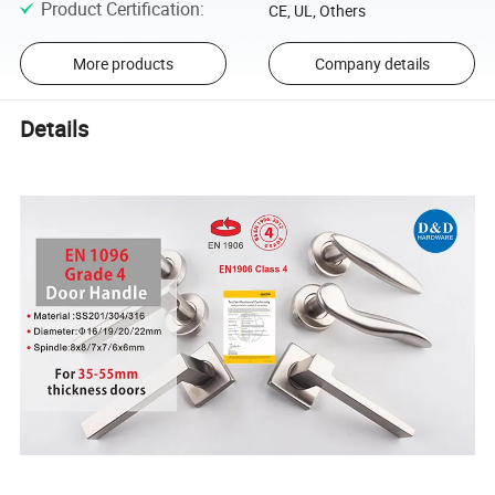
Product Certification
:
CE, UL, Others
More products
Company details
Details