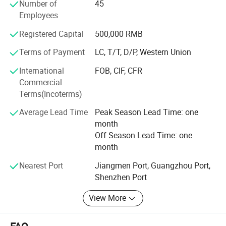
quality assurance, competitive pricing, customization
Number of
45
ability and great service.
Employees
Through our partnerships we have developed extensive
Registered Capital
500,000 RMB
market knowledge and understand the technical
Terms of Payment
LC, T/T, D/P, Western Union
specification and quality requirements.
International
FOB, CIF, CFR
Qualified team can help our customers find the right
Commercial
solution most suitable for their needs, dedicated to a
Terms(Incoterms)
mutually-rewarding, lone-term relationship.
Average Lead Time
Peak Season Lead Time: one
month
Off Season Lead Time: one
month
Nearest Port
Jiangmen Port, Guangzhou Port,
Company Information
Shenzhen Port
View More