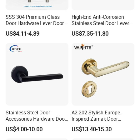
SSS 304 Premium Glass
High-End Anti-Corrosion
Door Hardware Lever Door
Stainless Steel Door Lever
Handle with Stylish
Handle Adopt Hpdc
US$4.11-4.89
US$7.35-11.80
Customized
Stainless Steel Door
A2-202 Stylish Europe-
Accessories Hardware Door
Inspired Zamak Door
Lock Door Handle
Handle for Enhanced
US$4.00-10.00
US$13.40-15.30
Security