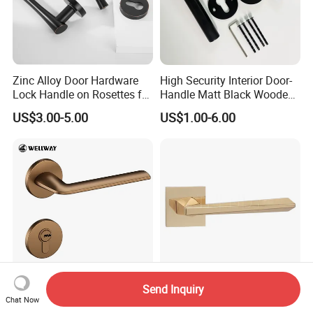
Zinc Alloy Door Hardware
High Security Interior Door-
Lock Handle on Rosettes for
Handle Matt Black Wooden
Doors (SN-3) 5% off
Door Handles for Home
US$3.00-5.00
US$1.00-6.00
Villa
Send Inquiry
OEM/ODM Modern Straight
Rose Gold Solid Wood Door
Chat Now
Line Tea-Gold Brushed Zinc
Hardware Indoor Pull