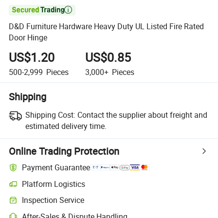

D&D Furniture Hardware Heavy Duty UL Listed Fire Rated
Door Hinge
US$1.20
US$0.85
500-2,999
Pieces
3,000+
Pieces
Shipping
Shipping Cost:
Contact the supplier about freight and
estimated delivery time.
Online Trading Protection
Payment Guarantee
Platform Logistics
Inspection Service
After-Sales & Dispute Handling