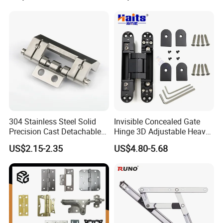
Piano Folding Cabinet
Continuous Glass Door
Hardware Hinge
304 Stainless Steel Solid
Invisible Concealed Gate
Precision Cast Detachable
Hinge 3D Adjustable Heavy
Male-Female Hinge for
Duty for Wooden Door
US$2.15-2.35
US$4.80-5.68
Switchgear and Electrical
Cabinet Doors