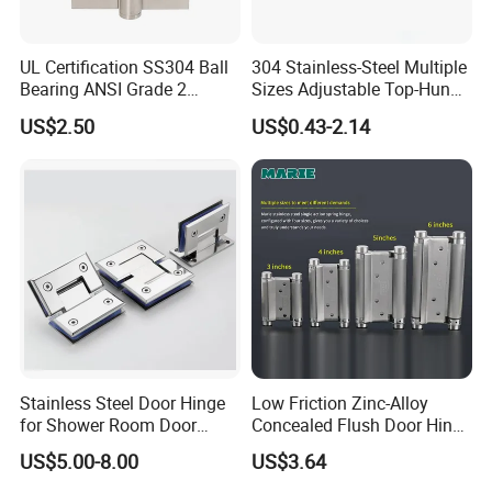
A:
Yes, we have. We have set up our quality system and
well controlled our production quality as per
UL Certification SS304 Ball
304 Stainless-Steel Multiple
the instructions and requirements in it and well-control
Bearing ANSI Grade 2
Sizes Adjustable Top-Hung
each procedure throughout the mass-production.
Stainless Steel Door Hinge
Window Hinge Support
US$2.50
US$0.43-2.14
Friction Stay Hardware
Q:
What's the guarantee of your products?
A
: 5 Year Mechanical Guarantee.
Q:
What's the stainless steel Grade you are working now?
A:
We are working mostly in SUS304 and SUS316, some
Stainless Steel Door Hinge
Low Friction Zinc-Alloy
items can be SUS201 as well.
for Shower Room Door
Concealed Flush Door Hinge
Glass to Glass 180 Degree
for Folding Doors
US$5.00-8.00
US$3.64
Manufacturer