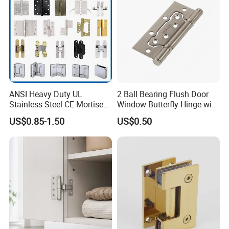
ANSI Heavy Duty UL
2 Ball Bearing Flush Door
Stainless Steel CE Mortise
Window Butterfly Hinge with
Flat Self Closing Black
Customized Logo
US$0.85-1.50
US$0.50
Hardware Gold Metal
Shower Security Ball
Bearing Conceal Iron
Guangdong Wooden Door
Hinge
Our Services