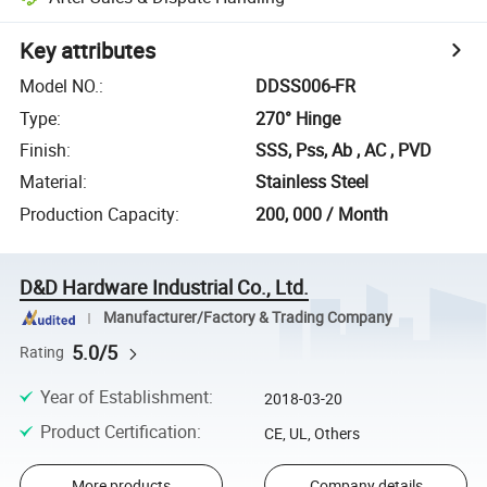
Key attributes
Model NO.
:
DDSS006-FR
Type
:
270° Hinge
Finish
:
SSS, Pss, Ab , AC , PVD
Material
:
Stainless Steel
Production Capacity
:
200, 000 / Month
D&D Hardware Industrial Co., Ltd.
Manufacturer/Factory & Trading Company
5.0/5
Rating
Year of Establishment
:
2018-03-20
Product Certification
:
CE, UL, Others
More products
Company details