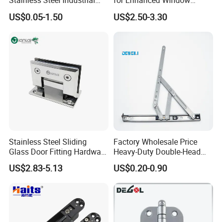
Stainless Steel Industrial
for Enhanced Window
Hinge for Door Window
Functionality
US$0.05-1.50
US$2.50-3.30
Cabinet Hardware
Stainless Steel Sliding
Factory Wholesale Price
Glass Door Fitting Hardware
Heavy-Duty Double-Head
Wall to Glass Shower Hinge
Stainless-Steel Aluminum
US$2.83-5.13
US$0.20-0.90
Window Hinge Friction Stay
Hardware