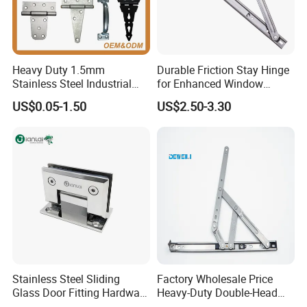
Heavy Duty 1.5mm
Durable Friction Stay Hinge
Stainless Steel Industrial
for Enhanced Window
Hinge for Door Window
Functionality
US$0.05-1.50
US$2.50-3.30
Cabinet Hardware
Stainless Steel Sliding
Factory Wholesale Price
Glass Door Fitting Hardware
Heavy-Duty Double-Head
Wall to Glass Shower Hinge
Stainless-Steel Aluminum