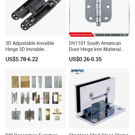
3D Adjustable Invisible
Dh1101 South American
Hinge 3D Invisible
Door Hinge Iron Material
Concealed Gate Hinge Black
Door Hinge Design
US$5.78-6.22
US$0.26-0.35
Packaging & Shipping
Furniture Hardware Accessories Heavy Duty Door Hinge