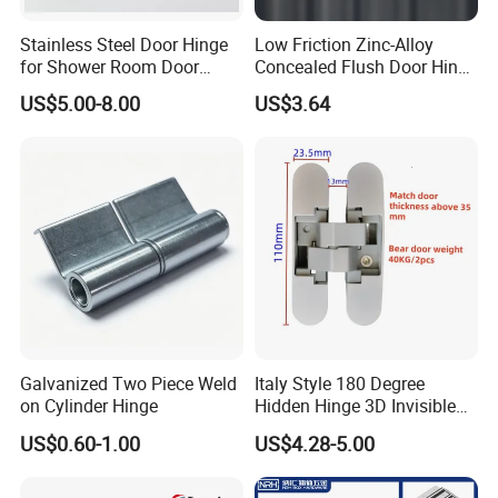
Stainless Steel Door Hinge
Low Friction Zinc-Alloy
for Shower Room Door
Concealed Flush Door Hinge
Glass to Glass 180 Degree
for Folding Doors
US$5.00-8.00
US$3.64
Manufacturer
Galvanized Two Piece Weld
Italy Style 180 Degree
on Cylinder Hinge
Hidden Hinge 3D Invisible
Adjustable Concealed 40 60
US$0.60-1.00
US$4.28-5.00
Kg Hinge for Interior
Decorative Swing 24mm
Wooden Door