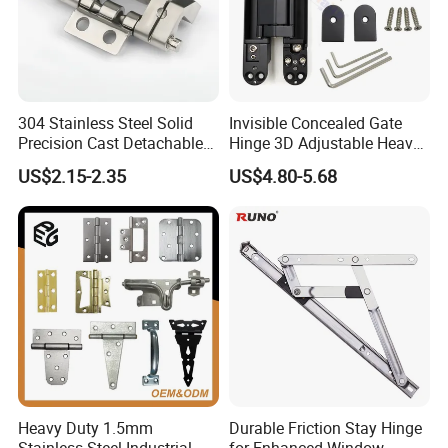
304 Stainless Steel Solid
Invisible Concealed Gate
Precision Cast Detachable
Hinge 3D Adjustable Heavy
Male-Female Hinge for
Duty for Wooden Door
US$2.15-2.35
US$4.80-5.68
Switchgear and Electrical
Cabinet Doors
Heavy Duty 1.5mm
Durable Friction Stay Hinge