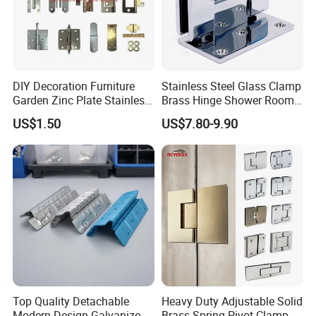
DIY Decoration Furniture
Stainless Steel Glass Clamp
Garden Zinc Plate Stainless
Brass Hinge Shower Room
Steel Brass Nickel Iron
Door Hardware Bathroom
US$1.50
US$7.80-9.90
Hinge
Accessories
Top Quality Detachable
Heavy Duty Adjustable Solid
Modern Design Galvanized
Brass Spring Pivot Clamp