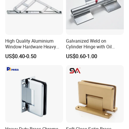
High Quality Aluminium
Galvanized Weld on
Window Hardware Heavy
Cylinder Hinge with Oil
Duty 22mm Stainless Steel
Nozzle
US$0.40-0.50
US$0.60-1.00
Friction Stay
Heavy Duty Brass Chrome
Soft-Close Satin Brass