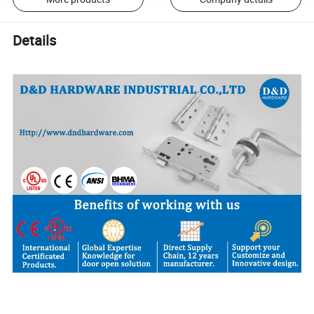
Details