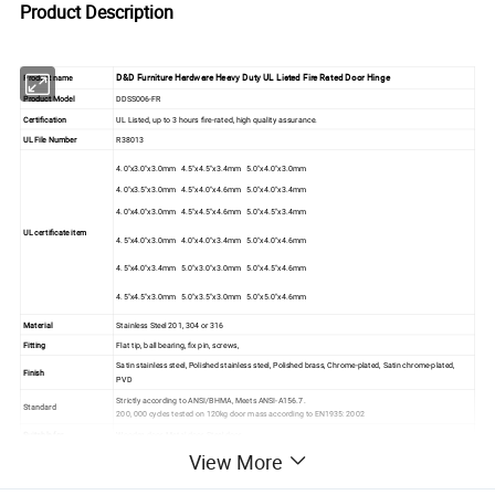
Product Description
D&D Furniture Hardware Heavy Duty UL Listed Fire Rated Door Hinge
Product name
Product Model
DDSS006-FR
Certification
UL Listed, up to 3 hours fire-rated, high quality assurance.
UL File Number
R38013
4.0"x3.0"x3.0mm 4.5"x4.5"x3.4mm 5.0"x4.0"x3.0mm
4.0"x3.5"x3.0mm 4.5"x4.0"x4.6mm 5.0"x4.0"x3.4mm
4.0"x4.0"x3.0mm 4.5"x4.5"x4.6mm 5.0"x4.5"x3.4mm
UL certificate item
4.5"x4.0"x3.0mm 4.0"x4.0"x3.4mm 5.0"x4.0"x4.6mm
4.5"x4.0"x3.4mm 5.0"x3.0"x3.0mm 5.0"x4.5"x4.6mm
4.5"x4.5"x3.0mm 5.0"x3.5"x3.0mm 5.0"x5.0"x4.6mm
Material
Stainless Steel 201, 304 or 316
Fitting
Flat tip, ball bearing, fix pin, screws,
Satin stainless steel, Polished stainless steel, Polished brass, Chrome-plated, Satin chrome-plated,
Finish
PVD
Strictly according to ANSI/BHMA, Meets ANSI-A156.7.
Standard
200, 000 cycles tested on 120kg door mass according to EN1935: 2002
Suitable for
Wooden door, Metal door, Steel door
View More