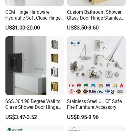
D&D Hardware
offers a combination of
products
to suite
OEM Hinge Hardware,
Custom Bathroom Shower
the individual
Building
, meeting not only the
Requirements
Hydraulic Soft-Close Hinges,
Glass Door Hinge Stainless
Durable Pivot Fittings,
Steel Zinc Alloy Die-Casting
for Design and Function
, but also the
desired Budget
.
US$1.00-20.00
US$3.50-3.60
Adjustable Mounting
Clamp
Structure, Anti-Rust Surface
Treatment, Varied Opening
More door hardware items include:
Angles
1. Stainless Steel Door Hinge- UL Listed & Fire Rated & CE
Certificate
2. Door Locks - CE EN12209 Fire Rated
3. Stainless Steel Door Handles- BS EN 1906
4. Panic Exit Device- UL Listed & CE Certificate
5. Door Controls - CE BS EN 1154
6. Glass Hardware / Bathroom Hardware
SSS 304 90 Degree Wall to
Stainless Steel UL CE Safe
Glass Shower Door Hinge
Fire Furniture Accessory
for Hotel Bathromm
Commercial Architectural
US$3.47-3.52
US$8.95-9.96
China Factory Hinge Lock
FAQ
Handle Wood Folding
Sliding Door Hardware