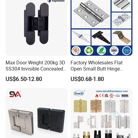
Max Door Weight 200kg 3D
Factory Wholesales Flat
SS304 Invisible Concealed
Open Small Butt Hinge
Adjustable Hinge
Stainless Steel Ball Bearing
US$6.50-12.80
US$0.68-1.80
Mini Hinges