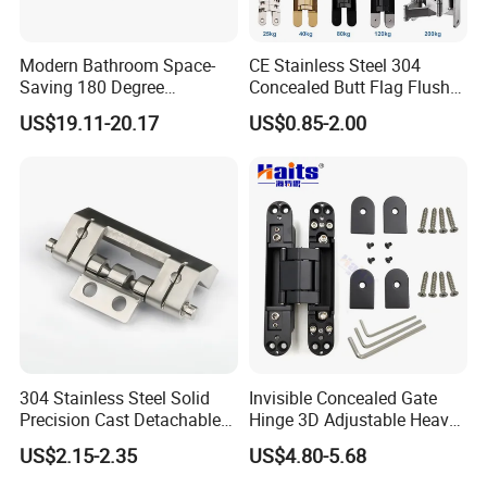
Modern Bathroom Space-
CE Stainless Steel 304
Saving 180 Degree
Concealed Butt Flag Flush
Adjustable Solid Brass
UL SS316 Heavy Duty
US$19.11-20.17
US$0.85-2.00
Shower Hinge
Mortise Brass Spring Pivot
Piano Folding Cabinet
Continuous Glass Door
Hardware Hinge
304 Stainless Steel Solid
Invisible Concealed Gate
Precision Cast Detachable
Hinge 3D Adjustable Heavy
Male-Female Hinge for
Duty for Wooden Door
US$2.15-2.35
US$4.80-5.68
Switchgear and Electrical
Cabinet Doors