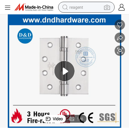
reagent
earbud
weight loss capsule
pullover hoody
electric tricycle
basketball shoe
crawler excavator
shoulder bag
Video
1
/
6