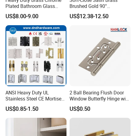
Plated Bathroom Glass
Brushed Gold 90°
Door Hinges 90° Wall
Adjustable Beveled Shower
US$8.00-9.00
US$12.38-12.50
Mounted -Beveled Edges
Hinge
ANSI Heavy Duty UL
2 Ball Bearing Flush Door
Stainless Steel CE Mortise
Window Butterfly Hinge with
Flat Self Closing Black
Customized Logo
US$0.85-1.50
US$0.50
Hardware Gold Metal
Shower Security Ball
Bearing Conceal Iron
Guangdong Wooden Door
Hinge