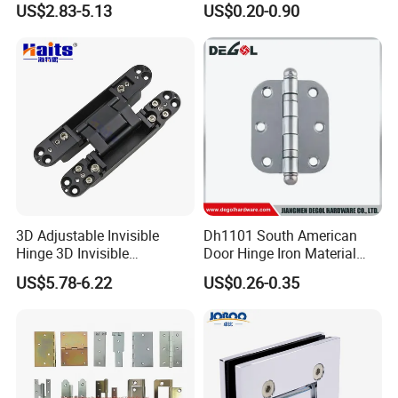
US$2.83-5.13
US$0.20-0.90
Window Hinge Friction Stay
Hardware
3D Adjustable Invisible
Dh1101 South American
Hinge 3D Invisible
Door Hinge Iron Material
Concealed Gate Hinge Black
Door Hinge Design
US$5.78-6.22
US$0.26-0.35