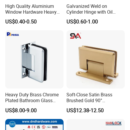
High Quality Aluminium
Galvanized Weld on
Window Hardware Heavy
Cylinder Hinge with Oil
Duty 22mm Stainless Steel
Nozzle
US$0.40-0.50
US$0.60-1.00
Friction Stay
Company Information
Heavy Duty Brass Chrome
Soft-Close Satin Brass
Plated Bathroom Glass
Brushed Gold 90°
Door Hinges 90° Wall
Adjustable Beveled Shower
US$8.00-9.00
US$12.38-12.50
Mounted -Beveled Edges
Hinge