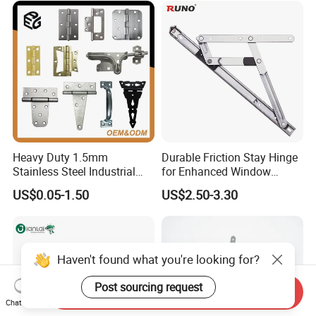
Heavy Duty 1.5mm
Durable Friction Stay Hinge
Stainless Steel Industrial
for Enhanced Window
Hinge for Door Window
Functionality
US$0.05-1.50
US$2.50-3.30
Cabinet Hardware
Haven't found what you're looking for?
Post sourcing request
Send Inquiry
Chat Now