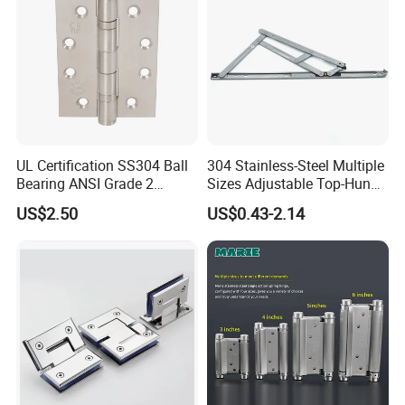
UL Certification SS304 Ball
304 Stainless-Steel Multiple
Bearing ANSI Grade 2
Sizes Adjustable Top-Hung
Stainless Steel Door Hinge
Window Hinge Support
US$2.50
US$0.43-2.14
Friction Stay Hardware