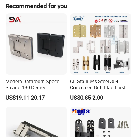
Recommended for you
Modern Bathroom Space-
CE Stainless Steel 304
Saving 180 Degree
Concealed Butt Flag Flush
Adjustable Solid Brass
UL SS316 Heavy Duty
US$19.11-20.17
US$0.85-2.00
Shower Hinge
Mortise Brass Spring Pivot
Piano Folding Cabinet
Continuous Glass Door
Hardware Hinge