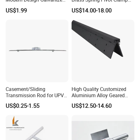
Mixed Color Hinges for
Frameless Glass Door Hinge
US$1.99
US$14.00-18.00
Bathroom
for Bathroom/Shower
Room, Glass to Glass
Casement/Sliding
High Quality Customized
Transmission Rod for UPVC
Aluminium Alloy Geared
Window
Continuous Hinge for
US$0.25-1.55
US$12.50-14.60
Aluminium Profile