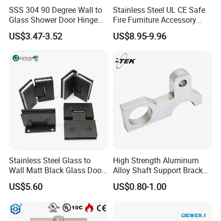
SSS 304 90 Degree Wall to
Stainless Steel UL CE Safe
Glass Shower Door Hinge
Fire Furniture Accessory
for Hotel Bathromm
Commercial Architectural
US$3.47-3.52
US$8.95-9.96
China Factory Hinge Lock
Handle Wood Folding
Sliding Door Hardware
Manufacture
Stainless Steel Glass to
High Strength Aluminum
Wall Matt Black Glass Door
Alloy Shaft Support Bracket
Pivot Shower Hinge
for Automotive Axles
US$5.60
US$0.80-1.00
Bracket