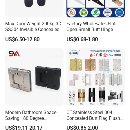
Q: How can I get the latest prices?
A:
Send requirements to us by mail or calling , we will
Max Door Weight 200kg 3D
Factory Wholesales Flat
reply you in 24 hours. D&D offer not only door
SS304 Invisible Concealed
Open Small Butt Hinge
hardware product but also Door Opening Solution.
Adjustable Hinge
Stainless Steel Ball Bearing
US$6.50-12.80
US$0.68-1.80
Mini Hinges
Modern Bathroom Space-
CE Stainless Steel 304
Saving 180 Degree
Concealed Butt Flag Flush
Adjustable Solid Brass
UL SS316 Heavy Duty
US$19.11-20.17
US$0.85-2.00
Shower Hinge
Mortise Brass Spring Pivot