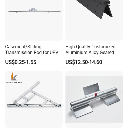
Casement/Sliding
High Quality Customized
Transmission Rod for UPVC
Aluminium Alloy Geared
Window
Continuous Hinge for
US$0.25-1.55
US$12.50-14.60
Aluminium Profile