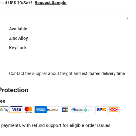
es of
!
Request Sample
US$ 10/Set
Available
Zinc Alloy
Key Lock
Contact the supplier about freight and estimated delivery time.
Protection
tee
 payments with refund support for eligible order issues.