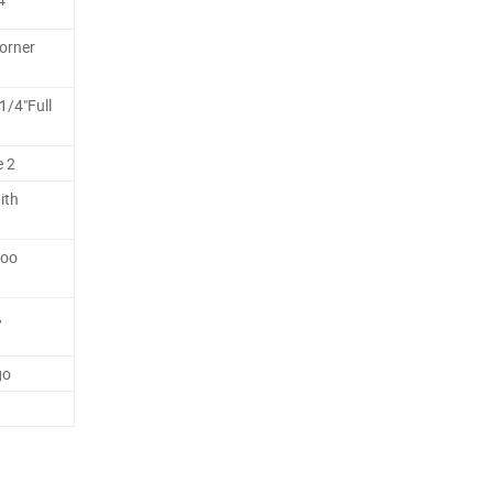
orner
1/4"Full
e 2
ith
boo
,
go