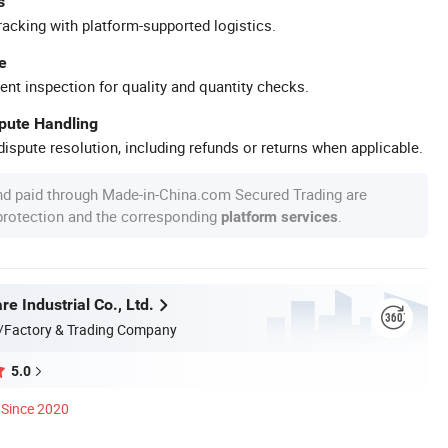
s
racking with platform-supported logistics.
e
ent inspection for quality and quantity checks.
spute Handling
ispute resolution, including refunds or returns when applicable.
nd paid through Made-in-China.com Secured Trading are
 protection and the corresponding
.
platform services
 Industrial Co., Ltd.
/Factory & Trading Company
5.0
Since 2020