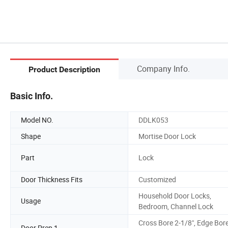
Company Info.
Product Description
Basic Info.
Model NO.
DDLK053
Shape
Mortise Door Lock
Part
Lock
Door Thickness Fits
Customized
Household Door Locks,
Usage
Bedroom, Channel Lock
Cross Bore 2-1/8", Edge Bor
Door Prep 1