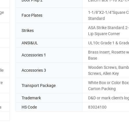
ge
1-1/8"X2-1/4"Square C
Face Plates
Standard
ASA Strike Standard.2-
Strikes
Lip Square Corner
ANSI&UL
UL10c Grade 1 & Grad
Brass Insert, Rosette w
Accessories 1
Base
Wooden Screws, Bam
le
Accessories 3
Screws, Allen Key
re
White Box or Color Box
Transport Package
Carton Packing
Trademark
D&D or mark client's lo
a
HS Code
83024100