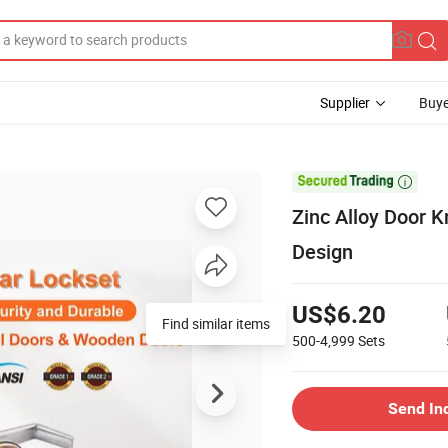
Supplier
Buye

Zinc Alloy Door K
Design
US$6.20
Find similar items
500-4,999
Sets
Send In