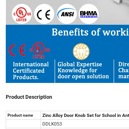
Product Description
Zinc Alloy Door Knob Set for School in An
Product name
DDLK053