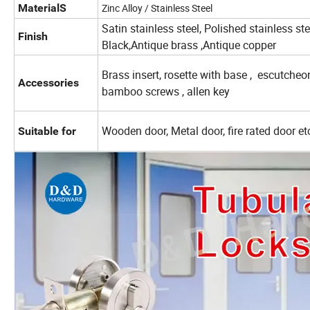
MaterialS
Zinc Alloy / Stainless Steel
Satin stainless steel, Polished stainless st
Finish
Black,Antique brass ,Antique copper
Brass insert, rosette with base , escutche
Accessories
bamboo screws , allen key
Wooden door, Metal door, fire rated door et
Suitable for