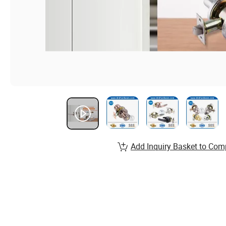
Add Inquiry Basket to Com