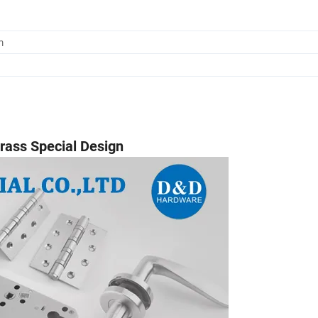
m
Brass Special Design