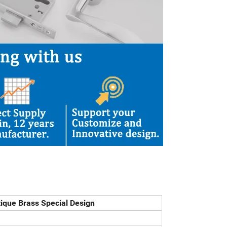
tique Brass Special Design