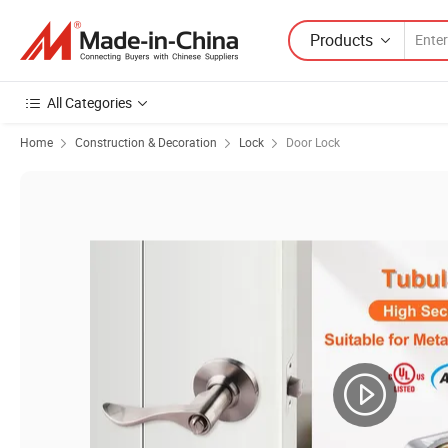
Products
All Categories
Home
Construction & Decoration
Lock
Door Lock