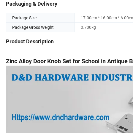
Packaging & Delivery
Package Size
17.00cm * 16.00cm * 6.00c
Package Gross Weight
0.700kg
Product Description
Zinc Alloy Door Knob Set for School in Antique 