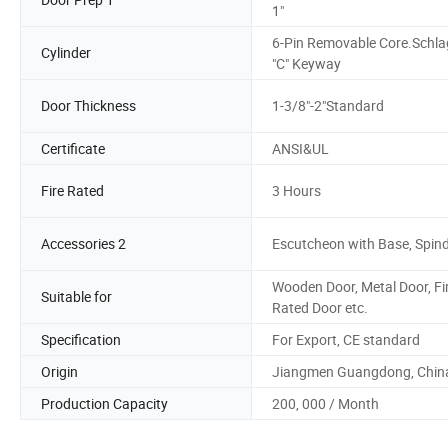
1"
6-Pin Removable Core.Schla
Cylinder
"C" Keyway
Door Thickness
1-3/8"-2"Standard
Certificate
ANSI&UL
Fire Rated
3 Hours
Accessories 2
Escutcheon with Base, Spind
Wooden Door, Metal Door, Fi
Suitable for
Rated Door etc.
Specification
For Export, CE standard
Origin
Jiangmen Guangdong, Chin
Production Capacity
200, 000 / Month