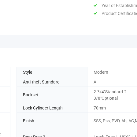
Year of Establish
Product Certificat
Style
Modern
Anti-theft Standard
A
2-3/4"Standard.2-
Backset
3/8"Optional
Lock Cylinder Length
70mm
Finish
SSS, Pss, PVD, Ab, AC
e
Door Prep 2
Latch Face 1-18"X2-1/