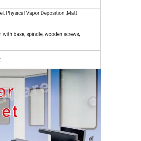
eel, Physical Vapor Deposition ,Matt
on with base, spindle, wooden screws,
c.