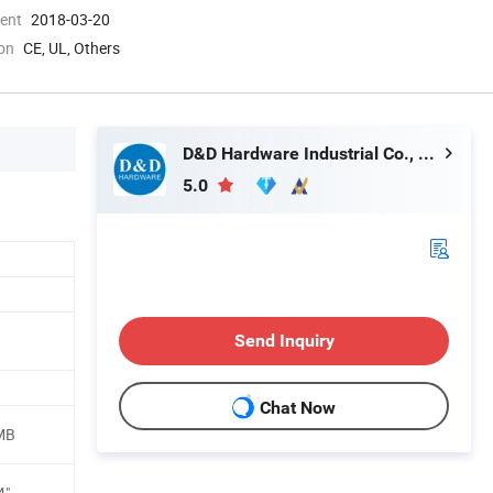
ment
2018-03-20
ion
CE, UL, Others
D&D Hardware Industrial Co., Ltd.
5.0
Send Inquiry
Chat Now
,MB
4"