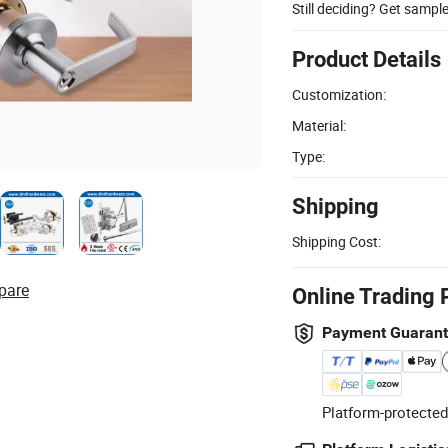
Still deciding? Get sampl
Product Details
Customization:
Material:
Type:
Shipping
Shipping Cost:
pare
Online Trading 
Payment Guaran
Platform-protected