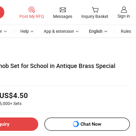
Sign in
Post My RFQ
Messages
Inquiry Basket
r
Help
App & extension
English
Rules
nob Set for School in Antique Brass Special
US$4.50
5,000+
Sets
quiry
Chat Now