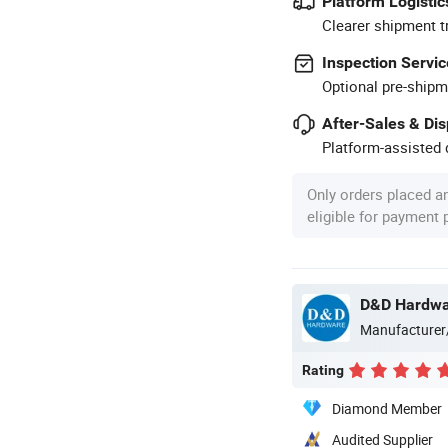
Platform Logistic
Clearer shipment t
Inspection Servic
Optional pre-shipm
After-Sales & Di
Platform-assisted d
Only orders placed a
eligible for payment
D&D Hardware
Manufacturer
Rating
Diamond Member
Audited Supplier