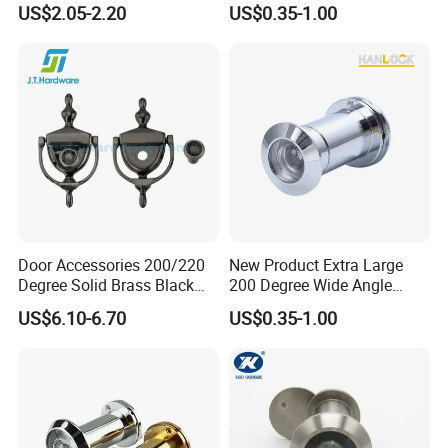
US$2.05-2.20
US$0.35-1.00
Door Eye Viewer
Door Accessories 200/220
New Product Extra Large
Degree Solid Brass Black
200 Degree Wide Angle
Nickel 2-in-1door Viewer
Door Viewer
US$6.10-6.70
US$0.35-1.00
Door Knocker