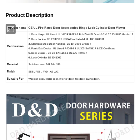
Product Description
Product name
CE UL Fire Rated Door Accessories Hinge Lock Cylinder Door Viewer
1. Door Hinge- UL Listed UL10C R38013 & BHMA/ANSI Grade1/2 & CE EN1935 Grade 13
2. Door Locks - CE EN12209 UKCA Fire Rated & UL 10C R40901
3. Stainless Steel Door Handles- BS EN 1906 Grade 4
Certification
4. Panic Exit Device- UL Listed R40486 & UL305 SA45817 & CE Certificate
5. Door Closer - CE BS EN 1154 & UL10C R40717
6. Lock Cylinder-BS EN1303
Material
Stainless steel 201.304.316
Finish
SSS , PSS , PVD , AB , AC
Suitable For
Wooden door, Metal door, Interior door, fire door, swing door .