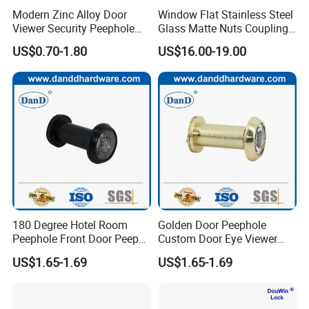
Modern Zinc Alloy Door
Window Flat Stainless Steel
Viewer Security Peephole
Glass Matte Nuts Coupling
Glass Lens for Hotel
Porthole
US$0.70-1.80
US$16.00-19.00
Apartments
Our Services
D&D Hardware
offers a combination of
products
to suite
the individual
Building
, meeting not only
the
Requirements for Design and Function
, but also
180 Degree Hotel Room
Golden Door Peephole
the
desired Budget
.
Peephole Front Door Peep
Custom Door Eye Viewer
Hole Black Door Viewer
Spy Hole for Front Doors
US$1.65-1.69
US$1.65-1.69
More door hardware items include:
1. Door Hinge- UL Listed UL10C R38013& BHMA/ANSI
Grade1/2 & CE EN1935 Grade 13