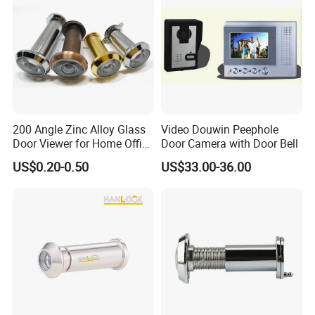
2. Door Locks - CE EN12209 UKCA Fire Rated
EN1634 & UL 10C R40901
3. Stainless Steel Door Handles- BS EN 1906 Grade 4
4. Panic Exit Device- UL Listed R40486 & UL305
SA45817 & CE Certificate
5. Door Closer - CE BS EN 1154 & UL10C R40717
6. Lock Cylinder-BS EN1303
200 Angle Zinc Alloy Glass
Video Douwin Peephole
7. Glass Hardware / Bathroom Hardware
Door Viewer for Home Office
Door Camera with Door Bell
Hotel
US$0.20-0.50
US$33.00-36.00
FAQ
CE UL Fire Rated Door Accessories Hinge Lock
Cylinder Door Viewer
@_@
Q:What certificate you have?