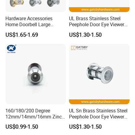
evaluation, you provide the Courier
account for freight collect.
Hardware Accessories
UL Brass Stainless Steel
Home Doorbell Large
Peephole Door Eye Viewer
Security Glass Lens Chrome
with Cover
US$1.65-1.69
US$1.30-1.50
Wide Angle UL Fire Rated
Q:
Are your company factory or trading company?
Steel Front Smart Eye
Camera Hole Peephole Door
A:
We are a SGS Audit factory, over 10 years
Viewer with Cover
manufacturing experience in architectural hardware.
Q:What is your payment terms ?
A:
T/T, D/P, Western Union, L/C.
160/180/200 Degree
UL Sn Brass Stainless Steel
12mm/14mm/16mm Zinc
Peephole Door Eye Viewer
Q: How can I get the latest prices?
Alloy Stainless Steel Brass
with Cover
US$0.99-1.50
US$1.30-1.50
Plastic Door Viewer
A:
Send requirements to us by mail or calling , we will