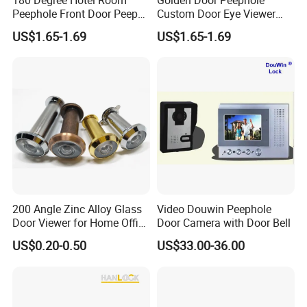
Peephole Front Door Peep
Custom Door Eye Viewer
Hole Black Door Viewer
Spy Hole for Front Doors
US$1.65-1.69
US$1.65-1.69
200 Angle Zinc Alloy Glass
Video Douwin Peephole
Door Viewer for Home Office
Door Camera with Door Bell
Hotel
US$0.20-0.50
US$33.00-36.00