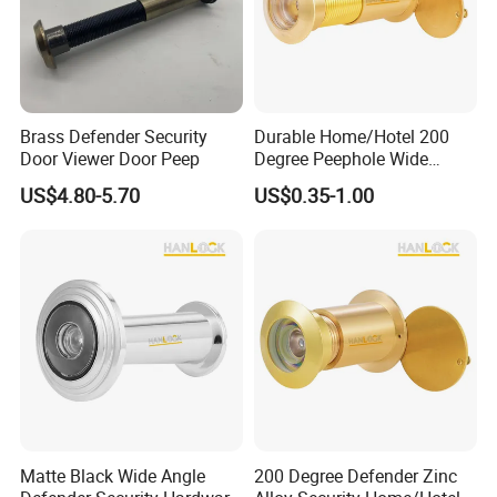
D&D Hardware
Brass Defender Security
Durable Home/Hotel 200
Door Viewer Door Peep
Degree Peephole Wide
Angle Door Scope Viewer
US$4.80-5.70
US$0.35-1.00
Matte Black Wide Angle
200 Degree Defender Zinc