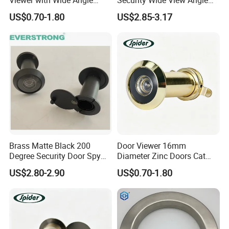
Door Lens
Door Viewer for Apartment
US$0.70-1.80
US$2.85-3.17
Brass Matte Black 200
Door Viewer 16mm
Degree Security Door Spy
Diameter Zinc Doors Cat
Eye Hole Viewer with Cover
Eyes Peephole Door Viewer
US$2.80-2.90
US$0.70-1.80
and Glass Lens