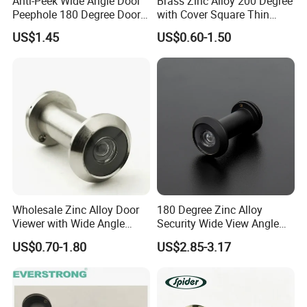
Anti-Peek Wide Angle Door
Brass Zinc Alloy 200 Degree
Peephole 180 Degree Door
with Cover Square Thin
Viewer
Wooden Metal Door Eye
US$1.45
US$0.60-1.50
Viewer
Wholesale Zinc Alloy Door
180 Degree Zinc Alloy
Company Information
Viewer with Wide Angle
Security Wide View Angle
Door Lens
Door Viewer for Apartment
US$0.70-1.80
US$2.85-3.17