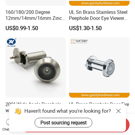
160/180/200 Degree
UL Sn Brass Stainless Steel
12mm/14mm/16mm Zinc
Peephole Door Eye Viewer
Alloy Stainless Steel Brass
with Cover
US$0.99-1.50
US$1.30-1.50
Plastic Door Viewer
200° Wide-Angle Peephole
UL Brass Peephole Door Eye
with Glass Lens
Viewer with Cover for 35-
Haven't found what you're looking for?
55mm Door
US$2.00-4.00
US$1.30-1.50
Post sourcing request
Send Inquiry
Chat Now