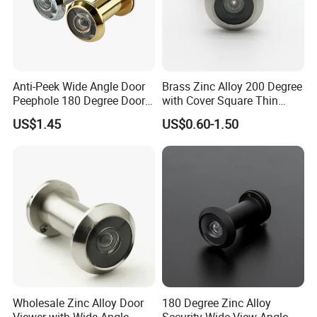
Anti-Peek Wide Angle Door
Brass Zinc Alloy 200 Degree
Peephole 180 Degree Door
with Cover Square Thin
Viewer
Wooden Metal Door Eye
US$1.45
US$0.60-1.50
Viewer
Wholesale Zinc Alloy Door
180 Degree Zinc Alloy
Viewer with Wide Angle
Security Wide View Angle