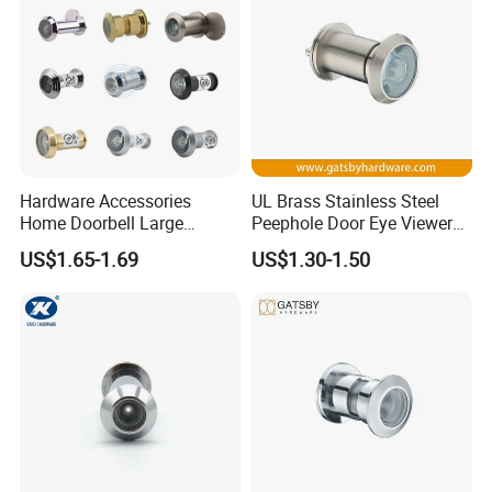
Hardware Accessories
UL Brass Stainless Steel
Home Doorbell Large
Peephole Door Eye Viewer
Security Glass Lens Chrome
with Cover
US$1.65-1.69
US$1.30-1.50
Wide Angle UL Fire Rated
Steel Front Smart Eye
Camera Hole Peephole Door
Viewer with Cover