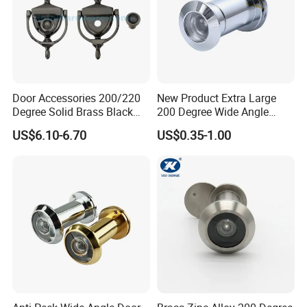
Door Accessories 200/220
New Product Extra Large
Degree Solid Brass Black
200 Degree Wide Angle
Nickel 2-in-1door Viewer
Door Viewer
US$6.10-6.70
US$0.35-1.00
Door Knocker
Testing Quality