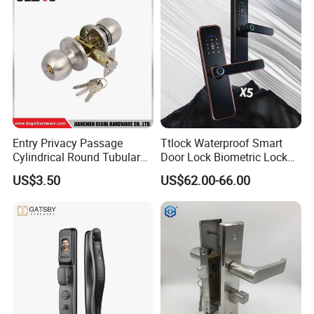
Entry Privacy Passage
Ttlock Waterproof Smart
Cylindrical Round Tubular
Door Lock Biometric Lock
Door Knob Lock
Fingerprint Door Handle
US$3.50
US$62.00-66.00
Digital Keyless Lock