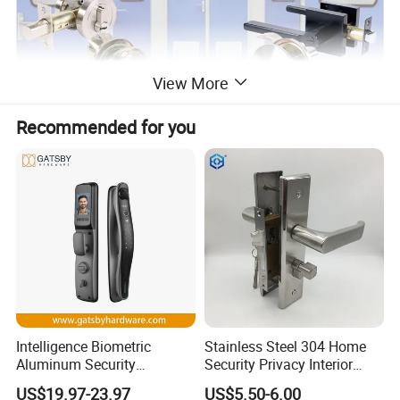
View More
Recommended for you
Intelligence Biometric
Stainless Steel 304 Home
Aluminum Security
Security Privacy Interior
Fingerprint Combination
Front Entrance Door Lock
US$19.97-23.97
US$5.50-6.00