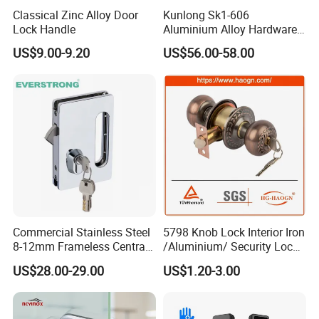
Classical Zinc Alloy Door
Kunlong Sk1-606
the instructions and requirements in it and well-control
Lock Handle
Aluminium Alloy Hardware
each procedure throughout the mass-production.
Equipment Cabinet Door
US$9.00-9.20
US$56.00-58.00
Lock
Q:
What's the guarantee of your products?
A
: 5 Year Mechanical Guarantee.
Q:
What's the stainless steel Grade you are working now?
A:
We are working mostly in SUS304 and SUS316, some
Commercial Stainless Steel
5798 Knob Lock Interior Iron
items can be SUS201 as well.
8-12mm Frameless Central
/Aluminium/ Security Lock
Wall to Glass Office Sliding
New Lever Exterior Front
US$28.00-29.00
US$1.20-3.00
Door Security Lock with Key
Door Lock Hardware Handle
and Deadbolt Door Handle
Q:
Could you send me sample before I place an order?
Cylinder Round Lock Body