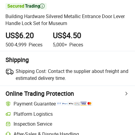

Building Hardware Silvered Metallic Entrance Door Lever
Handle Lock Set for Museum
US$6.20
US$4.50
500-4,999
Pieces
5,000+
Pieces
Shipping
Shipping Cost:
Contact the supplier about freight and
estimated delivery time.
Online Trading Protection
Payment Guarantee
Platform Logistics
Inspection Service
After-Sales & Dispute Handling