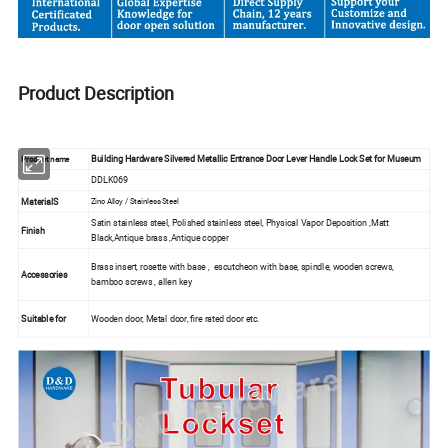
Product Description
Building Hardware Silvered Metallic Entrance Door Lever Handle Lock Set for Museum
Product name
DDLK069
MaterialS
Zinc Alloy / Stainless Steel
Satin stainless steel, Polished stainless steel, Physical Vapor Deposition ,Matt
Finish
Black,Antique brass ,Antique copper
Brass insert, rosette with base , escutcheon with base, spindle, wooden screws,
Accessories
bamboo screws , allen key
Suitable for
Wooden door, Metal door, fire rated door etc.