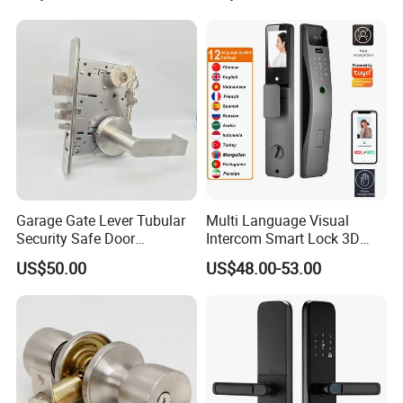
Garage Gate Lever Tubular
Multi Language Visual
Security Safe Door
Intercom Smart Lock 3D
American ANSI Grade 2
Face Recognition Intelligent
US$50.00
US$48.00-53.00
Lock