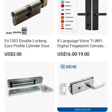
En1303 Double Locking
8 Language Voice Tt WiFi
Euro Profile Cylinder Door
Digital Fingerprint Cerradura
Lock Core Cylinder Lock
Inteligente Smart Door Lock
US$3.00
US$16.00-19.00