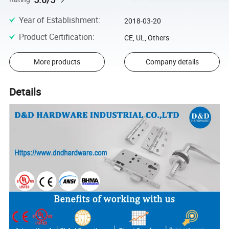
Year of Establishment
:
2018-03-20
Product Certification
:
CE, UL, Others
More products
Company details
Details