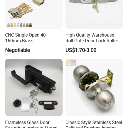
CNC Single Open 40-
High Quality Warehouse
160mm Brass
Roll Gate Door Lock Roller
Door/Window Lock Cylinder
Shutter Door Rolling Shutter
Negotiable
US$1.70-3.00
with Customized Knob
Lock Body
Frameless Glass Door
Classic Style Stainless Steel
Security Aluminum Material
Polished Brushed Interior