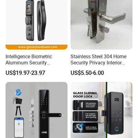
Intelligence Biometric
Stainless Steel 304 Home
Aluminum Security
Security Privacy Interior
Fingerprint Combination
Front Entrance Door Lock
US$19.97-23.97
US$5.50-6.00
Hotel Card Mortise Electric
Digital Electronic Smart
Door Lock with Handle Key