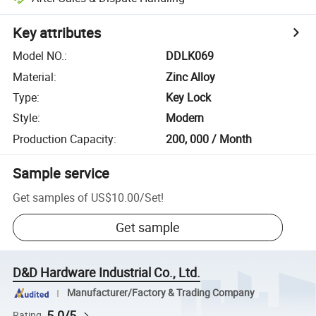
Key attributes
Model NO.
:
DDLK069
Material
:
Zinc Alloy
Type
:
Key Lock
Style
:
Modern
Production Capacity
:
200, 000 / Month
Sample service
Get samples of
US$10.00
/
Set
!
Get sample
D&D Hardware Industrial Co., Ltd.
Manufacturer/Factory & Trading Company
5.0/5
Rating