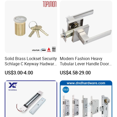
Ttlock
Solid Brass Lockset Security
Modern Fashion Heavy
Schlage C Keyway Hadware
Tubular Lever Handle Door
Mortise Door Lock Cylinder
Lock
US$3.00-4.00
US$4.58-29.00