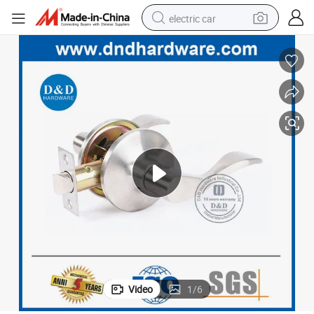
electric car
wheel loader
motorcycle
pullover hoody
running shoe
dirt bike
electric bike
smart phone
Video
1
/
6