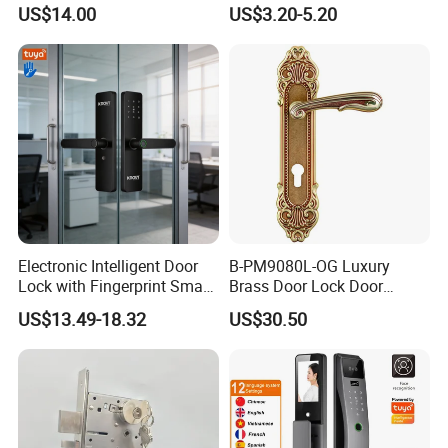
Commercial & Residential
Handle Metal Sash SUS
US$14.00
US$3.20-5.20
Door Access Control Lock
Commercial Wooden
Cylinder Magnetic Key Zinc
Sliding Inner Guangdong
Door Lock
Testing Quality
Electronic Intelligent Door
B-PM9080L-OG Luxury
Lock with Fingerprint Smart
Brass Door Lock Door
Door Lock
Handle
US$13.49-18.32
US$30.50