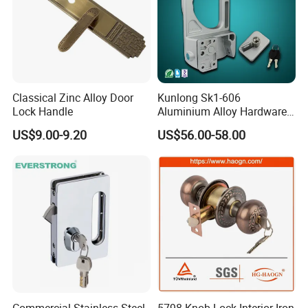
Classical Zinc Alloy Door
Kunlong Sk1-606
Lock Handle
Aluminium Alloy Hardware
Equipment Cabinet Door
US$9.00-9.20
US$56.00-58.00
Lock
Commercial Stainless Steel
5798 Knob Lock Interior Iron