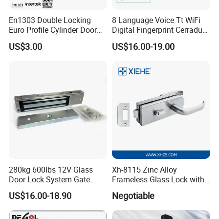
A:
Send requirements to us by mail or calling , we will
En1303 Double Locking
8 Language Voice Tt WiFi
reply you in 24 hours. D&D offer not only door
Euro Profile Cylinder Door
Digital Fingerprint Cerradura
hardware product but also Door Opening Solution.
Lock Core Cylinder Lock
Inteligente Smart Door Lock
US$3.00
US$16.00-19.00
280kg 600lbs 12V Glass
Xh-8115 Zinc Alloy
Door Lock System Gate
Frameless Glass Lock with
Lock Electromagnetic Door
Fixed Handle for Glass Door
US$16.00-18.90
Negotiable
Lock with Signal Buzzer
Electric Magnetic Lock