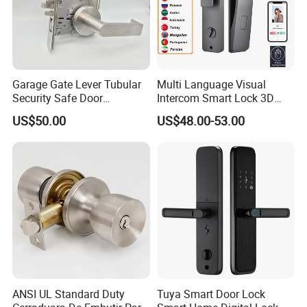
Garage Gate Lever Tubular
Multi Language Visual
Security Safe Door
Intercom Smart Lock 3D
American ANSI Grade 2
Face Recognition Intelligent
US$50.00
US$48.00-53.00
Lock
ANSI UL Standard Duty
Tuya Smart Door Lock