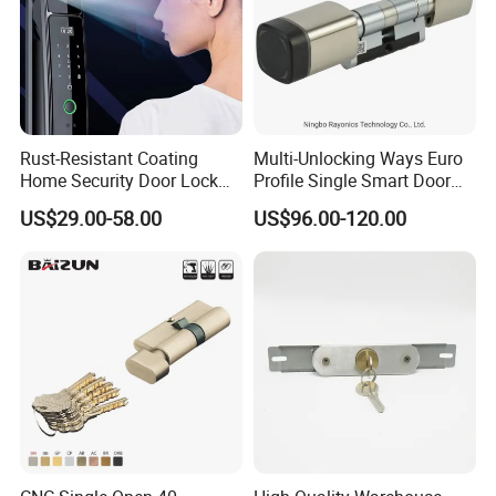
Rust-Resistant Coating
Multi-Unlocking Ways Euro
Home Security Door Lock
Profile Single Smart Door
for Home
Lock Cylinder with
US$29.00-58.00
US$96.00-120.00
Adjustable Cylinder for
Hotel and Office
Our Services
D&D Hardware
offers a combination of
products
to suite
the individual
Building
, meeting not only the
Requirements