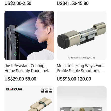
US$2.00-2.50
US$41.50-45.80
Tubular Handle Knob Door
Door Lock for Home
Lock
Rust-Resistant Coating
Multi-Unlocking Ways Euro
Home Security Door Lock
Profile Single Smart Door
for Home
Lock Cylinder with
US$29.00-58.00
US$96.00-120.00
Adjustable Cylinder for
Hotel and Office