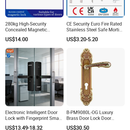
280kg High-Security
CE Security Euro Fire Rated
Concealed Magnetic
Stainless Steel Safe Mortise
Commercial & Residential
Handle Metal Sash SUS
US$14.00
US$3.20-5.20
Door Access Control Lock
Commercial Wooden
Cylinder Magnetic Key Zinc
Sliding Inner Guangdong
Door Lock
Electronic Intelligent Door
B-PM9080L-OG Luxury
Lock with Fingerprint Smart
Brass Door Lock Door
Door Lock
Handle
US$13.49-18.32
US$30.50