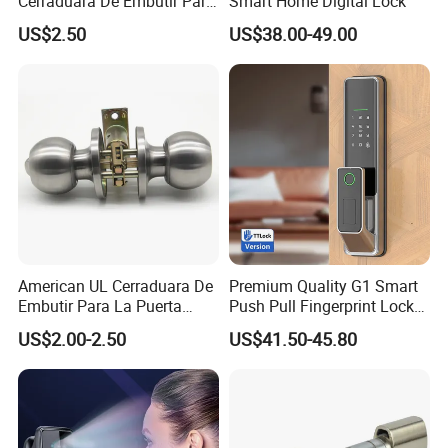
Cerraduara De Embutir Para
Smart Home Digital Lock
Puerta Stainless Steel
US$2.50
US$38.00-49.00
Company Information
Cylindrical Tubular Handle
Knob Door Lock (6101-ET)
American UL Cerraduara De
Premium Quality G1 Smart
Embutir Para La Puerta
Push Pull Fingerprint Lock
Stainless Steel Cylindrical
Electronic Biometric Digital
US$2.00-2.50
US$41.50-45.80
Tubular Handle Knob Door
Door Lock for Home
Lock