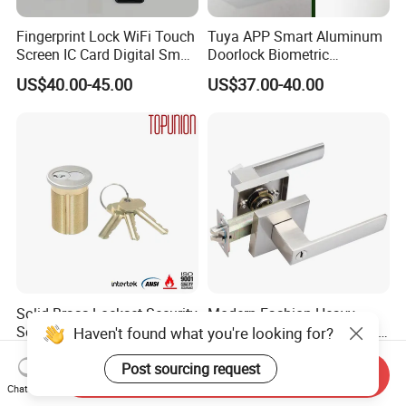
Fingerprint Lock WiFi Touch
Tuya APP Smart Aluminum
Screen IC Card Digital Smart
Doorlock Biometric
Locks with Mechanical Key
Fingerprint Handle Keyless
US$40.00-45.00
US$37.00-40.00
for Tuya Home Security
Electronic WiFi Glass Lock
Smart Door Lock
for Wood Door Safety
Ttlock
Solid Brass Lockset Security
Modern Fashion Heavy
Schlage C Keyway Hadware
Tubular Lever Handle Door
Haven't found what you're looking for?
Mortise Door Lock Cylinder
Lock
US$3.00-4.00
US$4.58-29.00
Post sourcing request
Send Inquiry
Chat Now