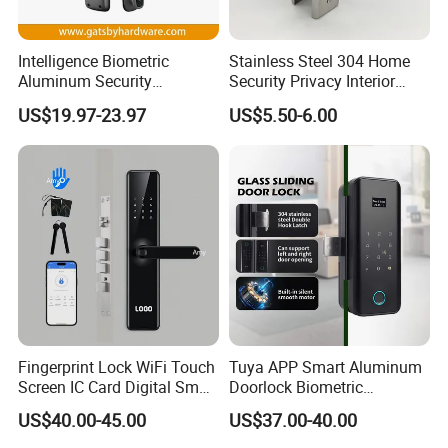
Intelligence Biometric
Stainless Steel 304 Home
Aluminum Security
Security Privacy Interior
Fingerprint Combination
Front Entrance Door Lock
US$19.97-23.97
US$5.50-6.00
Hotel Card Mortise Electric
Digital Electronic Smart
Door Lock with Handle Key
Fingerprint Lock WiFi Touch
Tuya APP Smart Aluminum
Screen IC Card Digital Smart
Doorlock Biometric
Locks with Mechanical Key
Fingerprint Handle Keyless
US$40.00-45.00
US$37.00-40.00
for Tuya Home Security
Electronic WiFi Glass Lock
Smart Door Lock
for Wood Door Safety