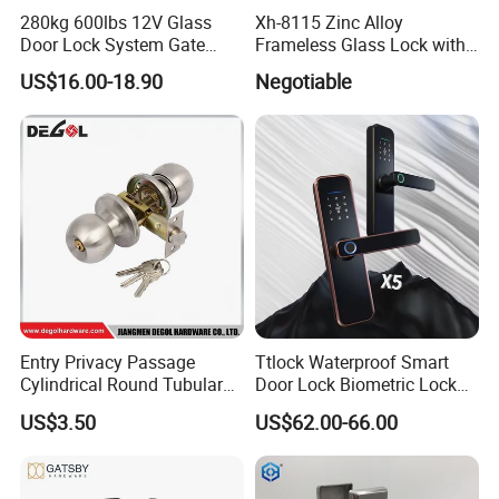
280kg 600lbs 12V Glass
Xh-8115 Zinc Alloy
Door Lock System Gate
Frameless Glass Lock with
Lock Electromagnetic Door
Fixed Handle for Glass Door
US$16.00-18.90
Negotiable
Lock with Signal Buzzer
Electric Magnetic Lock
Entry Privacy Passage
Ttlock Waterproof Smart
Cylindrical Round Tubular
Door Lock Biometric Lock
Door Knob Lock
Fingerprint Door Handle
US$3.50
US$62.00-66.00
Digital Keyless Lock