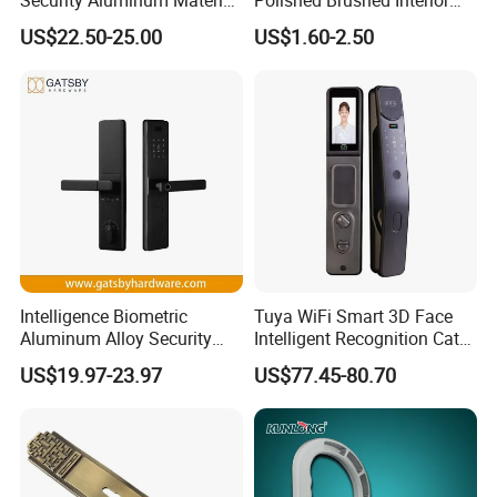
Lever Handle Offset Lock
Bedroom Ball Knob Door
US$22.50-25.00
US$1.60-2.50
with Cylinder
Lock
Intelligence Biometric
Tuya WiFi Smart 3D Face
Aluminum Alloy Security
Intelligent Recognition Cat
Fingerprint Combination
Eye Waterproof Fully
US$19.97-23.97
US$77.45-80.70
Card Hotel Mortise Electric
Automatic Fingerprint Video
Digital Electronic Smart
Door Lock with LCD Screen
Door Lock with Handle Key