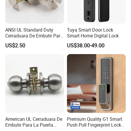
ANSI UL Standard Duty
Tuya Smart Door Lock
Cerraduara De Embutir Para
Smart Home Digital Lock
Puerta Stainless Steel
US$2.50
US$38.00-49.00
Cylindrical Tubular Handle
Knob Door Lock (6101-ET)
American UL Cerraduara De
Premium Quality G1 Smart
Embutir Para La Puerta
Push Pull Fingerprint Lock
Stainless Steel Cylindrical
Electronic Biometric Digital