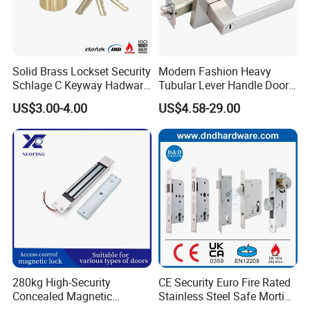
Sample time
5-7 working days
Production lead time
30-35 days normally
Shipping Port
Jiangmen , China / Shenzhen , China .
Solid Brass Lockset Security
Modern Fashion Heavy
Schlage C Keyway Hadware
Tubular Lever Handle Door
Mortise Door Lock Cylinder
Lock
US$3.00-4.00
US$4.58-29.00
280kg High-Security
CE Security Euro Fire Rated
Concealed Magnetic
Stainless Steel Safe Mortise