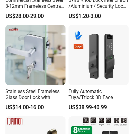
8-12mm Frameless Central
/Aluminium/ Security Lock
Wall to Glass Office Sliding
New Lever Exterior Front
US$28.00-29.00
US$1.20-3.00
Door Security Lock with Key
Door Lock Hardware Handle
and Deadbolt Door Handle
Cylinder Round Lock Body
Stainless Steel Frameless
Fully Automatic
Glass Door Lock with
Tuya/Ttlock 3D Face
Handle and Keys,
Recognition Smart Door
US$14.00-16.00
US$38.99-40.99
Commercial Office Glass
Lock with 5050 Mortise
Partition Lever Patch Lock