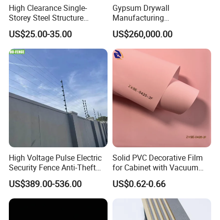
High Clearance Single-
Gypsum Drywall
Storey Steel Structure
Manufacturing
Logistics Transfer
Process/Gypsum Board
US$25.00-35.00
US$260,000.00
Warehouse
Making Machine
High Voltage Pulse Electric
Solid PVC Decorative Film
Security Fence Anti-Theft
for Cabinet with Vacuum
Alarm System Include
Press Membrane Factroy
US$389.00-536.00
US$0.62-0.66
Energizer Wire Posts
Produce
Prevent Intrusion Electric
Fence for House Farm
Home