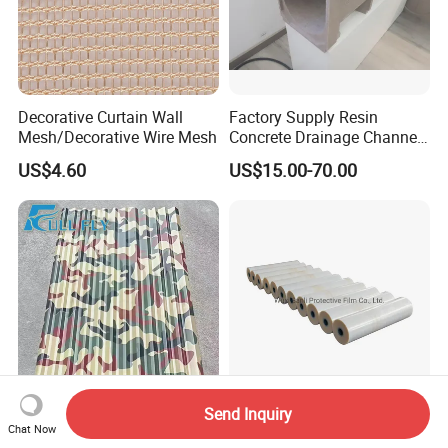
Decorative Curtain Wall
Factory Supply Resin
Mesh/Decorative Wire Mesh
Concrete Drainage Channel
with D400 Grates on
US$4.60
US$15.00-70.00
Surface Road for Rainwater
Send Inquiry
Z275 Ethiopia Standard
PE Protective Film for
Chat Now
0.11-0.45-1.0mm Thick 600-
Sandwich Panel Steel