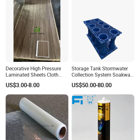
Decorative High Pressure
Storage Tank Stormwater
Laminated Sheets Cloth
Collection System Soakway
Grain Laminated Veneer
Rainbox Geocelluar Crate
US$3.00-8.00
US$50.00-80.00
Paper
PP Rainwater Harvesting
Module