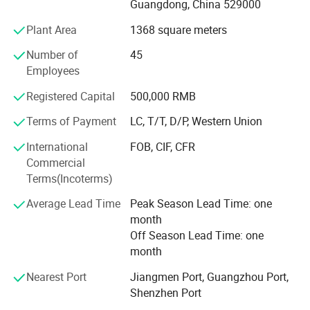
D&D has established long business relations with
Guangdong, China 529000
customers from Europe, Middle East, America and Asia,
Plant Area
1368 square meters
benefit from product certification, expertise knowledge,
quality assurance, competitive pricing, customization
Number of
45
ability and great service.
Employees
Through our partnerships we have developed extensive
Registered Capital
500,000 RMB
market knowledge and understand the technical
Terms of Payment
LC, T/T, D/P, Western Union
specification and quality requirements.
International
FOB, CIF, CFR
Qualified team can help our customers find the right
Commercial
solution most suitable for their needs, dedicated to a
Terms(Incoterms)
mutually-rewarding, lone-term relationship.
Average Lead Time
Peak Season Lead Time: one
month
Off Season Lead Time: one
month
Nearest Port
Jiangmen Port, Guangzhou Port,
Shenzhen Port