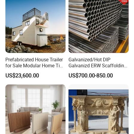
Prefabricated House Trailer
Galvanized/Hot DIP
for Sale Modular Home Tiny
Galvanizd ERW Scaffolding
House on Wheels with
Steel Pipe for Building
US$23,600.00
US$700.00-850.00
Trailer Orlando
Construction