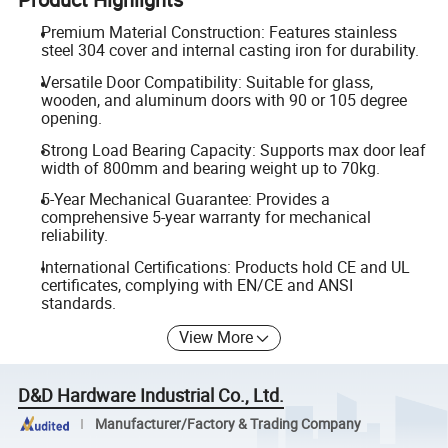
Premium Material Construction: Features stainless
steel 304 cover and internal casting iron for durability.
Versatile Door Compatibility: Suitable for glass,
wooden, and aluminum doors with 90 or 105 degree
opening.
Strong Load Bearing Capacity: Supports max door leaf
width of 800mm and bearing weight up to 70kg.
5-Year Mechanical Guarantee: Provides a
comprehensive 5-year warranty for mechanical
reliability.
International Certifications: Products hold CE and UL
certificates, complying with EN/CE and ANSI
standards.
View More
D&D Hardware Industrial Co., Ltd.
Manufacturer/Factory & Trading Company