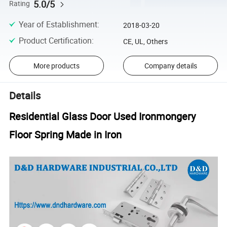
5.0/5
Rating
Year of Establishment
:
2018-03-20
Product Certification
:
CE, UL, Others
More products
Company details
Details
Residential Glass Door Used Ironmongery
Floor Spring Made in Iron