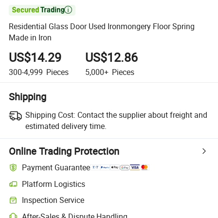

Residential Glass Door Used Ironmongery Floor Spring
Made in Iron
US$14.29
US$12.86
300-4,999
Pieces
5,000+
Pieces
Shipping
Shipping Cost:
Contact the supplier about freight and
estimated delivery time.
Online Trading Protection
Payment Guarantee
Platform Logistics
Clearer shipment tracking with platform-supported logistics.
Inspection Service
Optional pre-shipment inspection for quality and quantity checks.
After-Sales & Dispute Handling