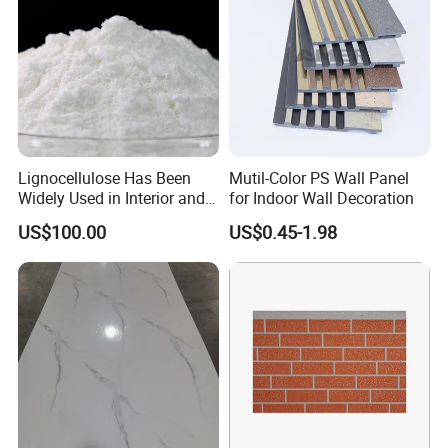
Lignocellulose Has Been
Mutil-Color PS Wall Panel
Widely Used in Interior and
for Indoor Wall Decoration
Exterior Wall Putty, Interface
US$100.00
US$0.45-1.98
Agent, Thermal Mortar, Anti-
Cracking Mortar, Waterproof
Mortar and Plastering