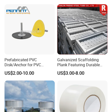
Panels for Wardrobe and
Furniture
Prefabricated PVC
Galvanized Scaffolding
Disk/Anchor for PVC
Plank Featuring Durable
Membrane Fixing in Tunnel
Framework and Simplified
US$2.00-10.00
US$3.00-8.00
Works
Assembly for Building
Applications