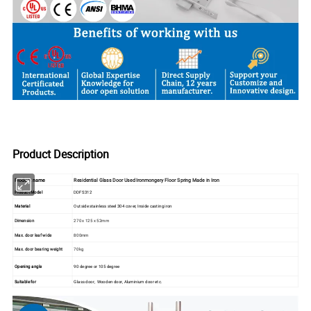
Product Description
Product name
Residential Glass Door Used Ironmongery Floor Spring Made in Iron
Product Model
DDFS312
Material
Outside stainless steel 304 cover, Inside casting iron
Dimension
270 x 125 x 52mm
Max. door leaf wide
800mm
Max. door bearing weight
70kg
Opening angle
90 degree or 105 degree
Suitable for
Glass door, Wooden door, Aluminium door etc.