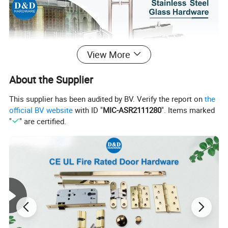
View More
About the Supplier
This supplier has been audited by BV. Verify the report on
the
official BV website
with ID "
MIC-ASR2111280
". Items marked
"
" are certified.