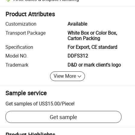
Platform-assisted dispute resolution, including refunds or returns whe
Product Attributes
Customization
Available
Transport Package
White Box or Color Box,
Carton Packing
Specification
For Export, CE standard
Model NO.
DDFS312
Trademark
D&D or mark client's logo
View More
Sample service
Get samples of
US$15.00
/
Piece
!
Get sample
Product Highlights