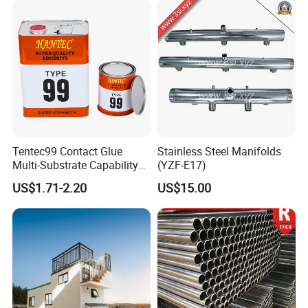
Test
Tentec99 Contact Glue
Stainless Steel Manifolds
Multi-Substrate Capability
(YZF-E17)
Contact Cement
US$1.71-2.20
US$15.00