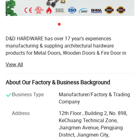
D&D HARDWARE has over 17 year's experiences
manufacturing & suppling architectural hardware
products for Metal Doors, Wooden Doors & Fire Door in
China, such as Stainless Steel Door Hinges, Door Locks,
View All
Lever Handles, Door Closers, Exit Devices, Door Stopers,
Door Bolts and Door Accessories etc, not only door
hardware but also Door Opening solution.
About Our Factory & Business Background
The products that we offer are tested to the most stringent
Business Type
Manufacturer/Factory & Trading
international industry standards(European Standards&
Company
American Standards), including BS EN, CE, ANSI and
Address
12th Floor , Building 2, No. 898,
BHMA, Suitable for Education, Healthcare, Hotel,
KeChuang Technical Zone,
Covernment, Apartment building, Hospitality Commercial
Jiangmen Avenue, Pengjiang
applications.
District, Jiangmen City,