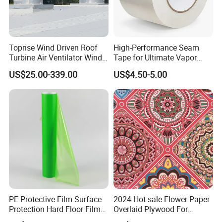
Toprise Wind Driven Roof
High-Performance Seam
Turbine Air Ventilator Wind
Tape for Ultimate Vapor
Power Straight Vanes
Barrier Protection
US$25.00-339.00
US$4.50-5.00
900mm
PE Protective Film Surface
2024 Hot sale Flower Paper
Protection Hard Floor Film
Overlaid Plywood For
Hard Surface Tape
African Somalia Market