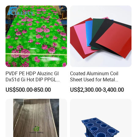
Stone Carvings and
Sculptures Marble Fireplace
with Flowers
PVDF PE HDP Aluzinc Gl
Coated Aluminum Coil
Dx51d Gi Hot DIP PPGL
Sheet Used for Metal
Double Coated&Double
Roofing Ceiling
US$500.00-850.00
US$2,300.00-3,400.00
Drying PPGI Top Quality
Our Services
Width 20mm-1250mmppgi
D&D Hardware
offers a combination of
products
to suite
the individual
Building
, meeting not only the
Requirements
for Design and Function
, but also the
desired Budget
.