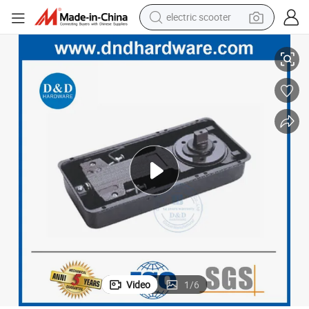
electric scooter
human hair wig
Residential Glass Door Used Ironmongery Floor Spring Made in Iron
wheel loader
powder
reagent
farm tractor
earbud
electric bike
Video
1
/
6