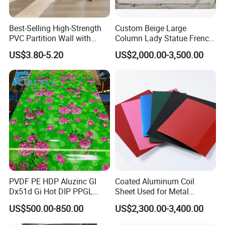
Best-Selling High-Strength
Custom Beige Large
PVC Partition Wall with
Column Lady Statue French
Scratch Resistance Quick
Fireplace Mantel Home
US$3.80-5.20
US$2,000.00-3,500.00
Installation
Decoration Furniture Natural
Stone Carvings and
Sculptures Marble Fireplace
with Flowers
PVDF PE HDP Aluzinc Gl
Coated Aluminum Coil
Dx51d Gi Hot DIP PPGL
Sheet Used for Metal
Double Coated&Double
Roofing Ceiling
US$500.00-850.00
US$2,300.00-3,400.00
Drying PPGI Top Quality
Width 20mm-1250mmppgi