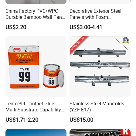
China Factory PVC/WPC
Decorative Exterior Steel
Durable Bamboo Wall Panel
Panels with Foam
for Home Decoration for
Insulation
US$2.20
US$3.00-4.41
Sale
Tentec99 Contact Glue
Stainless Steel Manifolds
Multi-Substrate Capability
(YZF-E17)
Contact Cement
US$1.71-2.20
US$15.00