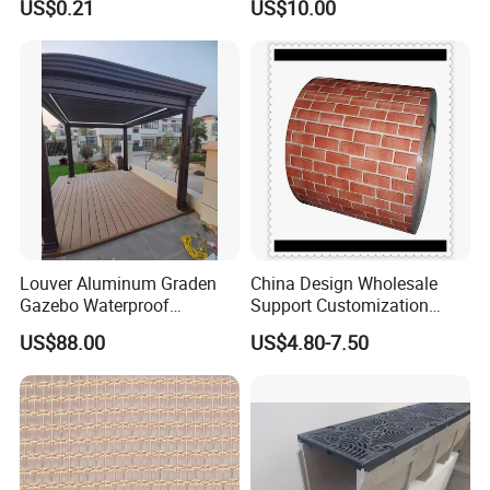
US$0.21
US$10.00
Louver Aluminum Graden
China Design Wholesale
Gazebo Waterproof
Support Customization
Aluminum Outdoor Kitchen
Multi Color Optional Metal
US$88.00
US$4.80-7.50
Pergola
Carved Board