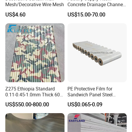
Mesh/Decorative Wire Mesh
Concrete Drainage Channel
with D400 Grates on
US$4.60
US$15.00-70.00
Surface Road for Rainwater
Z275 Ethiopia Standard
PE Protective Film for
0.11-0.45-1.0mm Thick 600-
Sandwich Panel Steel
1000mm Width Galvanized
Surface Protector
US$550.00-800.00
US$0.065-0.09
Steel Sheet /Coil/Strip
Roofing Sheets Raw
Material