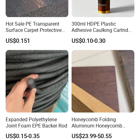
Hot Sale PE Transparent
300ml HDPE Plastic
Surface Carpet Protective
Adhesive Caulking Cartridge
Film for Carpet Surface
with in Mold Labeling for
US$0.151
US$0.10-0.30
Protection
Industry Sealant Packaging
Expanded Polyethylene
Honeycomb Folding
Joint Foam EPE Backer Rod
Aluminum Honeycomb
Ceiling Lightweight
US$0.15-0.35
US$23.99-50.55
Aluminum Honeycomb