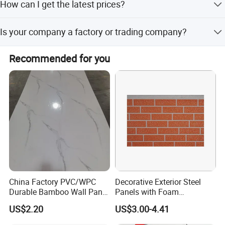
How can I get the latest prices?
Send your requirements to us by mail or call us, and we
Is your company a factory or trading company?
will reply within 24 hours.
We are an SGS Audit factory with over 10 years of
Recommended for you
manufacturing experience in architectural hardware.
China Factory PVC/WPC
Decorative Exterior Steel
Durable Bamboo Wall Panel
Panels with Foam
for Home Decoration for
Insulation
US$2.20
US$3.00-4.41
Sale