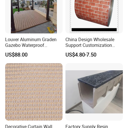
Louver Aluminum Graden
China Design Wholesale
Gazebo Waterproof
Support Customization
Aluminum Outdoor Kitchen
Multi Color Optional Metal
US$88.00
US$4.80-7.50
Pergola
Carved Board
Decorative Curtain Wall
Factory Supply Resin