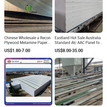
Chinese Wholesale a Recon
Eastland Hot Sale Australia
Plywood Melamine Paper
Standard Alc AAC Panel for
Faced for Laminated
Prefab House
US$1.80-7.00
US$8.00-35.00
Plywood