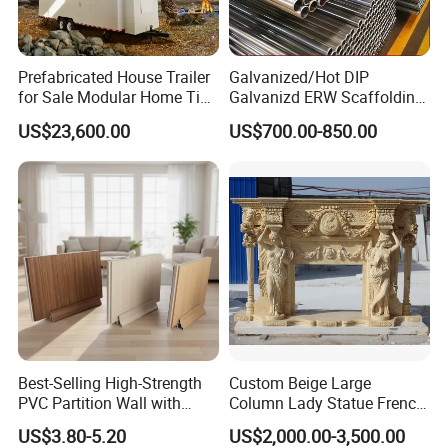
Company Information
Prefabricated House Trailer
Galvanized/Hot DIP
for Sale Modular Home Tiny
Galvanizd ERW Scaffolding
House on Wheels with
Steel Pipe for Building
US$23,600.00
US$700.00-850.00
Trailer Orlando
Construction
Best-Selling High-Strength
Custom Beige Large
PVC Partition Wall with
Column Lady Statue French
Scratch Resistance Quick
Fireplace Mantel Home
US$3.80-5.20
US$2,000.00-3,500.00
Installation
Decoration Furniture Natural