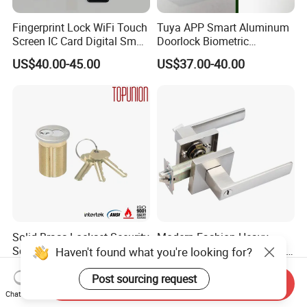
Fingerprint Lock WiFi Touch
Tuya APP Smart Aluminum
Screen IC Card Digital Smart
Doorlock Biometric
Locks with Mechanical Key
Fingerprint Handle Keyless
US$40.00-45.00
US$37.00-40.00
for Tuya Home Security
Electronic WiFi Glass Lock
Smart Door Lock
for Wood Door Safety
Ttlock
Solid Brass Lockset Security
Modern Fashion Heavy
Schlage C Keyway Hadware
Tubular Lever Handle Door
Haven't found what you're looking for?
Mortise Door Lock Cylinder
Lock
US$3.00-4.00
US$4.58-29.00
Post sourcing request
Send Inquiry
Chat Now