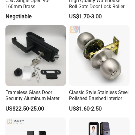
CNC Single Open 40-
High Quality Warehouse
160mm Brass
Roll Gate Door Lock Roller
Door/Window Lock Cylinder
Shutter Door Rolling Shutter
Negotiable
US$1.70-3.00
with Customized Knob
Lock Body
Frameless Glass Door
Classic Style Stainless Steel
Security Aluminum Material
Polished Brushed Interior
Lever Handle Offset Lock
Bedroom Ball Knob Door
US$22.50-25.00
US$1.60-2.50
with Cylinder
Lock