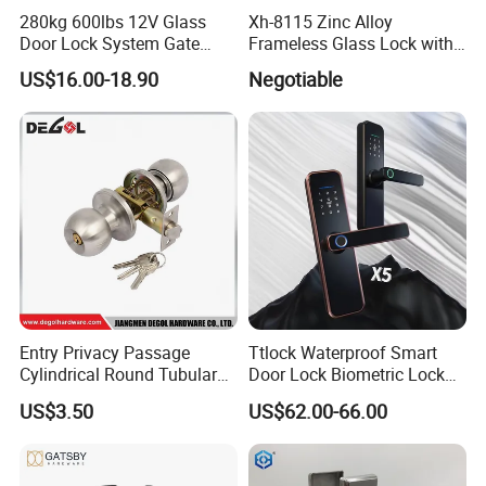
280kg 600lbs 12V Glass
Xh-8115 Zinc Alloy
Door Lock System Gate
Frameless Glass Lock with
Lock Electromagnetic Door
Fixed Handle for Glass Door
US$16.00-18.90
Negotiable
Lock with Signal Buzzer
Electric Magnetic Lock
Entry Privacy Passage
Ttlock Waterproof Smart
Cylindrical Round Tubular
Door Lock Biometric Lock
Door Knob Lock
Fingerprint Door Handle
US$3.50
US$62.00-66.00
Digital Keyless Lock