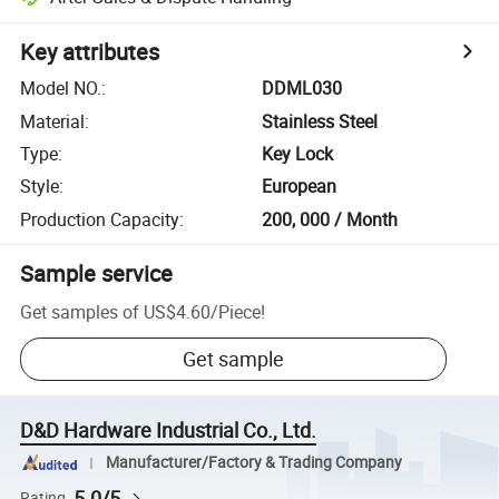
Key attributes
Model NO.
:
DDML030
Material
:
Stainless Steel
Type
:
Key Lock
Style
:
European
Production Capacity
:
200, 000 / Month
Sample service
Get samples of
US$4.60
/
Piece
!
Get sample
D&D Hardware Industrial Co., Ltd.
Manufacturer/Factory & Trading Company
5.0/5
Rating