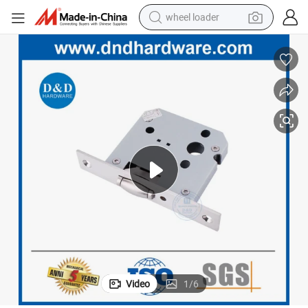
wheel loader
electric scooter
running shoe
perfume
motorcycle
powder
electric bike
farm tractor
Video
1
/
6