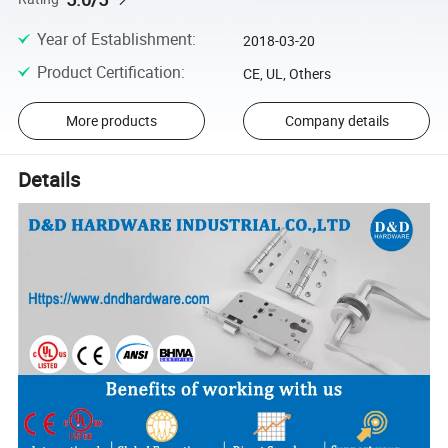
Year of Establishment
:
2018-03-20
Product Certification
:
CE, UL, Others
More products
Company details
Details