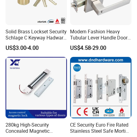
Solid Brass Lockset Security
Modern Fashion Heavy
Schlage C Keyway Hadware
Tubular Lever Handle Door
Mortise Door Lock Cylinder
Lock
US$3.00-4.00
US$4.58-29.00
280kg High-Security
CE Security Euro Fire Rated
Concealed Magnetic
Stainless Steel Safe Mortise