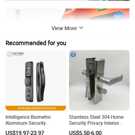
View More
Recommended for you
Intelligence Biometric
Stainless Steel 304 Home
Aluminum Security
Security Privacy Interior
Fingerprint Combination
Front Entrance Door Lock
US$19.97-23.97
US$5.50-6.00