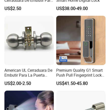
Cerraduara De Embutir Para
Smart Home Digital Lock
Puerta Stainless Steel
US$2.50
US$38.00-49.00
Cylindrical Tubular Handle
Knob Door Lock (6101-ET)
American UL Cerraduara De
Premium Quality G1 Smart
Embutir Para La Puerta
Push Pull Fingerprint Lock
Stainless Steel Cylindrical
Electronic Biometric Digital
US$2.00-2.50
US$41.50-45.80
Tubular Handle Knob Door
Door Lock for Home
Lock
Packaging & Shipping