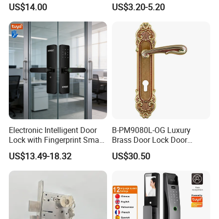
Commercial & Residential
Handle Metal Sash SUS
US$14.00
US$3.20-5.20
Door Access Control Lock
Commercial Wooden
Cylinder Magnetic Key Zinc
Sliding Inner Guangdong
Door Lock
Electronic Intelligent Door
B-PM9080L-OG Luxury
Lock with Fingerprint Smart
Brass Door Lock Door
Door Lock
Handle
US$13.49-18.32
US$30.50