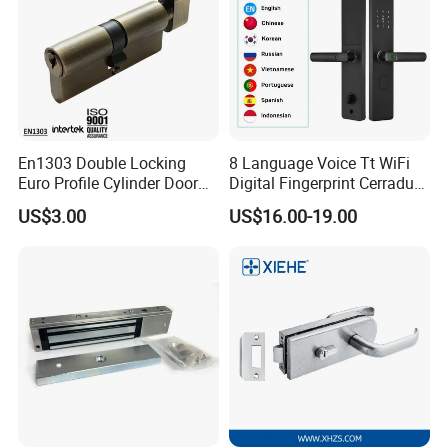
En1303 Double Locking
8 Language Voice Tt WiFi
Euro Profile Cylinder Door
Digital Fingerprint Cerradura
Lock Core Cylinder Lock
Inteligente Smart Door Lock
US$3.00
US$16.00-19.00