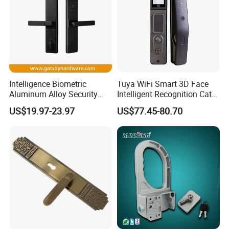
Certification
Intelligence Biometric
Tuya WiFi Smart 3D Face
Aluminum Alloy Security
Intelligent Recognition Cat
Fingerprint Combination
Eye Waterproof Fully
US$19.97-23.97
US$77.45-80.70
Card Hotel Mortise Electric
Automatic Fingerprint Video
Digital Electronic Smart
Door Lock with LCD Screen
Door Lock with Handle Key