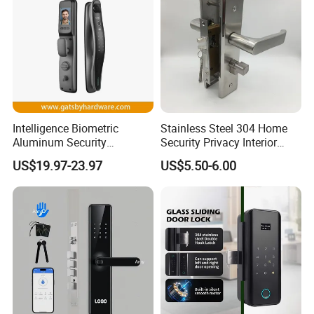
Intelligence Biometric
Stainless Steel 304 Home
Aluminum Security
Security Privacy Interior
Fingerprint Combination
Front Entrance Door Lock
US$19.97-23.97
US$5.50-6.00
Hotel Card Mortise Electric
Digital Electronic Smart
Door Lock with Handle Key