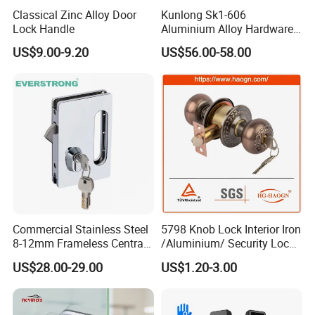
Classical Zinc Alloy Door
Kunlong Sk1-606
Lock Handle
Aluminium Alloy Hardware
Equipment Cabinet Door
US$9.00-9.20
US$56.00-58.00
Lock
Commercial Stainless Steel
5798 Knob Lock Interior Iron
8-12mm Frameless Central
/Aluminium/ Security Lock
Wall to Glass Office Sliding
New Lever Exterior Front
US$28.00-29.00
US$1.20-3.00
Door Security Lock with Key
Door Lock Hardware Handle
Testing
and Deadbolt Door Handle
Cylinder Round Lock Body