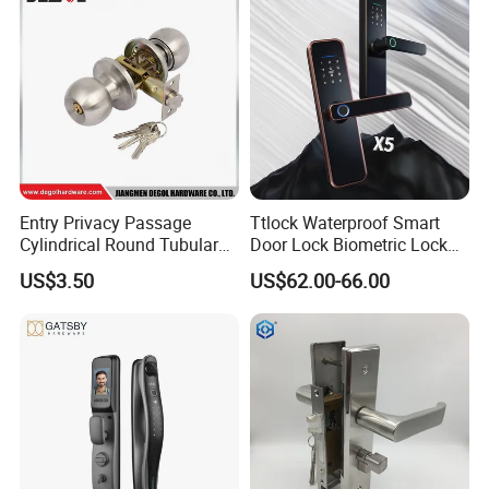
Entry Privacy Passage
Ttlock Waterproof Smart
Cylindrical Round Tubular
Door Lock Biometric Lock
Door Knob Lock
Fingerprint Door Handle
US$3.50
US$62.00-66.00
Digital Keyless Lock
Our Services
D&D Hardware
offers a combination of
products
to suite
the individual
Building
, meeting not only the
Requirements