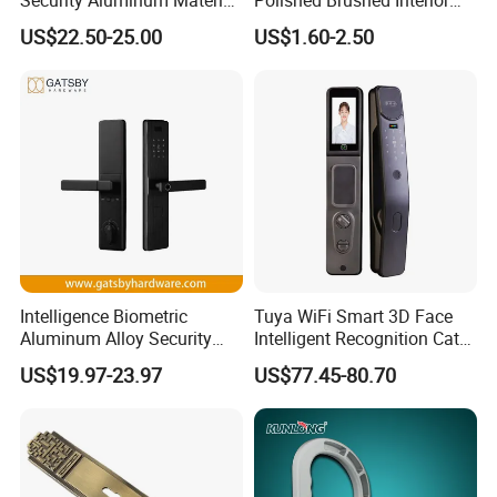
Lever Handle Offset Lock
Bedroom Ball Knob Door
US$22.50-25.00
US$1.60-2.50
with Cylinder
Lock
Intelligence Biometric
Tuya WiFi Smart 3D Face
Aluminum Alloy Security
Intelligent Recognition Cat
Fingerprint Combination
Eye Waterproof Fully
US$19.97-23.97
US$77.45-80.70
Card Hotel Mortise Electric
Automatic Fingerprint Video
Digital Electronic Smart
Door Lock with LCD Screen
Door Lock with Handle Key