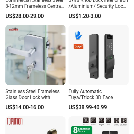
8-12mm Frameless Central
/Aluminium/ Security Lock
Wall to Glass Office Sliding
New Lever Exterior Front
US$28.00-29.00
US$1.20-3.00
Door Security Lock with Key
Door Lock Hardware Handle
and Deadbolt Door Handle
Cylinder Round Lock Body
Stainless Steel Frameless
Fully Automatic
Glass Door Lock with
Tuya/Ttlock 3D Face
Handle and Keys,
Recognition Smart Door
US$14.00-16.00
US$38.99-40.99
Commercial Office Glass
Lock with 5050 Mortise
Partition Lever Patch Lock