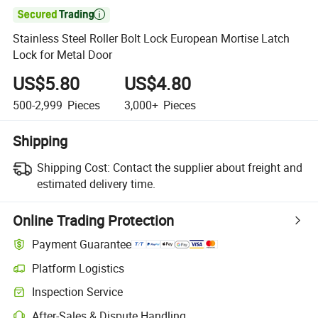

Stainless Steel Roller Bolt Lock European Mortise Latch
Lock for Metal Door
US$5.80
US$4.80
500-2,999
Pieces
3,000+
Pieces
Shipping
Shipping Cost:
Contact the supplier about freight and
estimated delivery time.
Online Trading Protection
Payment Guarantee
Platform Logistics
Inspection Service
After-Sales & Dispute Handling