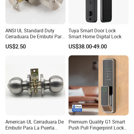
ANSI UL Standard Duty
Tuya Smart Door Lock
Cerraduara De Embutir Para
Smart Home Digital Lock
Puerta Stainless Steel
US$2.50
US$38.00-49.00
Cylindrical Tubular Handle
Knob Door Lock (6101-ET)
American UL Cerraduara De
Premium Quality G1 Smart
Embutir Para La Puerta
Push Pull Fingerprint Lock
Stainless Steel Cylindrical
Electronic Biometric Digital