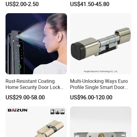
US$2.00-2.50
US$41.50-45.80
Tubular Handle Knob Door
Door Lock for Home
Lock
Rust-Resistant Coating
Multi-Unlocking Ways Euro
Home Security Door Lock
Profile Single Smart Door
for Home
Lock Cylinder with
US$29.00-58.00
US$96.00-120.00
Adjustable Cylinder for
Hotel and Office