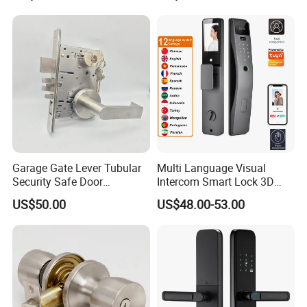
account for freight collect.
Q:
Are your company factory or trading company?
A:
We are a SGS Audit factory, over 10 years
manufacturing experience in architectural hardware.
Q:What is your payment terms ?
Garage Gate Lever Tubular
Multi Language Visual
Security Safe Door
Intercom Smart Lock 3D
A:
T/T, D/P, Western Union, L/C.
American ANSI Grade 2
Face Recognition Intelligent
US$50.00
US$48.00-53.00
Lock