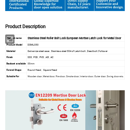
Product Description
Stainless Steel Roller Bolt Lock European Mortise Latch Lock for Metal Door
Product name
Product Model
DDML030
Material
Galvanize steel case , Stainless steel 304 of Latch bolt , Dead bolt ,Follower
Finish
SSS , PSS , PVD , AB , AC
Backset available
55mm
Forend Shape
Round Head , Square Head
Suitable For
Wooden door, Metal door, Fire door, Smoke door, Interior door, Outer door, Swing door etc.