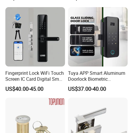
Hotel Card Mortise Electric
Digital Electronic Smart
Door Lock with Handle Key
Fingerprint Lock WiFi Touch
Tuya APP Smart Aluminum
Screen IC Card Digital Smart
Doorlock Biometric
Locks with Mechanical Key
Fingerprint Handle Keyless
US$40.00-45.00
US$37.00-40.00
for Tuya Home Security
Electronic WiFi Glass Lock
Smart Door Lock
for Wood Door Safety
Ttlock