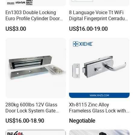
En1303 Double Locking
8 Language Voice Tt WiFi
Euro Profile Cylinder Door
Digital Fingerprint Cerradura
Lock Core Cylinder Lock
Inteligente Smart Door Lock
US$3.00
US$16.00-19.00
280kg 600lbs 12V Glass
Xh-8115 Zinc Alloy
Door Lock System Gate
Frameless Glass Lock with
Lock Electromagnetic Door
Fixed Handle for Glass Door
US$16.00-18.90
Negotiable
Lock with Signal Buzzer
Electric Magnetic Lock