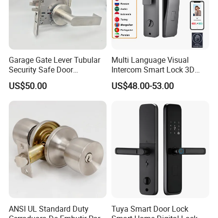
Garage Gate Lever Tubular
Multi Language Visual
Security Safe Door
Intercom Smart Lock 3D
American ANSI Grade 2
Face Recognition Intelligent
US$50.00
US$48.00-53.00
Lock
ANSI UL Standard Duty
Tuya Smart Door Lock