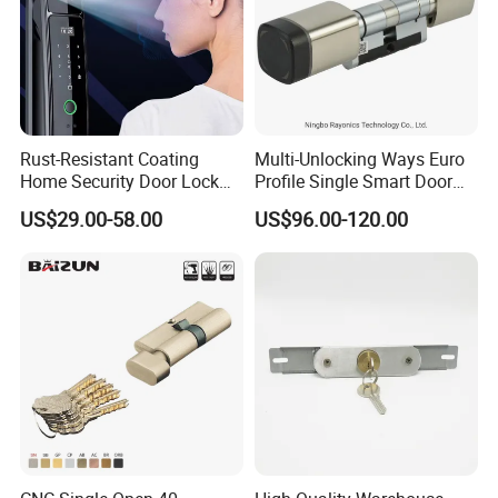
Stainless Steel Roller Latch Bolt European Mortise Lock
for Metal Door
MOQ
500 PCS
Package
1pc/polybag , white box / color inner box , Standard export Carton .
Rust-Resistant Coating
Multi-Unlocking Ways Euro
Home Security Door Lock
Profile Single Smart Door
Sample time
5-7 working days
for Home
Lock Cylinder with
Production lead time
30-35 days normally
US$29.00-58.00
US$96.00-120.00
Adjustable Cylinder for
Shipping Port
Jiangmen , China / Shenzhen , China
Hotel and Office