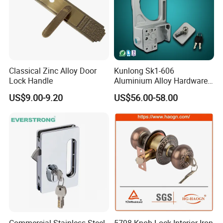
Classical Zinc Alloy Door
Kunlong Sk1-606
Lock Handle
Aluminium Alloy Hardware
Equipment Cabinet Door
US$9.00-9.20
US$56.00-58.00
Lock
Commercial Stainless Steel
5798 Knob Lock Interior Iron