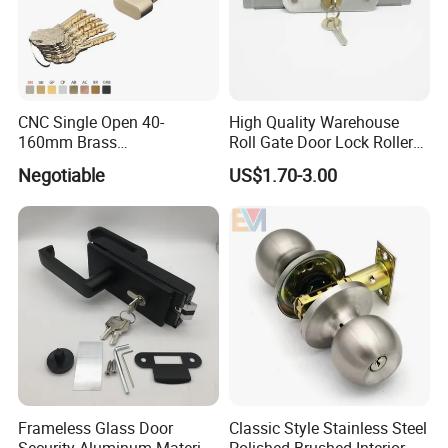
CNC Single Open 40-
High Quality Warehouse
160mm Brass
Roll Gate Door Lock Roller
Door/Window Lock Cylinder
Shutter Door Rolling Shutter
Negotiable
US$1.70-3.00
with Customized Knob
Lock Body
Frameless Glass Door
Classic Style Stainless Steel
Security Aluminum Material
Polished Brushed Interior