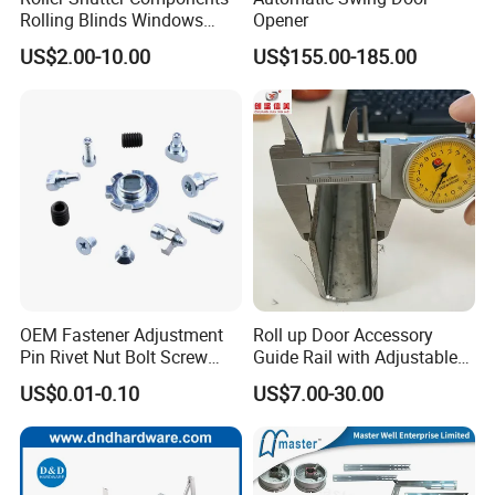
Rolling Blinds Windows
Opener
Doors Accessories
US$2.00-10.00
US$155.00-185.00
Aluminum Cover Box
OEM Fastener Adjustment
Roll up Door Accessory
Pin Rivet Nut Bolt Screw
Guide Rail with Adjustable
Door and Window Hardware
and Wear-Resistant for
US$0.01-0.10
US$7.00-30.00
Industrial