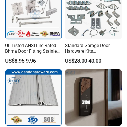
UL Listed ANSI Fire Rated
Standard Garage Door
Bhma Door Fitting Stainless
Hardware Kits
Steel Hinge Closer Security
Accessories/Garage Door
US$8.95-9.96
US$28.00-40.00
Handle Lock Set Knob
Hardware Box High Quality
Commercial Construction
with Low Price
Architectural Building
Hardware