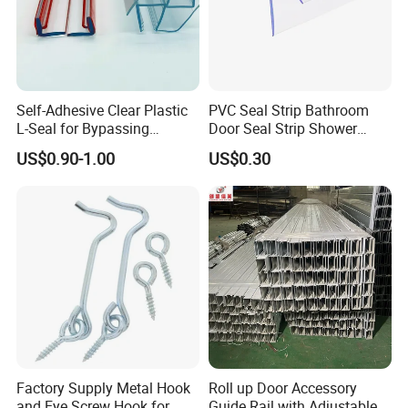
Self-Adhesive Clear Plastic
PVC Seal Strip Bathroom
L-Seal for Bypassing
Door Seal Strip Shower
Shower Sliders
Door Plastic
US$0.90-1.00
US$0.30
Factory Supply Metal Hook
Roll up Door Accessory
and Eye Screw Hook for
Guide Rail with Adjustable