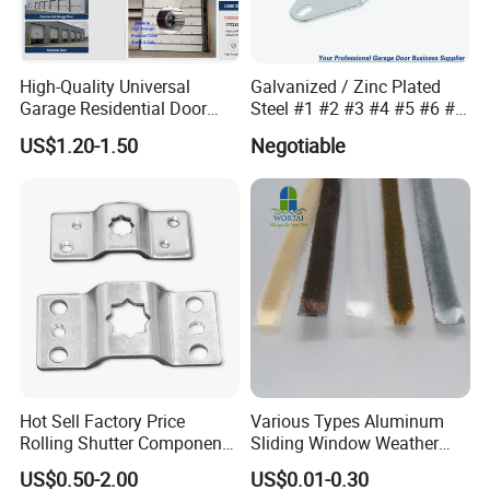
High-Quality Universal
Galvanized / Zinc Plated
Garage Residential Door
Steel #1 #2 #3 #4 #5 #6 #7
Spring for Easy Installation
#8 14 / 16 / 20 Ga / Guage
US$1.20-1.50
Negotiable
/ G Overhead Garage Door
Hinge
Hot Sell Factory Price
Various Types Aluminum
Rolling Shutter Components
Sliding Window Weather
Windows Doors Tubular
Strip Wool Pile Seal Strip for
US$0.50-2.00
US$0.01-0.30
Motor Bracket
Glass Door