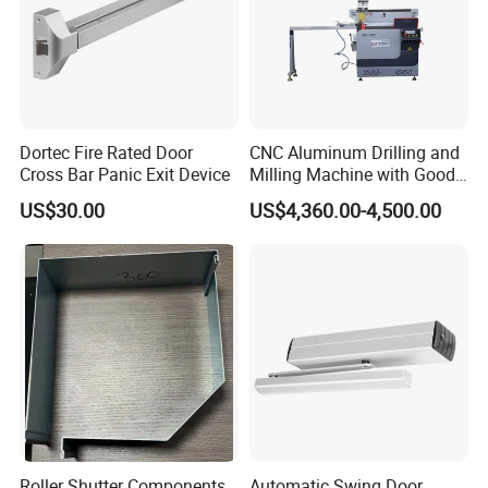
Dortec Fire Rated Door
CNC Aluminum Drilling and
Cross Bar Panic Exit Device
Milling Machine with Good
Price
US$30.00
US$4,360.00-4,500.00
Roller Shutter Components
Automatic Swing Door