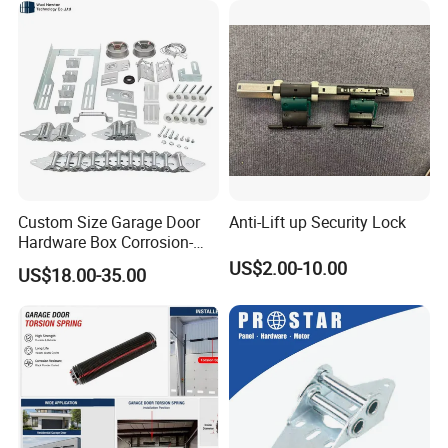
Custom Size Garage Door
Anti-Lift up Security Lock
Hardware Box Corrosion-
Resistant CE/UL Standard
US$2.00-10.00
US$18.00-35.00
Garage Door Parts
Hardware