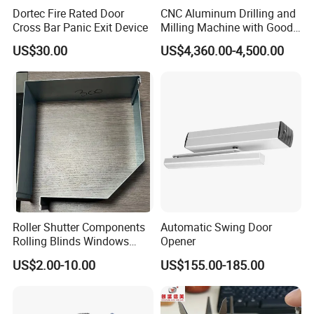
Dortec Fire Rated Door
CNC Aluminum Drilling and
Cross Bar Panic Exit Device
Milling Machine with Good
Price
US$30.00
US$4,360.00-4,500.00
Our Services
Roller Shutter Components
Automatic Swing Door
Rolling Blinds Windows
Opener
Doors Accessories
D&D Hardware
offers a combination of
products
to suite
US$2.00-10.00
US$155.00-185.00
Aluminum Cover Box
the individual
Building
, meeting not only the
Requirements
for Design and Function
, but also the
desired Budget
.