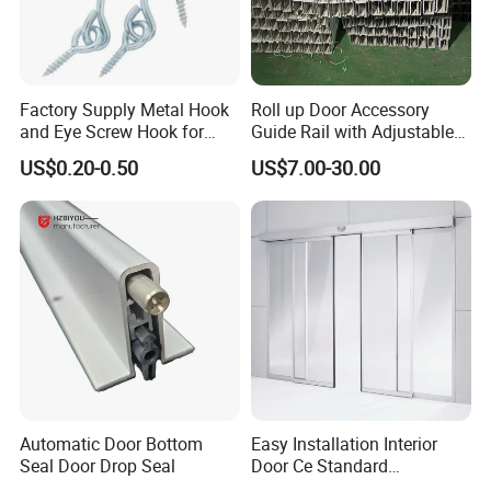
Factory Supply Metal Hook
Roll up Door Accessory
and Eye Screw Hook for
Guide Rail with Adjustable
Gate 2-1/2 Inch
Design for Industrial Use
US$0.20-0.50
US$7.00-30.00
Automatic Door Bottom
Easy Installation Interior
Seal Door Drop Seal
Door Ce Standard
Automatic Sliding System