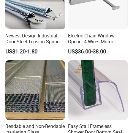
Newest Design Industrial
Electric Chain Window
Door Steel Tension Spring
Opener 4 Wires Motor
for Home Garage Door
AC110V-220V Stainless
US$1.20-1.80
US$36.00-38.00
Steel Chain Type
Bendable and Non-Bendable
Easy Stall Frameless
Insulating Glass
Shower Door Bottom Seal