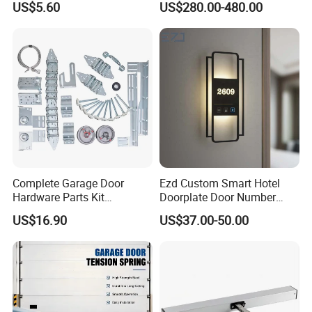
US$5.60
US$280.00-480.00
Complete Garage Door
Ezd Custom Smart Hotel
Hardware Parts Kit
Doorplate Door Number
Including Tracks Springs
Sign with Doorbell System
US$16.90
US$37.00-50.00
Hinges Rollers and
Installation Accessories