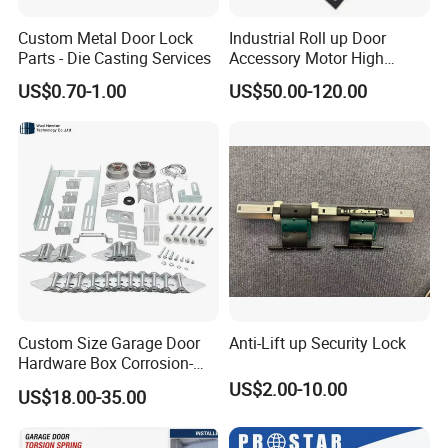
Custom Metal Door Lock
Industrial Roll up Door
Parts - Die Casting Services
Accessory Motor High
Torque for Warehouse Roller
US$0.70-1.00
US$50.00-120.00
Shutter
Custom Size Garage Door
Anti-Lift up Security Lock
Hardware Box Corrosion-
Resistant CE/UL Standard
US$2.00-10.00
US$18.00-35.00
Garage Door Parts
Hardware