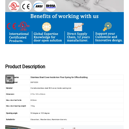
Product Description
Product name
Stainless Steel Cover Inside Iron Floor Spring for Office Building
Product Model
DDFS220
Material
Outside stainless steel 304 cover, Inside casting iron
Dimension
270 x 125 x 52mm
Max. door leaf wide
800mm
Max. door bearing weight
70kg
Opening angle
90 degree or 105 degree
Suitable for
Glass door, Wooden door, Aluminium door etc.