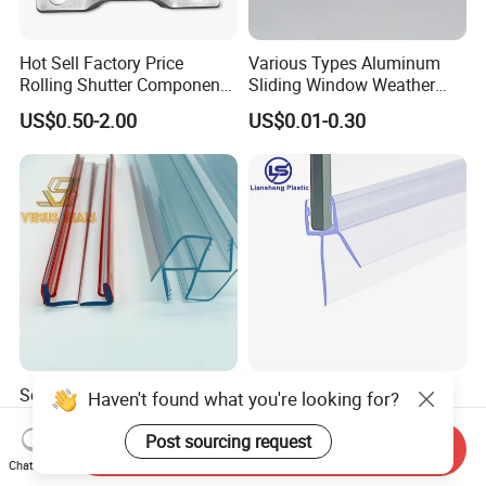
Hot Sell Factory Price
Various Types Aluminum
Rolling Shutter Components
Sliding Window Weather
Windows Doors Tubular
Strip Wool Pile Seal Strip for
US$0.50-2.00
US$0.01-0.30
Motor Bracket
Glass Door
Self-Adhesive Clear Plastic
PVC Seal Strip Bathroom
Haven't found what you're looking for?
L-Seal for Bypassing
Door Seal Strip Shower
Shower Sliders
Door Plastic
Post sourcing request
Send Inquiry
US$0.90-1.00
US$0.30
Chat Now