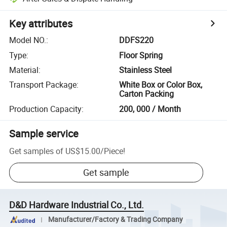
Key attributes
Model NO.
:
DDFS220
Type
:
Floor Spring
Material
:
Stainless Steel
Transport Package
:
White Box or Color Box,
Carton Packing
Production Capacity
:
200, 000 / Month
Sample service
Get samples of
US$15.00
/
Piece
!
Get sample
D&D Hardware Industrial Co., Ltd.
Manufacturer/Factory & Trading Company