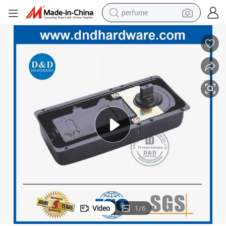
perfume
human hair wig
container house
tote bag
earbud
electric bike
weight loss capsule
electric scooter
Video
1
/
6