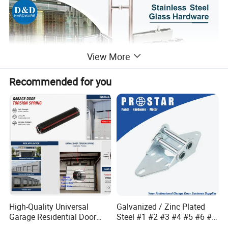
View More
Recommended for you
High-Quality Universal
Galvanized / Zinc Plated
Garage Residential Door
Steel #1 #2 #3 #4 #5 #6 #7
Spring for Easy Installation
#8 14 / 16 / 20 Ga / Guage