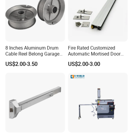
Company Information
8 Inches Aluminum Drum
Fire Rated Customized
Cable Reel Belong Garage
Automatic Mortised Door
Door Parts
Sweep Sealing Strip Gasket
US$2.00-3.50
US$2.00-3.00
Wooden Aluminium Iron
Metal Door Hardware
Bottom Drop Down Seal
with Brass Trigger