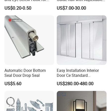
Gate 2-1/2 Inch
Design for Industrial Use
US$0.20-0.50
US$7.00-30.00
Packaging & Shipping
Stainless Steel Cover Inside Iron Floor Spring for Office
Building
MOQ
200 PCS
Package
1 PC / white box in Standard export carton
Sample time
5-7 working days
Automatic Door Bottom
Easy Installation Interior
Seal Door Drop Seal
Door Ce Standard
Production lead time
30-35 days
Automatic Sliding System
US$5.60
US$280.00-480.00
Shipping Port
Jiangmen , China / Shenzhen , China .