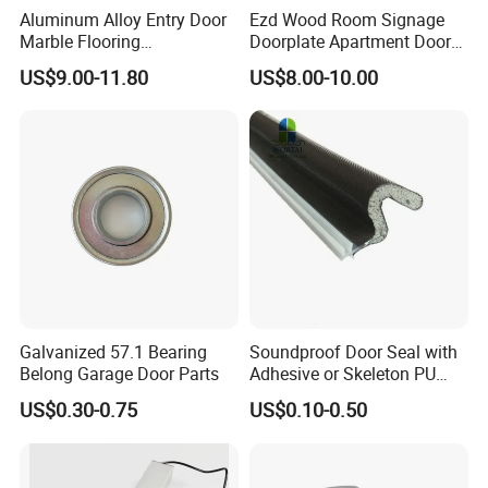
Aluminum Alloy Entry Door
Ezd Wood Room Signage
Marble Flooring
Doorplate Apartment Door
Multipurpose Door Frame
Number Sign for Hotel
US$9.00-11.80
US$8.00-10.00
Plates Bottom Seal Strip
Weather Rubber Sealing Sill
Transition Strippring
Threshold
Galvanized 57.1 Bearing
Soundproof Door Seal with
Belong Garage Door Parts
Adhesive or Skeleton PU
Foam Seal Strip
US$0.30-0.75
US$0.10-0.50