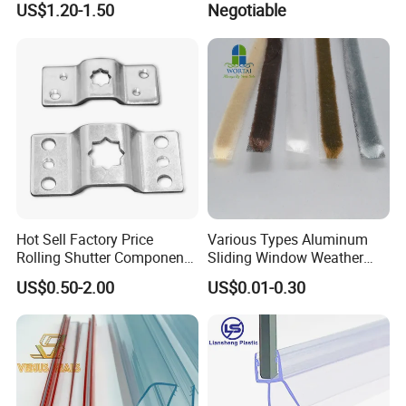
US$1.20-1.50
Negotiable
/ G Overhead Garage Door
Hinge
Hot Sell Factory Price
Various Types Aluminum
Rolling Shutter Components
Sliding Window Weather
Windows Doors Tubular
Strip Wool Pile Seal Strip for
US$0.50-2.00
US$0.01-0.30
Motor Bracket
Glass Door