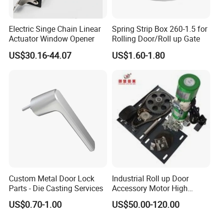
Electric Singe Chain Linear
Spring Strip Box 260-1.5 for
Q:
Are your company factory or trading company?
Actuator Window Opener
Rolling Door/Roll up Gate
A:
We are a SGS Audit factory, over 10 years
US$30.16-44.07
US$1.60-1.80
manufacturing experience in architectural hardware.
Q:What is your payment terms ?
A:
T/T, D/P, Western Union, L/C.
Q: How can I get the latest prices?
Custom Metal Door Lock
Industrial Roll up Door
A:
Send requirements to us by mail or calling , we will
Parts - Die Casting Services
Accessory Motor High
Torque for Warehouse Roller
reply you in 24 hours. D&D offer not only door
US$0.70-1.00
US$50.00-120.00
Shutter
hardware product but also Door Opening Solution.