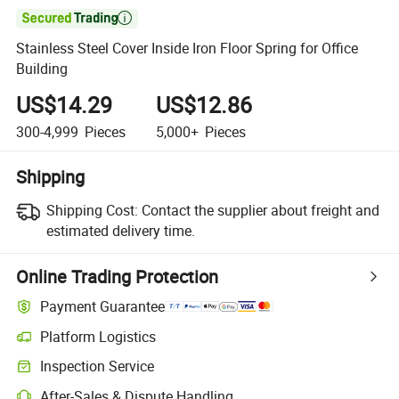

Stainless Steel Cover Inside Iron Floor Spring for Office
Building
US$14.29
US$12.86
300-4,999
Pieces
5,000+
Pieces
Shipping
Shipping Cost:
Contact the supplier about freight and
estimated delivery time.
Online Trading Protection
Payment Guarantee
Platform Logistics
Inspection Service
After-Sales & Dispute Handling