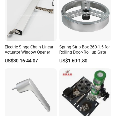
Electric Singe Chain Linear
Spring Strip Box 260-1.5 for
Actuator Window Opener
Rolling Door/Roll up Gate
US$30.16-44.07
US$1.60-1.80