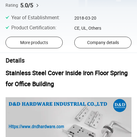
5.0/5
Rating
Year of Establishment
:
2018-03-20
Product Certification
:
CE, UL, Others
More products
Company details
Details
Stainless Steel Cover Inside Iron Floor Spring
for Office Building