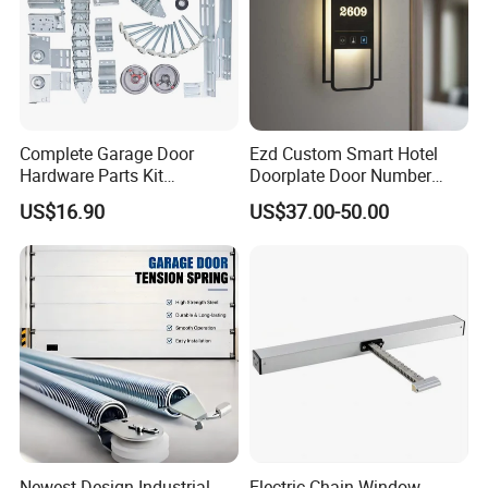
Complete Garage Door
Ezd Custom Smart Hotel
Hardware Parts Kit
Doorplate Door Number
Including Tracks Springs
Sign with Doorbell System
US$16.90
US$37.00-50.00
Hinges Rollers and
Installation Accessories
Newest Design Industrial
Electric Chain Window