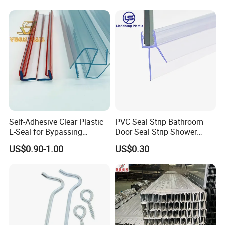
Self-Adhesive Clear Plastic
PVC Seal Strip Bathroom
L-Seal for Bypassing
Door Seal Strip Shower
Shower Sliders
Door Plastic
US$0.90-1.00
US$0.30