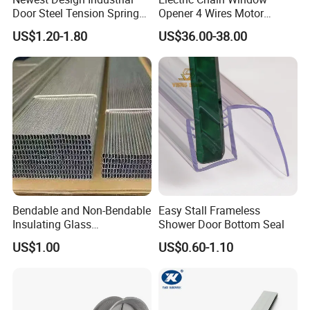
Door Steel Tension Spring
Opener 4 Wires Motor
for Home Garage Door
AC110V-220V Stainless
US$1.20-1.80
US$36.00-38.00
Test
Steel Chain Type
Bendable and Non-Bendable
Easy Stall Frameless
Insulating Glass
Shower Door Bottom Seal
Accessories Aluminum
US$1.00
US$0.60-1.10
Spacer Bar