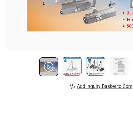
Add Inquiry Basket to Com