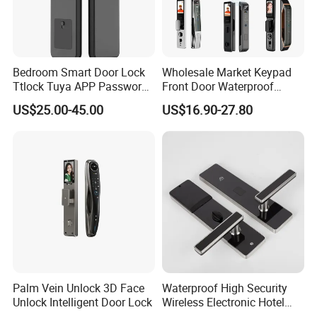
experience in architectural hardware.
Bedroom Smart Door Lock
Wholesale Market Keypad
Q:What is your payment terms ?
Ttlock Tuya APP Password
Front Door Waterproof
Card Fingerprint Smart
Biometric Innovative
A:
T/T, D/P, Western Union, L/C
US$25.00-45.00
US$16.90-27.80
Handle Lock
Fingerprint Handle Smart
Electronic Keyless Card
Digital Intelligent Hotel Door
Q: How can I get the latest prices?
System Locks
A:
Send requirements to us by mail or calling , we will reply you in
24 hours. D&D offer not only door hardware product but also Door
Opening Solution.
Palm Vein Unlock 3D Face
Waterproof High Security
Unlock Intelligent Door Lock
Wireless Electronic Hotel
Lock with Software