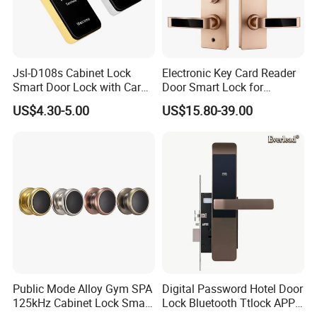
Jsl-D108s Cabinet Lock
Electronic Key Card Reader
Smart Door Lock with Card
Door Smart Lock for
for Office and Home
Hotel/Apartment with Free
US$4.30-5.00
US$15.80-39.00
Software
Public Mode Alloy Gym SPA
Digital Password Hotel Door
125kHz Cabinet Lock Smart
Lock Bluetooth Ttlock APP