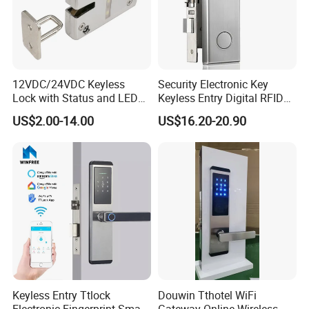
12VDC/24VDC Keyless
Security Electronic Key
Lock with Status and LED
Keyless Entry Digital RFID
for Intelligent Safe and
Smart Card Hotel Door Lock
US$2.00-14.00
US$16.20-20.90
Cabinet
System
Keyless Entry Ttlock
Douwin Tthotel WiFi
Electronic Fingerprint Smart
Gateway Online Wireless