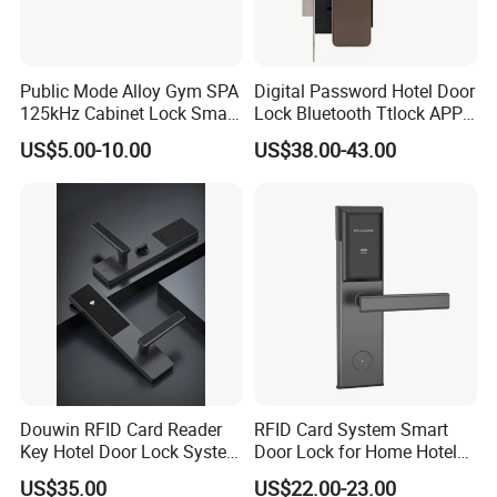
A:
We have CE and UL certificate, all our product design follow up
the international standard, such as the EN/CE, UL, ANSI standard.
Public Mode Alloy Gym SPA
Digital Password Hotel Door
Q
: Do you accept OEM or ODM?
125kHz Cabinet Lock Smart
Lock Bluetooth Ttlock APP
RFID Locker Lock
Electronic Keyless Hotel
US$5.00-10.00
US$38.00-43.00
A:
Yes, We are professional in OEM and ODM. now , Cooperating
Apartment Door Locks
with famous brands for OEM & ODM.
Q:
Do you have quality system?
A:
Yes, we have. We have set up our quality system and well
controlled our production quality as per
the instructions and requirements in it and well-control each
procedure throughout the mass-production.
Douwin RFID Card Reader
RFID Card System Smart
Key Hotel Door Lock System
Door Lock for Home Hotel
Sdk Integrated with Any
Apartment
US$35.00
US$22.00-23.00
Q: What's the guarantee of your products?
Pms