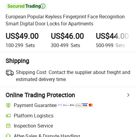

European Popular Keyless Fingerprint Face Recognition
Smart Digital Door Locks for Apartments
US$49.00
US$46.00
US$44.00
100-299
Sets
300-499
Sets
500-999
Sets
Shipping
Shipping Cost:
Contact the supplier about freight and
estimated delivery time.
Online Trading Protection
Payment Guarantee
Platform Logistics
Inspection Service
After-Sales & Dispute Handling