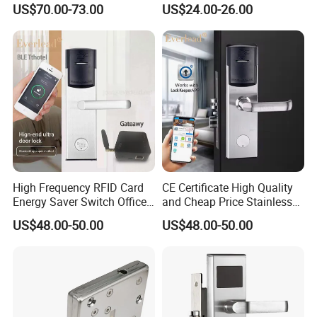
US$70.00-73.00
US$24.00-26.00
High Frequency RFID Card
CE Certificate High Quality
Energy Saver Switch Office
and Cheap Price Stainless
Resort Digital Office Smart
Steel MIFARE Cards RFID
US$48.00-50.00
US$48.00-50.00
Card Apartment Handle
Card Key Bluetooth Hotel
Door Lock with Software
Electric Door Lock with Free
Management Software