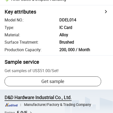
Key attributes
Model NO.
:
DDEL014
Type
:
IC Card
Material
:
Alloy
Surface Treatment
:
Brushed
Production Capacity
:
200, 000 / Month
Sample service
Get samples of
US$51.00
/
Set
!
Get sample
D&D Hardware Industrial Co., Ltd.
Manufacturer/Factory & Trading Company
5.0/5
Rating