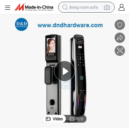
living room sofa
human hair wig
dirt bike
pullover hoody
powder
electric motorcycle
electric car
alloy wheel
Video
1
/
6