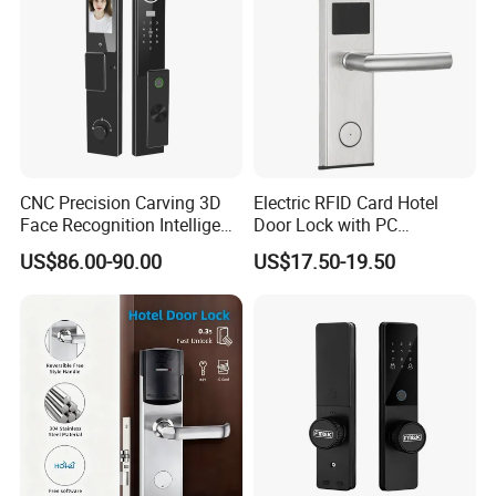
CNC Precision Carving 3D
Electric RFID Card Hotel
Face Recognition Intelligent
Door Lock with PC
Door Lock
Management Software
US$86.00-90.00
US$17.50-19.50