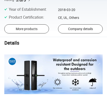
Year of Establishment
:
2018-03-20
Product Certification
:
CE, UL, Others
More products
Company details
Details