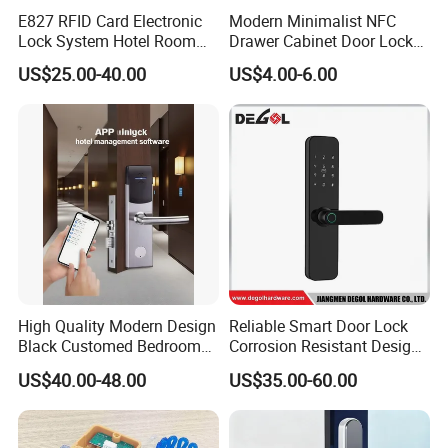
E827 RFID Card Electronic
Modern Minimalist NFC
Lock System Hotel Room
Drawer Cabinet Door Lock
Door Lock
Without Opening Holes,
US$25.00-40.00
US$4.00-6.00
Concealed Installation,
Suitable for Bedside Table,
Shoe Cabinet, Snack
Cabinet
High Quality Modern Design
Reliable Smart Door Lock
Black Customed Bedroom
Corrosion Resistant Design
Card Reader Electronics
for Outdoor & Indoor
US$40.00-48.00
US$35.00-60.00
Smart Hotel Mechanical Key
Application
Door Lock with RFID Key
Card with Free Software