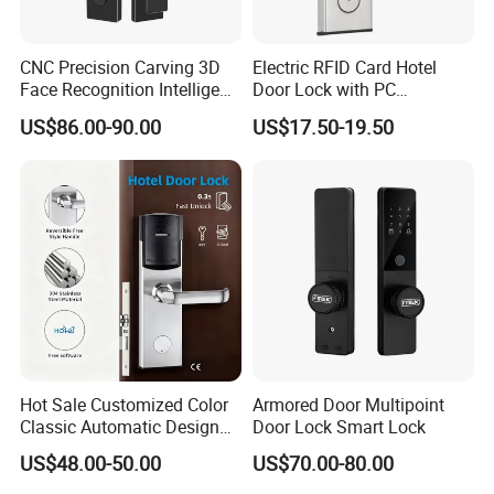
CNC Precision Carving 3D
Electric RFID Card Hotel
Face Recognition Intelligent
Door Lock with PC
Door Lock
Management Software
US$86.00-90.00
US$17.50-19.50
Our Advantages
D&D Hardware
offers a combination of
products
to suite
the individual
Building
, meeting not only
the
Requirements for Design and Function
, but also
the
desired Budget
.
Hot Sale Customized Color
Armored Door Multipoint
More door hardware items include:
Classic Automatic Design
Door Lock Smart Lock
Arrival Competitive Price
1. Door Hinge- UL Listed UL10C R38013 & BHMA/ANSI
US$48.00-50.00
US$70.00-80.00
Hotel Smart Gate Door Lock
Grade1/2 & CE EN1935 Grade 13