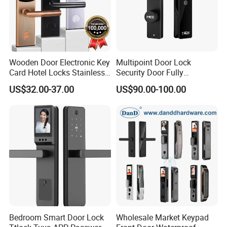
Wooden Door Electronic Key
Multipoint Door Lock
Card Hotel Locks Stainless
Security Door Fully
Steel with Software
Automated Facial
US$32.00-37.00
US$90.00-100.00
Recognition System Smart
Lock
Bedroom Smart Door Lock
Wholesale Market Keypad