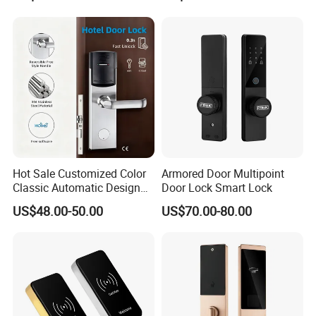
Product Description
Hot Sale Customized Color
Armored Door Multipoint
Classic Automatic Design
Door Lock Smart Lock
Arrival Competitive Price
US$48.00-50.00
US$70.00-80.00
Hotel Smart Gate Door Lock