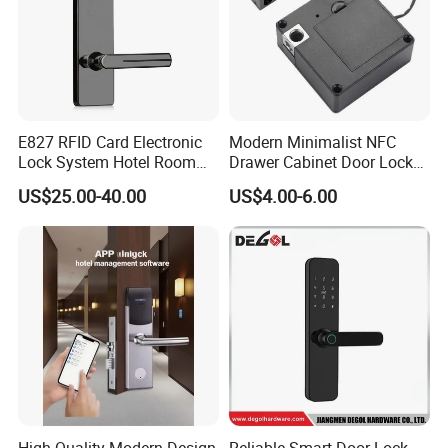
E827 RFID Card Electronic
Modern Minimalist NFC
Lock System Hotel Room
Drawer Cabinet Door Lock
Door Lock
Without Opening Holes,
US$25.00-40.00
US$4.00-6.00
Concealed Installation,
Suitable for Bedside Table,
Shoe Cabinet, Snack
Cabinet
High Quality Modern Design
Reliable Smart Door Lock