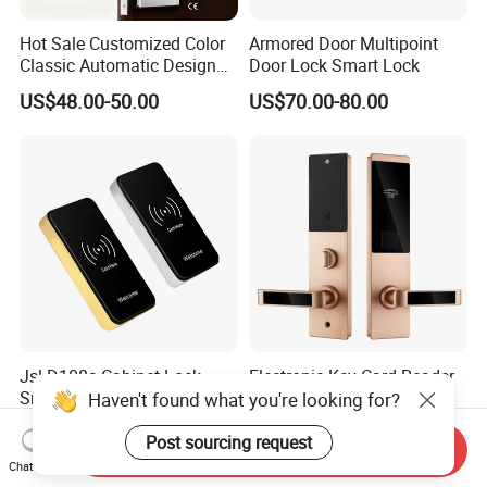
Hot Sale Customized Color
Armored Door Multipoint
Classic Automatic Design
Door Lock Smart Lock
Arrival Competitive Price
US$48.00-50.00
US$70.00-80.00
Hotel Smart Gate Door Lock
Jsl-D108s Cabinet Lock
Electronic Key Card Reader
Smart Door Lock with Card
Door Smart Lock for
Haven't found what you're looking for?
for Office and Home
Hotel/Apartment with Free
US$4.30-5.00
US$15.80-39.00
Software
Post sourcing request
Send Inquiry
Chat Now