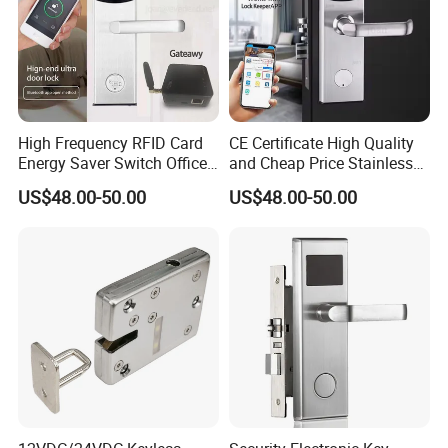
High Frequency RFID Card
CE Certificate High Quality
Energy Saver Switch Office
and Cheap Price Stainless
Resort Digital Office Smart
Steel MIFARE Cards RFID
US$48.00-50.00
US$48.00-50.00
Card Apartment Handle
Card Key Bluetooth Hotel
Door Lock with Software
Electric Door Lock with Free
Management Software