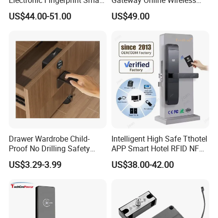
Door Lock for Home
Network Hotel Lock System
US$44.00-51.00
US$49.00
Apartment Security
Drawer Wardrobe Child-
Intelligent High Safe Tthotel
Proof No Drilling Safety
APP Smart Hotel RFID NFC
Electric Smart NFC Cabinet
Keyless Security Door Locks
US$3.29-3.99
US$38.00-42.00
Lock
Networked Wood Aluminum
Door Lock with Software