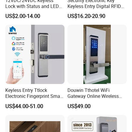
12VDC/24VDC Keyless
Security Electronic Key
Lock with Status and LED
Keyless Entry Digital RFID
for Intelligent Safe and
Smart Card Hotel Door Lock
US$2.00-14.00
US$16.20-20.90
Cabinet
System
Keyless Entry Ttlock
Douwin Tthotel WiFi
Electronic Fingerprint Smart
Gateway Online Wireless
Door Lock for Home
Network Hotel Lock System
US$44.00-51.00
US$49.00
Apartment Security