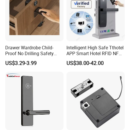
Drawer Wardrobe Child-
Intelligent High Safe Tthotel
Proof No Drilling Safety
APP Smart Hotel RFID NFC
Electric Smart NFC Cabinet
Keyless Security Door Locks
US$3.29-3.99
US$38.00-42.00
Lock
Networked Wood Aluminum
Door Lock with Software