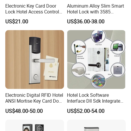
Electronic Key Card Door
Aluminum Alloy Slim Smart
Lock Hotel Access Control
Hotel Lock with 3585
for Hotel/ Home
Mortise
US$21.00
US$36.00-38.00
Electronic Digital RFID Hotel
Hotel Lock Software
ANSI Mortise Key Card Door
Interface Dll Sdk Integrated
Lock System for Hotel
Any Pms
US$48.00-50.00
US$52.00-54.00
Room 304 Stainless Steel
Hotel Door Lock with
Management Software
System