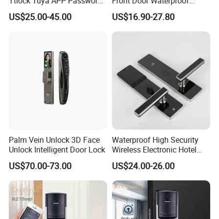
Ttlock Tuya APP Password
Front Door Waterproof
Card Fingerprint Smart
Biometric Innovative
US$25.00-45.00
US$16.90-27.80
Handle Lock
Fingerprint Handle Smart
Electronic Keyless Card
Digital Intelligent Hotel Door
System Locks
Palm Vein Unlock 3D Face
Waterproof High Security
Unlock Intelligent Door Lock
Wireless Electronic Hotel
Lock with Software
US$70.00-73.00
US$24.00-26.00