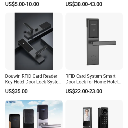
RFID Locker Lock
Electronic Keyless Hotel
US$5.00-10.00
US$38.00-43.00
Apartment Door Locks
Douwin RFID Card Reader
RFID Card System Smart
Key Hotel Door Lock System
Door Lock for Home Hotel
Sdk Integrated with Any
Apartment
US$35.00
US$22.00-23.00
Pms