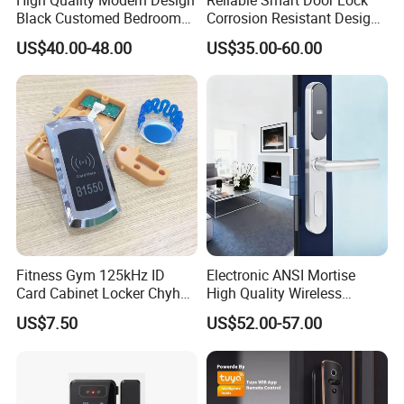
Black Customed Bedroom
Corrosion Resistant Design
Card Reader Electronics
for Outdoor & Indoor
US$40.00-48.00
US$35.00-60.00
Smart Hotel Mechanical Key
Application
Door Lock with RFID Key
Card with Free Software
Fitness Gym 125kHz ID
Electronic ANSI Mortise
Card Cabinet Locker Chyhon
High Quality Wireless
Lock
Sliding Door Locks MIFARE
US$7.50
US$52.00-57.00
Cards All-RFID Lock
Comination Hotel Lock with
Management Software