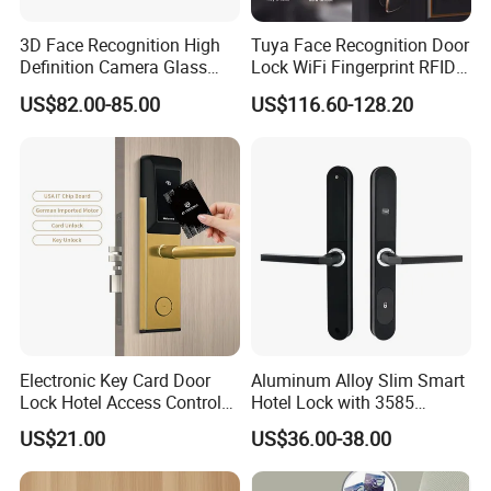
3D Face Recognition High
Tuya Face Recognition Door
Definition Camera Glass
Lock WiFi Fingerprint RFID
Door Intelligent Lock
Card Security Access
US$82.00-85.00
US$116.60-128.20
Electronic Key Card Door
Aluminum Alloy Slim Smart
Lock Hotel Access Control
Hotel Lock with 3585
for Hotel/ Home
Mortise
US$21.00
US$36.00-38.00