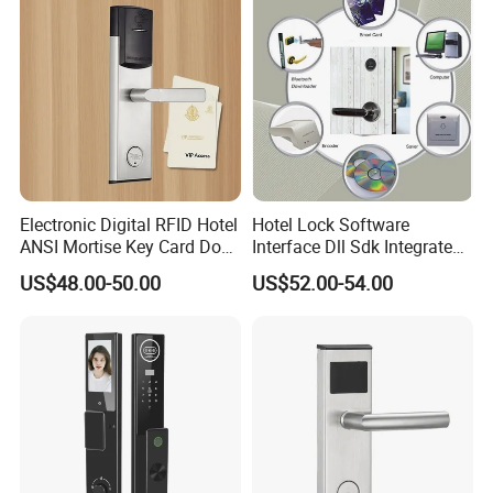
Electronic Digital RFID Hotel
Hotel Lock Software
ANSI Mortise Key Card Door
Interface Dll Sdk Integrated
Lock System for Hotel
Any Pms
US$48.00-50.00
US$52.00-54.00
Room 304 Stainless Steel
Hotel Door Lock with
Management Software
System