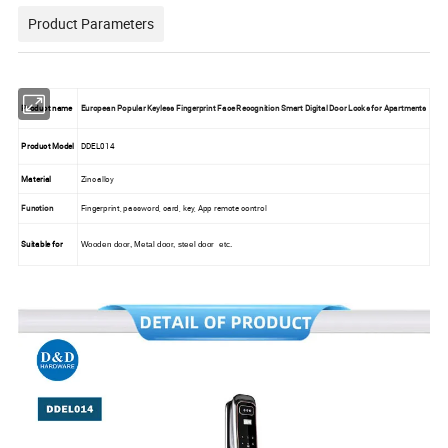
Product Parameters
Product name
European Popular Keyless Fingerprint Face Recognition Smart Digital Door Locks for Apartments
Product Model
DDEL014
Material
Zinc alloy
Function
Fingerprint, password, card, key, App remote control
Suitable for
Wooden door, Metal door, steel door etc.