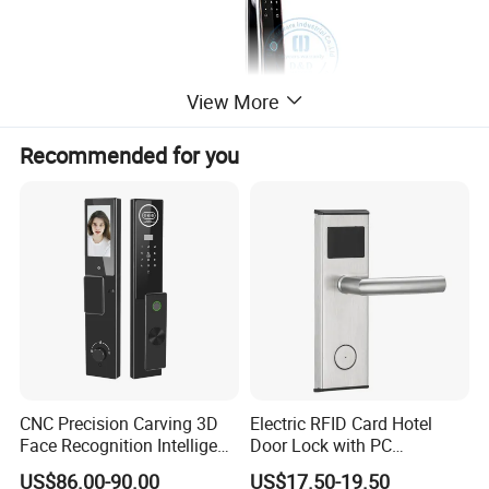
View More
Recommended for you
CNC Precision Carving 3D
Electric RFID Card Hotel
Face Recognition Intelligent
Door Lock with PC
Door Lock
Management Software
US$86.00-90.00
US$17.50-19.50