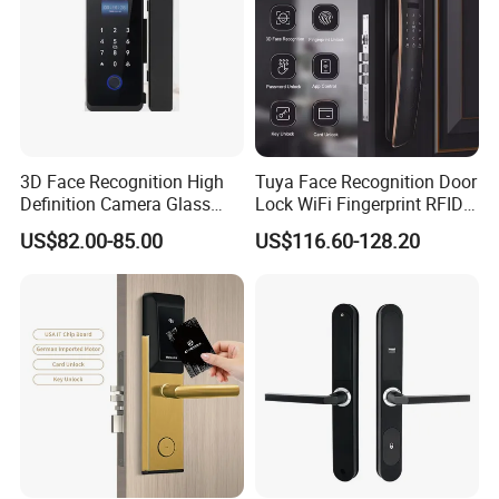
3D Face Recognition High
Tuya Face Recognition Door
Definition Camera Glass
Lock WiFi Fingerprint RFID
Door Intelligent Lock
Card Security Access
US$82.00-85.00
US$116.60-128.20