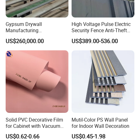
Cooperating with famous brands for OEM & ODM.
Gypsum Drywall
High Voltage Pulse Electric
Manufacturing
Security Fence Anti-Theft
Q:Do you have quality system?
Process/Gypsum Board
Alarm System Include
US$260,000.00
US$389.00-536.00
Making Machine
Energizer Wire Posts
A:
Yes, we have. We have set up our quality system and
Prevent Intrusion Electric
well controlled our production quality as per
Fence for House Farm
Home
the instructions and requirements in it and well-control
each procedure throughout the mass-production.
Q:
What's the guarantee of your products?
A
: 5 Year Mechanical Guarantee.
Solid PVC Decorative Film
Mutil-Color PS Wall Panel
for Cabinet with Vacuum
for Indoor Wall Decoration
Press Membrane Factroy
US$0.62-0.66
US$0.45-1.98
Produce