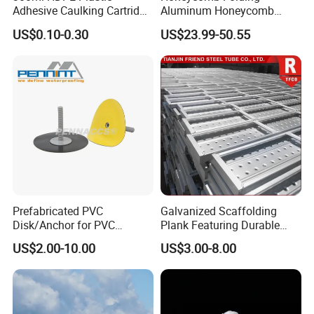
Adhesive Caulking Cartridge
Aluminum Honeycomb
with in Mold Labeling for
Ceiling Lightweight
US$0.10-0.30
US$23.99-50.55
Industry Sealant Packaging
Aluminum Honeycomb
Panels for Wardrobe and
Furniture
Prefabricated PVC
Galvanized Scaffolding
Disk/Anchor for PVC
Plank Featuring Durable
Membrane Fixing in Tunnel
Framework and Simplified
US$2.00-10.00
US$3.00-8.00
Works
Assembly for Building
Applications