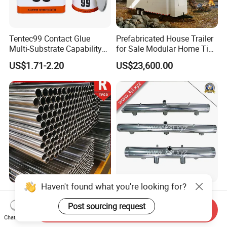
Tentec99 Contact Glue
Prefabricated House Trailer
Multi-Substrate Capability
for Sale Modular Home Tiny
Contact Cement
House on Wheels with
US$1.71-2.20
US$23,600.00
Trailer Orlando
Haven't found what you're looking for?
Galvanized/Hot DIP
Stainless Steel Manifolds
Galvanizd ERW Scaffolding
(YZF-E17)
Post sourcing request
Send Inquiry
Steel Pipe for Building
Chat Now
US$700.00-850.00
US$15.00
Construction