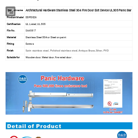
Architectural Hardware Stainless Steel 304 Fire Door Exit Device UL305 Panic Bar
Product name
Product Model
DDPD026
Certification
UL Listed, UL 305
File No.
SA45817
Material
Stainless Steel 304 or Steel on paint
Fitting
Screws
Finish
Satin stainless steel, Polished stainless steel, Antique Brass,Silver, PVD
Suitable for
Wooden door, Metal door, fire rated door .