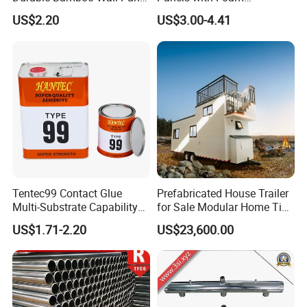
for Home Decoration for
Insulation
US$2.20
US$3.00-4.41
Sale
Tentec99 Contact Glue
Prefabricated House Trailer
Certification
Multi-Substrate Capability
for Sale Modular Home Tiny
Contact Cement
House on Wheels with
US$1.71-2.20
US$23,600.00
Trailer Orlando