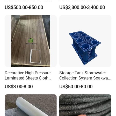
Double Coated&Double
Roofing Ceiling
US$500.00-850.00
US$2,300.00-3,400.00
Drying PPGI Top Quality
Width 20mm-1250mmppgi
Decorative High Pressure
Storage Tank Stormwater
Laminated Sheets Cloth
Collection System Soakway
Grain Laminated Veneer
Rainbox Geocelluar Crate
US$3.00-8.00
US$50.00-80.00
Paper
PP Rainwater Harvesting
Module