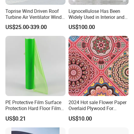
Toprise Wind Driven Roof
Lignocellulose Has Been
Turbine Air Ventilator Wind
Widely Used in Interior and
Power Straight Vanes
Exterior Wall Putty, Interface
US$25.00-339.00
US$100.00
900mm
Agent, Thermal Mortar, Anti-
Cracking Mortar, Waterproof
Mortar and Plastering
Company Information
PE Protective Film Surface
2024 Hot sale Flower Paper
Protection Hard Floor Film
Overlaid Plywood For
Hard Surface Tape
African Somalia Market
US$0.21
US$10.00