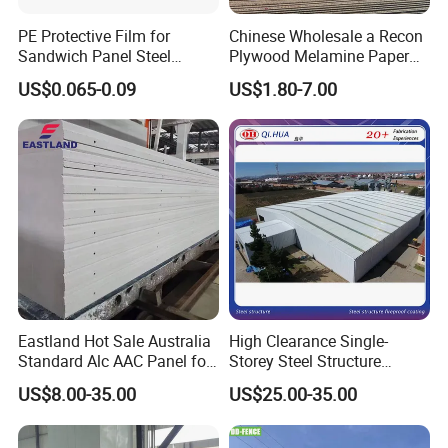
PE Protective Film for
Chinese Wholesale a Recon
Sandwich Panel Steel
Plywood Melamine Paper
Surface Protector
Faced for Laminated
US$0.065-0.09
US$1.80-7.00
Plywood
Eastland Hot Sale Australia
High Clearance Single-
Standard Alc AAC Panel for
Storey Steel Structure
Prefab House
Logistics Transfer
US$8.00-35.00
US$25.00-35.00
Warehouse