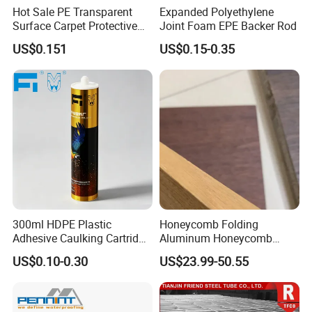
Hot Sale PE Transparent
Expanded Polyethylene
Surface Carpet Protective
Joint Foam EPE Backer Rod
Film for Carpet Surface
US$0.151
US$0.15-0.35
Protection
300ml HDPE Plastic
Honeycomb Folding
Adhesive Caulking Cartridge
Aluminum Honeycomb
with in Mold Labeling for
Ceiling Lightweight
US$0.10-0.30
US$23.99-50.55
Industry Sealant Packaging
Aluminum Honeycomb
Panels for Wardrobe and
Furniture