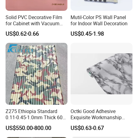
Solid PVC Decorative Film
Mutil-Color PS Wall Panel
for Cabinet with Vacuum
for Indoor Wall Decoration
Press Membrane Factroy
US$0.62-0.66
US$0.45-1.98
Produce
Z275 Ethiopia Standard
Octki Good Adhesive
0.11-0.45-1.0mm Thick 600-
Exquisite Workmanship
1000mm Width Galvanized
High-Grade Imitation Marble
US$550.00-800.00
US$0.63-0.67
Steel Sheet /Coil/Strip
Renovation Waterproof Self-
Roofing Sheets Raw
Adhesive PVC Wallpaper for