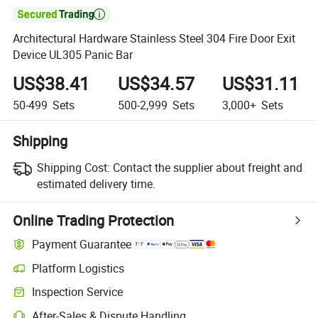

Architectural Hardware Stainless Steel 304 Fire Door Exit
Device UL305 Panic Bar
US$38.41
US$34.57
US$31.11
50-499
Sets
500-2,999
Sets
3,000+
Sets
Shipping
Shipping Cost:
Contact the supplier about freight and
estimated delivery time.
Online Trading Protection
Payment Guarantee
Platform Logistics
Inspection Service
After-Sales & Dispute Handling