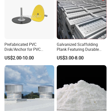
Prefabricated PVC
Galvanized Scaffolding
Disk/Anchor for PVC
Plank Featuring Durable
Membrane Fixing in Tunnel
Framework and Simplified
Testing Quality
US$2.00-10.00
US$3.00-8.00
Works
Assembly for Building
Applications