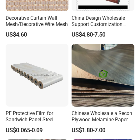
Decorative Curtain Wall
China Design Wholesale
Mesh/Decorative Wire Mesh
Support Customization
Multi Color Optional Metal
US$4.60
US$4.80-7.50
Our Services
Carved Board
D&D Hardware
offers a combination of
products
to suite
the individual
Building
, meeting not only the
Requirements
for Design and Function
, but also the
desired Budget
.
More door hardware items include:
1. Stainless Steel Door Hinge- UL Listed & Fire Rated & CE
PE Protective Film for
Chinese Wholesale a Recon
Certificate
Sandwich Panel Steel
Plywood Melamine Paper
2. Door Locks - CE EN12209 Fire Rated
Surface Protector
Faced for Laminated
US$0.065-0.09
US$1.80-7.00
Plywood
3. Stainless Steel Door Handles- BS EN 1906