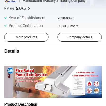
Manufacturer/Factory & Trading Company
5.0/5
Rating
Year of Establishment
:
2018-03-20
Product Certification
:
CE, UL, Others
More products
Company details
Details
Product Description