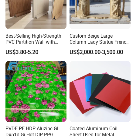
Best-Selling High-Strength
Custom Beige Large
PVC Partition Wall with
Column Lady Statue French
Scratch Resistance Quick
Fireplace Mantel Home
US$3.80-5.20
US$2,000.00-3,500.00
Installation
Decoration Furniture Natural
Stone Carvings and
Sculptures Marble Fireplace
with Flowers
PVDF PE HDP Aluzinc Gl
Coated Aluminum Coil
Dx51d Gi Hot DIP PPGL
Sheet Used for Metal