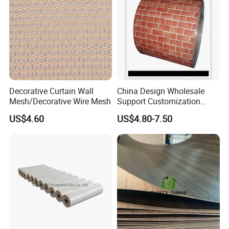
Decorative Curtain Wall
China Design Wholesale
Mesh/Decorative Wire Mesh
Support Customization
Multi Color Optional Metal
US$4.60
US$4.80-7.50
Carved Board