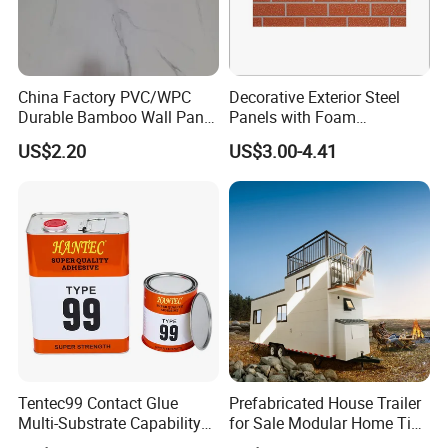
Q:What is your payment terms ?
A:
T/T, D/P, Western Union, L/C.
China Factory PVC/WPC
Decorative Exterior Steel
Durable Bamboo Wall Panel
Panels with Foam
Q: How can I get the latest prices?
for Home Decoration for
Insulation
US$2.20
US$3.00-4.41
Sale
A:
Send requirements to us by mail or calling , we will reply
you in 24 hours. D&D offer not only door hardware
product but also Door Opening Solution.
Tentec99 Contact Glue
Prefabricated House Trailer
Multi-Substrate Capability
for Sale Modular Home Tiny
Contact Cement
House on Wheels with