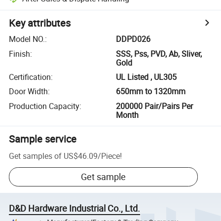
Key attributes
Model NO.
:
DDPD026
Finish
:
SSS, Pss, PVD, Ab, Sliver,
Gold
Certification
:
UL Listed , UL305
Door Width
:
650mm to 1320mm
Production Capacity
:
200000 Pair/Pairs Per
Month
Sample service
Get samples of
US$46.09
/
Piece
!
Get sample
D&D Hardware Industrial Co., Ltd.