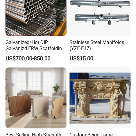
Galvanized/Hot DIP
Stainless Steel Manifolds
Galvanizd ERW Scaffolding
(YZF-E17)
Steel Pipe for Building
US$700.00-850.00
US$15.00
Construction
Best-Selling High-Strength
Custom Beige Large