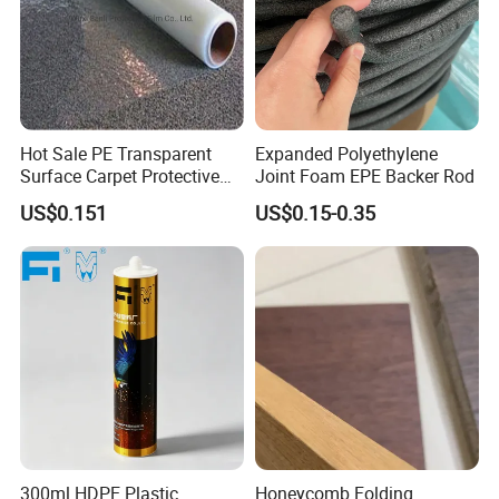
Hot Sale PE Transparent
Expanded Polyethylene
Surface Carpet Protective
Joint Foam EPE Backer Rod
Film for Carpet Surface
US$0.151
US$0.15-0.35
Protection
300ml HDPE Plastic
Honeycomb Folding