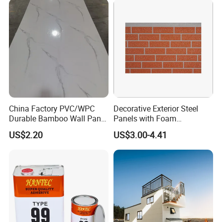
Material
House Decoration
China Factory PVC/WPC
Decorative Exterior Steel
Durable Bamboo Wall Panel
Panels with Foam
for Home Decoration for
Insulation
US$2.20
US$3.00-4.41
Sale