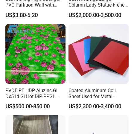
PVC Partition Wall with
Column Lady Statue French
Scratch Resistance Quick
Fireplace Mantel Home
US$3.80-5.20
US$2,000.00-3,500.00
Installation
Decoration Furniture Natural
Stone Carvings and
Sculptures Marble Fireplace
with Flowers
PVDF PE HDP Aluzinc Gl
Coated Aluminum Coil
Dx51d Gi Hot DIP PPGL
Sheet Used for Metal
Double Coated&Double
Roofing Ceiling
US$500.00-850.00
US$2,300.00-3,400.00
Drying PPGI Top Quality
Width 20mm-1250mmppgi