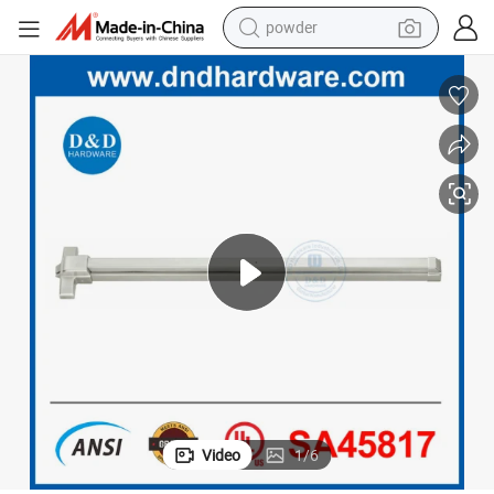
powder
electric bike
pullover hoody
basketball shoe
electric car
dirt bike
shoulder bag
weight loss capsule
Video
1
/
6