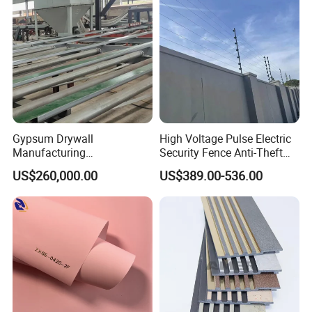
Gypsum Drywall
High Voltage Pulse Electric
Manufacturing
Security Fence Anti-Theft
Process/Gypsum Board
Alarm System Include
US$260,000.00
US$389.00-536.00
Making Machine
Energizer Wire Posts
Prevent Intrusion Electric
Fence for House Farm
Home