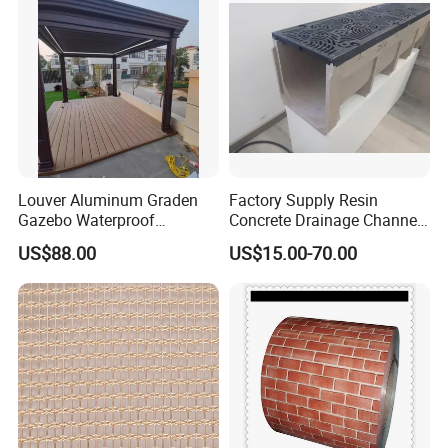
Louver Aluminum Graden
Factory Supply Resin
Gazebo Waterproof
Concrete Drainage Channel
Aluminum Outdoor Kitchen
with D400 Grates on
US$88.00
US$15.00-70.00
Pergola
Surface Road for Rainwater