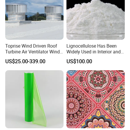
Toprise Wind Driven Roof
Lignocellulose Has Been
Turbine Air Ventilator Wind
Widely Used in Interior and
Power Straight Vanes
Exterior Wall Putty, Interface
US$25.00-339.00
US$100.00
900mm
Agent, Thermal Mortar, Anti-
Cracking Mortar, Waterproof
Mortar and Plastering