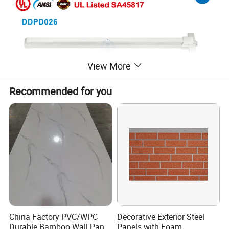
View More
Recommended for you
China Factory PVC/WPC
Decorative Exterior Steel
Durable Bamboo Wall Panel
Panels with Foam