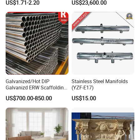
US$1.71-2.20
US$23,600.00
Trailer Orlando
Galvanized/Hot DIP
Stainless Steel Manifolds
Galvanizd ERW Scaffolding
(YZF-E17)
Steel Pipe for Building
US$700.00-850.00
US$15.00
Construction