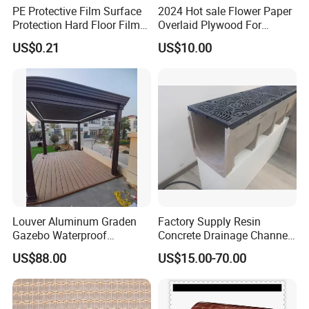
PE Protective Film Surface
2024 Hot sale Flower Paper
Protection Hard Floor Film
Overlaid Plywood For
Hard Surface Tape
African Somalia Market
US$0.21
US$10.00
Louver Aluminum Graden
Factory Supply Resin
Gazebo Waterproof
Concrete Drainage Channel
Aluminum Outdoor Kitchen
with D400 Grates on
US$88.00
US$15.00-70.00
Pergola
Surface Road for Rainwater