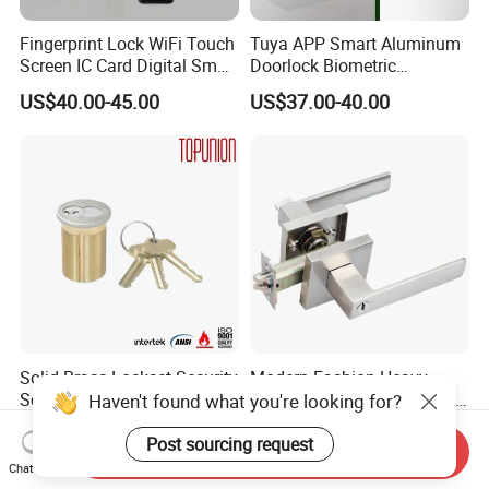
Fingerprint Lock WiFi Touch
Tuya APP Smart Aluminum
Screen IC Card Digital Smart
Doorlock Biometric
Locks with Mechanical Key
Fingerprint Handle Keyless
US$40.00-45.00
US$37.00-40.00
for Tuya Home Security
Electronic WiFi Glass Lock
Smart Door Lock
for Wood Door Safety
Ttlock
Solid Brass Lockset Security
Modern Fashion Heavy
Schlage C Keyway Hadware
Tubular Lever Handle Door
Haven't found what you're looking for?
Mortise Door Lock Cylinder
Lock
US$3.00-4.00
US$4.58-29.00
Post sourcing request
Send Inquiry
Chat Now