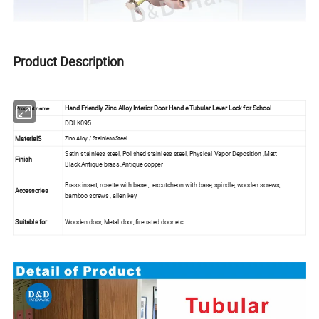
Product Description
Hand Friendly Zinc Alloy Interior Door Handle Tubular Lever Lock for School
Product name
DDLK095
MaterialS
Zinc Alloy / Stainless Steel
Satin stainless steel, Polished stainless steel, Physical Vapor Deposition ,Matt
Finish
Black,Antique brass ,Antique copper
Brass insert, rosette with base , escutcheon with base, spindle, wooden screws,
Accessories
bamboo screws , allen key
Suitable for
Wooden door, Metal door, fire rated door etc.