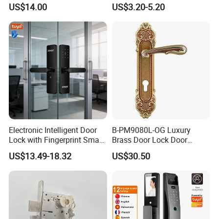
Commercial & Residential
Handle Metal Sash SUS
US$14.00
US$3.20-5.20
Door Access Control Lock
Commercial Wooden
Cylinder Magnetic Key Zinc
Sliding Inner Guangdong
Door Lock
Electronic Intelligent Door
B-PM9080L-OG Luxury
Lock with Fingerprint Smart
Brass Door Lock Door
Door Lock
Handle
US$13.49-18.32
US$30.50