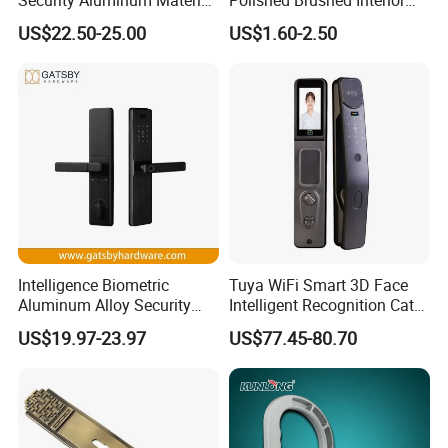
Lever Handle Offset Lock
Bedroom Ball Knob Door
US$22.50-25.00
US$1.60-2.50
with Cylinder
Lock
Intelligence Biometric
Tuya WiFi Smart 3D Face
Aluminum Alloy Security
Intelligent Recognition Cat
Fingerprint Combination
Eye Waterproof Fully
US$19.97-23.97
US$77.45-80.70
Card Hotel Mortise Electric
Automatic Fingerprint Video
Digital Electronic Smart
Door Lock with LCD Screen
Door Lock with Handle Key