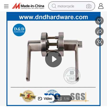
motorcycle
crawler excavator
farm tractor
weight loss capsule
basketball shoe
smart phone
sport shoe
electric scooter
Video
1
/
6