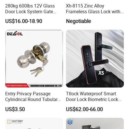
280kg 600lbs 12V Glass
Xh-8115 Zinc Alloy
Door Lock System Gate
Frameless Glass Lock with
Lock Electromagnetic Door
Fixed Handle for Glass Door
US$16.00-18.90
Negotiable
Lock with Signal Buzzer
Electric Magnetic Lock
Entry Privacy Passage
Ttlock Waterproof Smart
Cylindrical Round Tubular
Door Lock Biometric Lock
Door Knob Lock
Fingerprint Door Handle
US$3.50
US$62.00-66.00
Digital Keyless Lock