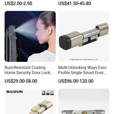
US$2.00-2.50
US$41.50-45.80
Tubular Handle Knob Door
Door Lock for Home
Lock
Rust-Resistant Coating
Multi-Unlocking Ways Euro
Home Security Door Lock
Profile Single Smart Door
for Home
Lock Cylinder with
US$29.00-58.00
US$96.00-120.00
Adjustable Cylinder for
Hotel and Office