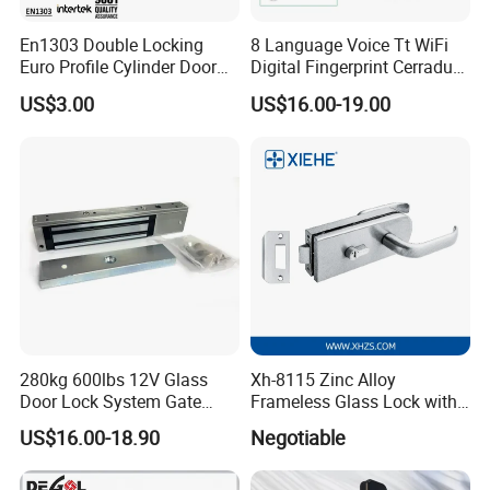
En1303 Double Locking
8 Language Voice Tt WiFi
Euro Profile Cylinder Door
Digital Fingerprint Cerradura
Lock Core Cylinder Lock
Inteligente Smart Door Lock
US$3.00
US$16.00-19.00
280kg 600lbs 12V Glass
Xh-8115 Zinc Alloy
Door Lock System Gate
Frameless Glass Lock with
Lock Electromagnetic Door
Fixed Handle for Glass Door
US$16.00-18.90
Negotiable
Lock with Signal Buzzer
Electric Magnetic Lock