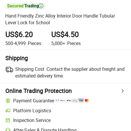

Hand Friendly Zinc Alloy Interior Door Handle Tubular
Lever Lock for School
US$6.20
US$4.50
500-4,999
Pieces
5,000+
Pieces
Shipping
Shipping Cost:
Contact the supplier about freight and
estimated delivery time.
Online Trading Protection
Payment Guarantee
Platform Logistics
Inspection Service
After-Sales & Dispute Handling