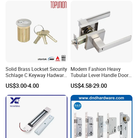
Ttlock
Solid Brass Lockset Security
Modern Fashion Heavy
Schlage C Keyway Hadware
Tubular Lever Handle Door
Mortise Door Lock Cylinder
Lock
US$3.00-4.00
US$4.58-29.00