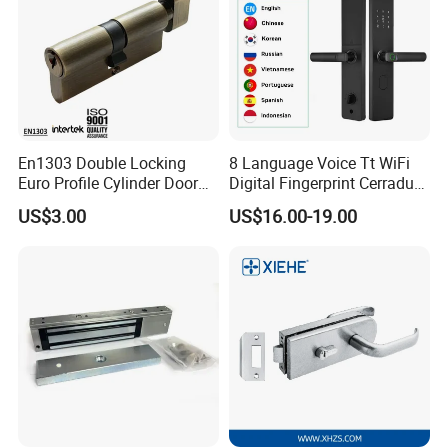
En1303 Double Locking
8 Language Voice Tt WiFi
Euro Profile Cylinder Door
Digital Fingerprint Cerradura
Lock Core Cylinder Lock
Inteligente Smart Door Lock
US$3.00
US$16.00-19.00