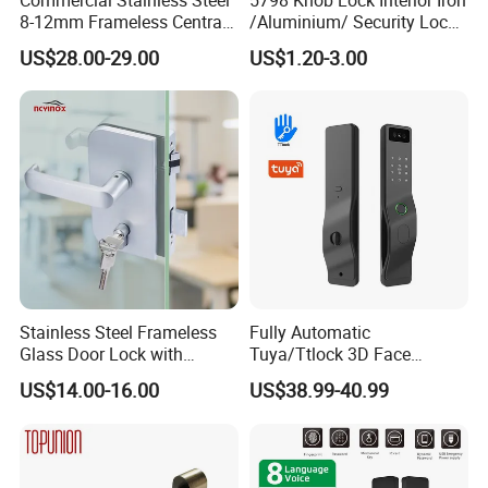
8-12mm Frameless Central
/Aluminium/ Security Lock
Wall to Glass Office Sliding
New Lever Exterior Front
US$28.00-29.00
US$1.20-3.00
Door Security Lock with Key
Door Lock Hardware Handle
and Deadbolt Door Handle
Cylinder Round Lock Body
Stainless Steel Frameless
Fully Automatic
Glass Door Lock with
Tuya/Ttlock 3D Face
Handle and Keys,
Recognition Smart Door
US$14.00-16.00
US$38.99-40.99
Commercial Office Glass
Lock with 5050 Mortise
Partition Lever Patch Lock