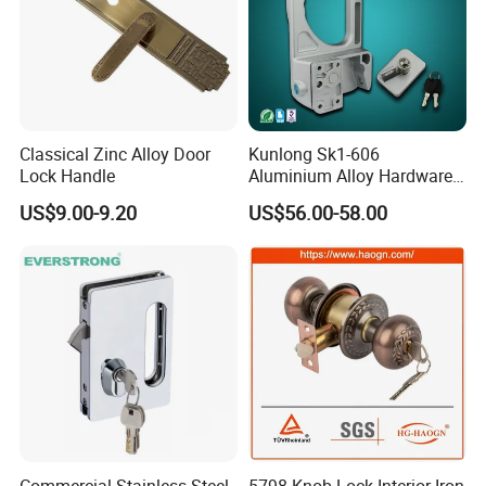
Classical Zinc Alloy Door
Kunlong Sk1-606
Lock Handle
Aluminium Alloy Hardware
Equipment Cabinet Door
US$9.00-9.20
US$56.00-58.00
Lock
Commercial Stainless Steel
5798 Knob Lock Interior Iron