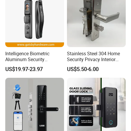
Intelligence Biometric
Stainless Steel 304 Home
Aluminum Security
Security Privacy Interior
Fingerprint Combination
Front Entrance Door Lock
US$19.97-23.97
US$5.50-6.00
Hotel Card Mortise Electric
Digital Electronic Smart
Door Lock with Handle Key