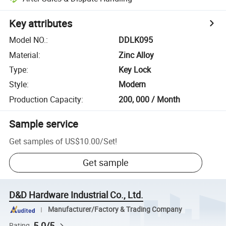
Key attributes
Model NO.
:
DDLK095
Material
:
Zinc Alloy
Type
:
Key Lock
Style
:
Modern
Production Capacity
:
200, 000 / Month
Sample service
Get samples of
US$10.00
/
Set
!
Get sample
D&D Hardware Industrial Co., Ltd.
Manufacturer/Factory & Trading Company
5.0/5
Rating