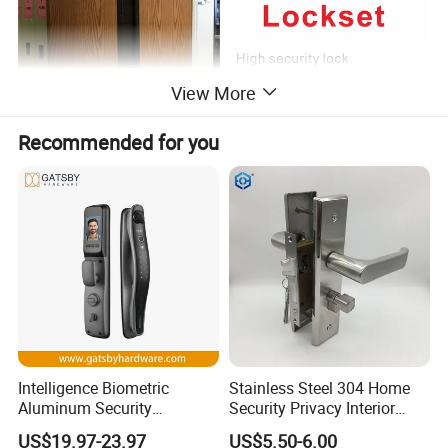
View More
Recommended for you
Intelligence Biometric
Stainless Steel 304 Home
Aluminum Security
Security Privacy Interior
Fingerprint Combination
Front Entrance Door Lock
US$19.97-23.97
US$5.50-6.00