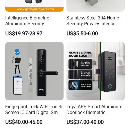
Intelligence Biometric
Stainless Steel 304 Home
Aluminum Security
Security Privacy Interior
Fingerprint Combination
Front Entrance Door Lock
US$19.97-23.97
US$5.50-6.00
Hotel Card Mortise Electric
Digital Electronic Smart
Door Lock with Handle Key
Fingerprint Lock WiFi Touch
Tuya APP Smart Aluminum
Screen IC Card Digital Smart
Doorlock Biometric
Locks with Mechanical Key
Fingerprint Handle Keyless
US$40.00-45.00
US$37.00-40.00
for Tuya Home Security
Electronic WiFi Glass Lock
Smart Door Lock
for Wood Door Safety