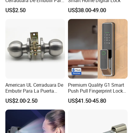
Cerraduara De Embutir Para
Smart Home Digital Lock
Puerta Stainless Steel
US$2.50
US$38.00-49.00
Cylindrical Tubular Handle
Knob Door Lock (6101-ET)
American UL Cerraduara De
Premium Quality G1 Smart
Embutir Para La Puerta
Push Pull Fingerprint Lock
Stainless Steel Cylindrical
Electronic Biometric Digital
US$2.00-2.50
US$41.50-45.80
Tubular Handle Knob Door
Door Lock for Home
Lock