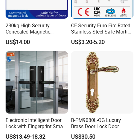
280kg High-Security
CE Security Euro Fire Rated
Concealed Magnetic
Stainless Steel Safe Mortise
Commercial & Residential
Handle Metal Sash SUS
US$14.00
US$3.20-5.20
Door Access Control Lock
Commercial Wooden
Cylinder Magnetic Key Zinc
Sliding Inner Guangdong
Door Lock
Electronic Intelligent Door
B-PM9080L-OG Luxury
Lock with Fingerprint Smart
Brass Door Lock Door
Door Lock
Handle
US$13.49-18.32
US$30.50