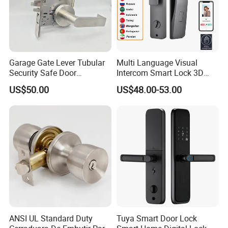
Garage Gate Lever Tubular
Multi Language Visual
Security Safe Door
Intercom Smart Lock 3D
American ANSI Grade 2
Face Recognition Intelligent
US$50.00
US$48.00-53.00
Lock
Company Information
ANSI UL Standard Duty
Tuya Smart Door Lock