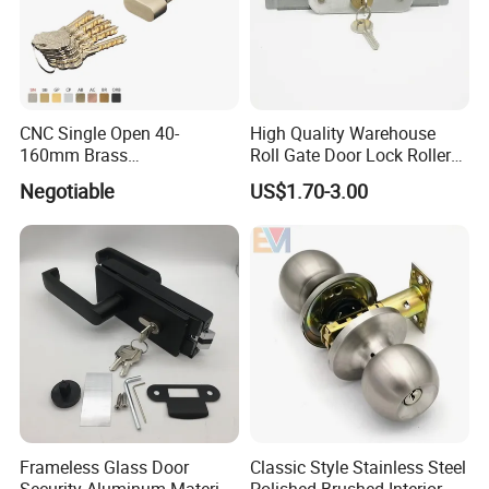
CNC Single Open 40-
High Quality Warehouse
160mm Brass
Roll Gate Door Lock Roller
Door/Window Lock Cylinder
Shutter Door Rolling Shutter
Negotiable
US$1.70-3.00
with Customized Knob
Lock Body
Frameless Glass Door
Classic Style Stainless Steel
Security Aluminum Material
Polished Brushed Interior