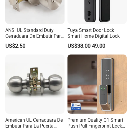
ANSI UL Standard Duty
Tuya Smart Door Lock
Cerraduara De Embutir Para
Smart Home Digital Lock
Puerta Stainless Steel
US$2.50
US$38.00-49.00
Cylindrical Tubular Handle
Knob Door Lock (6101-ET)
American UL Cerraduara De
Premium Quality G1 Smart
Embutir Para La Puerta
Push Pull Fingerprint Lock
Stainless Steel Cylindrical
Electronic Biometric Digital