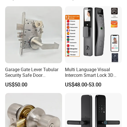
Garage Gate Lever Tubular
Multi Language Visual
Security Safe Door
Intercom Smart Lock 3D
American ANSI Grade 2
Face Recognition Intelligent
US$50.00
US$48.00-53.00
Lock