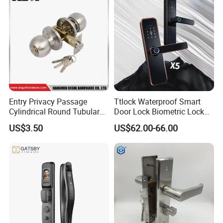
Entry Privacy Passage
Ttlock Waterproof Smart
Cylindrical Round Tubular
Door Lock Biometric Lock
Door Knob Lock
Fingerprint Door Handle
US$3.50
US$62.00-66.00
Digital Keyless Lock