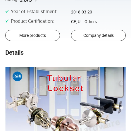
Year of Establishment
:
2018-03-20
Product Certification
:
CE, UL, Others
More products
Company details
Details