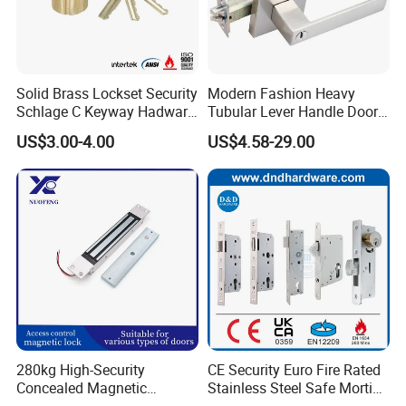
Solid Brass Lockset Security
Modern Fashion Heavy
Schlage C Keyway Hadware
Tubular Lever Handle Door
Mortise Door Lock Cylinder
Lock
US$3.00-4.00
US$4.58-29.00
280kg High-Security
CE Security Euro Fire Rated
Testing Quality
Concealed Magnetic
Stainless Steel Safe Mortise