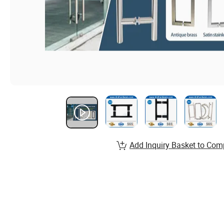
Add Inquiry Basket to Com