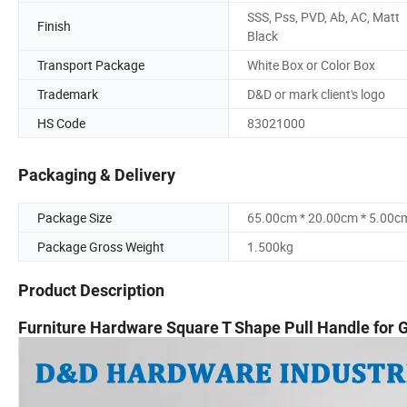
SSS, Pss, PVD, Ab, AC, Matt
Finish
Black
Transport Package
White Box or Color Box
Trademark
D&D or mark client's logo
HS Code
83021000
Packaging & Delivery
Package Size
65.00cm * 20.00cm * 5.00c
Package Gross Weight
1.500kg
Product Description
Furniture Hardware Square T Shape Pull Handle for 