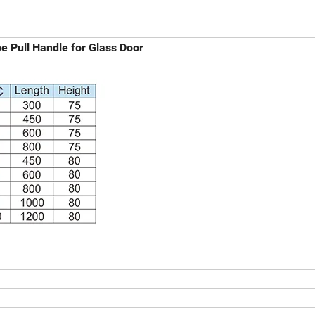
 Pull Handle for Glass Door