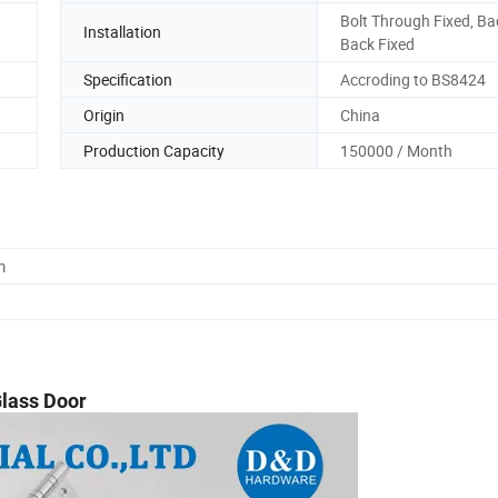
Bolt Through Fixed, Ba
Installation
Back Fixed
Specification
Accroding to BS8424
Origin
China
Production Capacity
150000 / Month
m
Glass Door