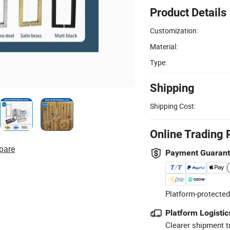
Product Details
Customization:
Material:
Type:
Shipping
Shipping Cost:
Online Trading 
pare
Payment Guaran
Platform-protected
Platform Logistic
Clearer shipment t