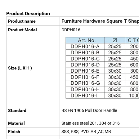
Product Description
Furniture Hardware Square T Shape
Product name
DDPH016
Product Model
Size (L X H )
BS EN 1906 Pull Door Handle .
Standard
Stainless steel 201, 304 or 316
Material
SSS, PSS, PVD ,AB ,AC,MB
Finish