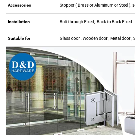
Stopper ( Brass or Aluminum or Steel ), s
Accessories
Bolt through Fixed, Back to Back Fixed
Installation
Glass door , Wooden door , Metal door , 
Suitable for