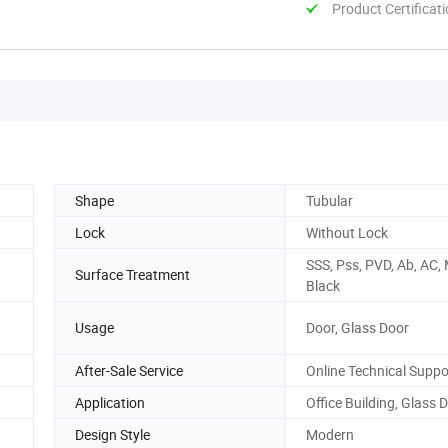
Product Certificat
Shape
Tubular
Lock
Without Lock
SSS, Pss, PVD, Ab, AC,
Surface Treatment
Black
Usage
Door, Glass Door
After-Sale Service
Online Technical Suppo
Application
Office Building, Glass 
Design Style
Modern