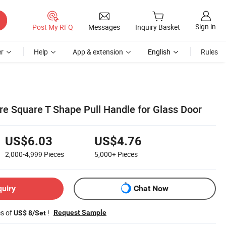
Sign in
Post My RFQ
Messages
Inquiry Basket
r
Help
App & extension
English
Rules
re Square T Shape Pull Handle for Glass Door
US$6.03
US$4.76
2,000-4,999
Pieces
5,000+
Pieces
quiry
Chat Now
es of
!
Request Sample
US$ 8/Set