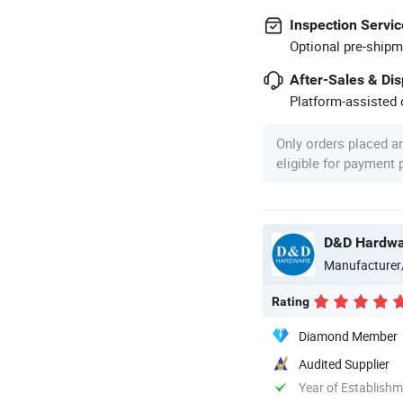
Inspection Servic
Optional pre-shipm
After-Sales & Di
Platform-assisted d
Only orders placed a
eligible for payment
D&D Hardware
Manufacturer
Rating
Diamond Member
Audited Supplier
Year of Establish