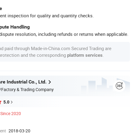
e
ent inspection for quality and quantity checks.
spute Handling
ispute resolution, including refunds or returns when applicable.
nd paid through Made-in-China.com Secured Trading are
 protection and the corresponding
.
platform services
 Industrial Co., Ltd.
/Factory & Trading Company
5.0
Since 2020
ment
2018-03-20