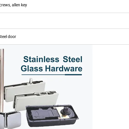
crews, allen key
Steel door