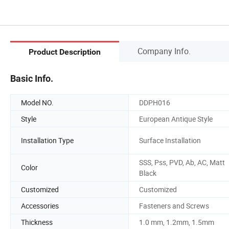
Company Info.
Product Description
Basic Info.
Model NO.
DDPH016
Style
European Antique Style
Installation Type
Surface Installation
SSS, Pss, PVD, Ab, AC, Matt
Color
Black
Customized
Customized
Accessories
Fasteners and Screws
Thickness
1.0 mm, 1.2mm, 1.5mm