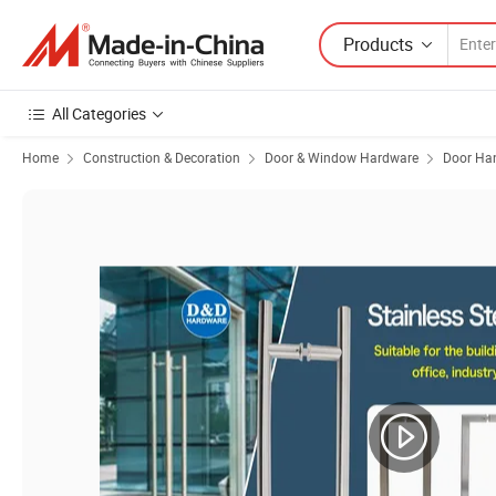
Products
All Categories
Home
Construction & Decoration
Door & Window Hardware
Door Ha