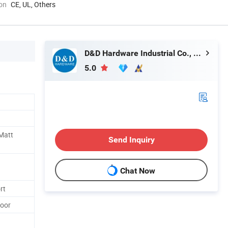
ion
CE, UL, Others
D&D Hardware Industrial Co., Ltd.
5.0
 Matt
Send Inquiry
Chat Now
rt
Door