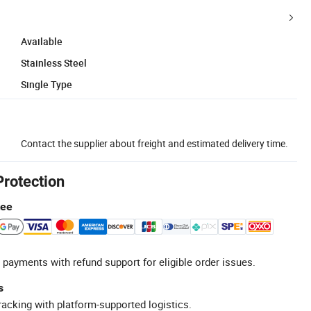
Available
Stainless Steel
Single Type
Contact the supplier about freight and estimated delivery time.
Protection
tee
 payments with refund support for eligible order issues.
s
racking with platform-supported logistics.