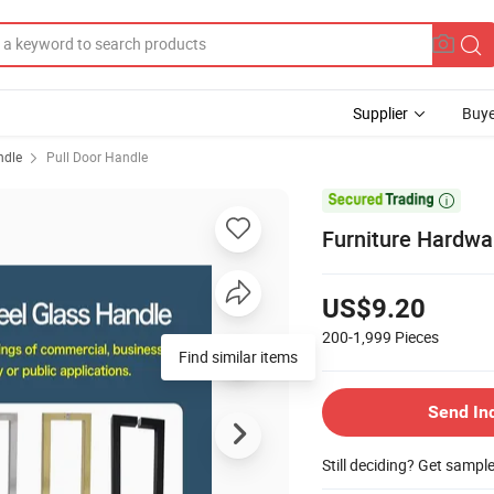
Supplier
Buye
ndle
Pull Door Handle

Furniture Hardwa
US$9.20
200-1,999
Pieces
Find similar items
Send In
Still deciding? Get sampl