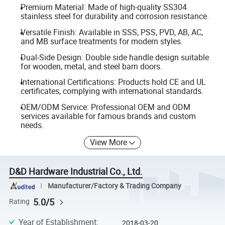
Premium Material: Made of high-quality SS304
stainless steel for durability and corrosion resistance.
Versatile Finish: Available in SSS, PSS, PVD, AB, AC,
and MB surface treatments for modern styles.
Dual-Side Design: Double side handle design suitable
for wooden, metal, and steel barn doors.
International Certifications: Products hold CE and UL
certificates, complying with international standards.
OEM/ODM Service: Professional OEM and ODM
services available for famous brands and custom
needs.
View More
D&D Hardware Industrial Co., Ltd.
Manufacturer/Factory & Trading Company
5.0/5
Rating
Year of Establishment
:
2018-03-20