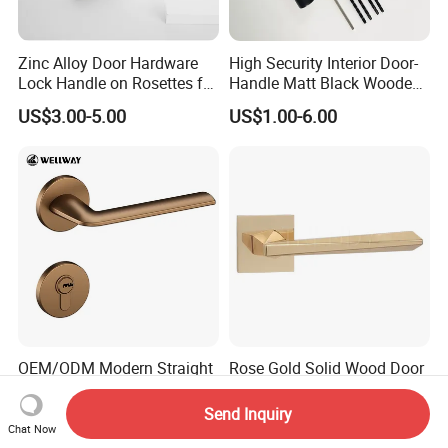
Zinc Alloy Door Hardware
High Security Interior Door-
Lock Handle on Rosettes for
Handle Matt Black Wooden
Doors (SN-3) 5% off
Door Handles for Home
US$3.00-5.00
US$1.00-6.00
Villa
OEM/ODM Modern Straight
Rose Gold Solid Wood Door
Line Tea-Gold Brushed Zinc
Hardware Indoor Pull
Alloy Lever Door Handle for
Handle Lock Zinc Alloy Door
Send Inquiry
US$4.40-5.50
US$3.00-10.00
Interior Wooden Doors From
Handle (Z6267-ZR25)
Chat Now