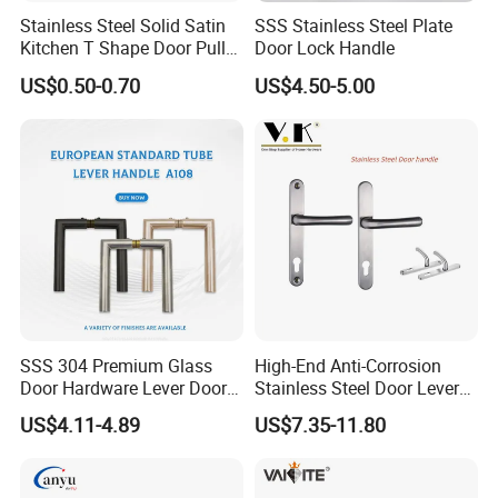
Stainless Steel Solid Satin
SSS Stainless Steel Plate
Kitchen T Shape Door Pull
Door Lock Handle
Handle Cabinet Handle
US$0.50-0.70
US$4.50-5.00
Our Services
D&D Hardware
offers a combination of
products
to suite
the individual
Building
, meeting not only the
Requirements
for Design and Function
, but also the
desired Budget
.
More door hardware items include:
1. Stainless Steel Door Hinge- UL Listed & Fire Rated & CE
grade 13 Certificate
SSS 304 Premium Glass
High-End Anti-Corrosion
Door Hardware Lever Door
Stainless Steel Door Lever
2. Door Locks - CE EN12209 4 hoursFire Rated
Handle with Stylish
Handle Adopt Hpdc
3. Stainless Steel Door Handles- BS EN 1906
US$4.11-4.89
US$7.35-11.80
Customized
4. Panic Exit Device- UL Listed & CE Certificate
5. Door Closer & Door coordinator - CE BS EN 1154