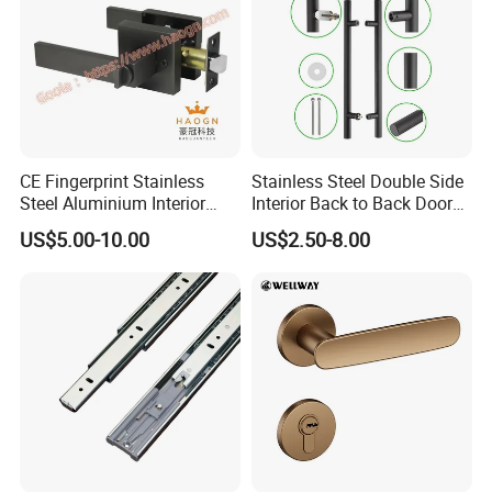
CE Fingerprint Stainless
Stainless Steel Double Side
Steel Aluminium Interior
Interior Back to Back Door
Handle Metal SUS
Pull Handle for Glass Door
US$5.00-10.00
US$2.50-8.00
Commercial Wooden
Cylinder Magnetic Key Zinc
Sliding Inner Door Handle
with Lock