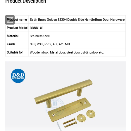
Product Description
Product name
Satin Brass Golden SS304 Double Side Handle Barn Door Hardware
Product Model
DDBD101
Material
Stainless Steel
Finish
SSS, PSS , PVD , AB , AC , MB
Suitable for
Wooden door, Metal door, steel door , sliding dooretc.