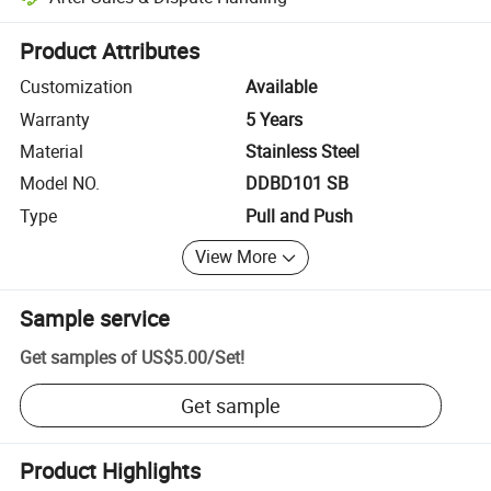
Platform-assisted dispute resolution, including refunds or returns whe
Product Attributes
Customization
Available
Warranty
5 Years
Material
Stainless Steel
Model NO.
DDBD101 SB
Type
Pull and Push
View More
Sample service
Get samples of
US$5.00
/
Set
!
Get sample
Product Highlights