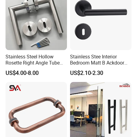
Stainless Steel Hollow
Stainless Stee Interior
Rosette Right Angle Tube
Bedroom Matt B Ackdoor
Door Lever Handles
Lever Handle
US$4.00-8.00
US$2.10-2.30