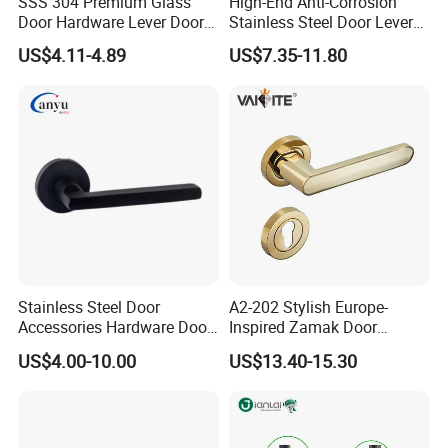
SSS 304 Premium Glass
High-End Anti-Corrosion
Door Hardware Lever Door
Stainless Steel Door Lever
Handle with Stylish
Handle Adopt Hpdc
US$4.11-4.89
US$7.35-11.80
Customized
Stainless Steel Door
A2-202 Stylish Europe-
Accessories Hardware Door
Inspired Zamak Door
Lock Door Handle
Handle for Enhanced
US$4.00-10.00
US$13.40-15.30
Security