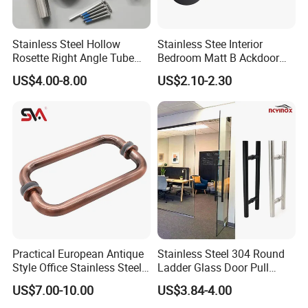
Q:What is your payment terms ?
Stainless Steel Hollow
Stainless Stee Interior
A:
T/T, D/P, Western Union, L/C.
Rosette Right Angle Tube
Bedroom Matt B Ackdoor
Door Lever Handles
Lever Handle
US$4.00-8.00
US$2.10-2.30
Q: How can I get the latest prices?
A:
Send requirements to us by mail or calling , we will
reply you in 24 hours. D&D offer not only door
hardware product but also Door Opening Solution.
Practical European Antique
Stainless Steel 304 Round
Style Office Stainless Steel
Ladder Glass Door Pull
Glass Door Handle
Handle Back-to-Back for
US$7.00-10.00
US$3.84-4.00
Commercial Office Glass