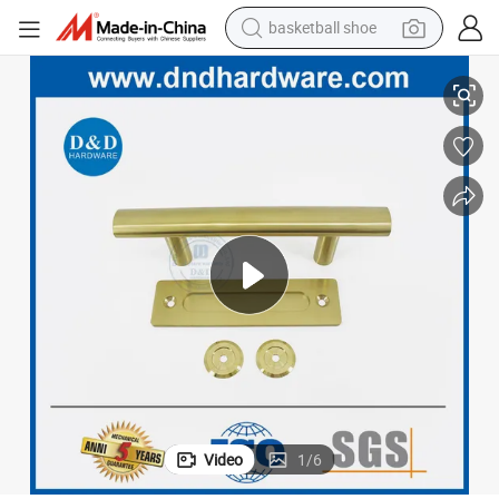
basketball shoe
Satin Brass Golden SS304 Double Side Handle Barn Door Hardware
racing motorcycle
earbud
perfume
reagent
electric scooter
living room sofa
farm tractor
Video
1
/
6