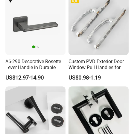
A6-290 Decorative Rosette
Custom PVD Exterior Door
Lever Handle in Durable
Window Pull Handles for
Zinc Alloy Finish
Interior Bedroom Bathroom
US$12.97-14.90
US$0.98-1.19