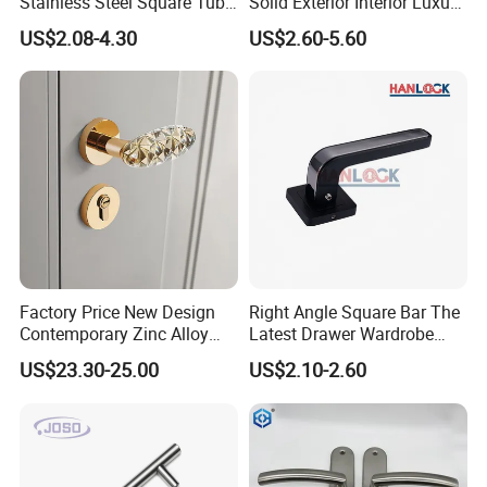
Stainless Steel Square Tube
Solid Exterior Interior Luxury
Door Handles for Wooden
Hardware Tube Cabinet
US$2.08-4.30
US$2.60-5.60
Door
Furniture Handle Glass Pull
Modern Bedroom Lock Alloy
Lever Black Door Handle
Factory Price New Design
Right Angle Square Bar The
Contemporary Zinc Alloy
Latest Drawer Wardrobe
Thick Door Lock Handle
Furniture Aluminum Kitchen
US$23.30-25.00
US$2.10-2.60
Mortise Silent Door Handle
Cabinet Door Knob and
for House
Handle Pull