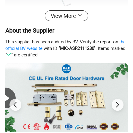
View More
About the Supplier
This supplier has been audited by BV. Verify the report on
the
official BV website
with ID "
MIC-ASR2111280
". Items marked
"
" are certified.