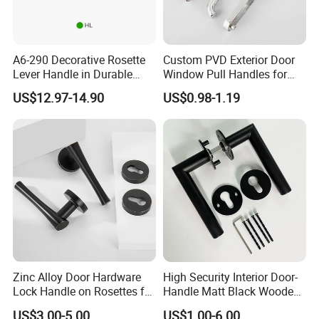
A6-290 Decorative Rosette
Custom PVD Exterior Door
Lever Handle in Durable
Window Pull Handles for
Zinc Alloy Finish
Interior Bedroom Bathroom
US$12.97-14.90
US$0.98-1.19
Zinc Alloy Door Hardware
High Security Interior Door-
Lock Handle on Rosettes for
Handle Matt Black Wooden
Doors (SN-3) 5% off
Door Handles for Home
US$3.00-5.00
US$1.00-6.00