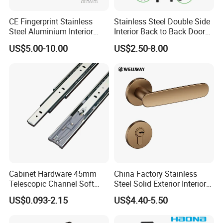
A:
Yes, We are professional in OEM and ODM now ,
Cooperating with famous brands for OEM & ODM.
CE Fingerprint Stainless
Stainless Steel Double Side
Steel Aluminium Interior
Interior Back to Back Door
Handle Metal SUS
Pull Handle for Glass Door
US$5.00-10.00
US$2.50-8.00
Commercial Wooden
Q:Do you have quality system?
Cylinder Magnetic Key Zinc
Sliding Inner Door Handle
A:
Yes, we have. We have set up our quality system and
with Lock
well controlled our production quality as per
the instructions and requirements in it and well-control
each procedure throughout the mass-production.
Q:
What's the guarantee of your products?
Cabinet Hardware 45mm
China Factory Stainless
Telescopic Channel Soft
Steel Solid Exterior Interior
A
: 5 Year Mechanical Guarantee.
Close Ball Bearing Drawer
Luxury Hardware Tube
US$0.093-2.15
US$4.40-5.50
Slides
Cabinet Furniture Handle
Glass Pull Modern Bedroom