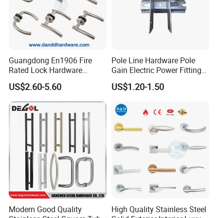
Guangdong En1906 Fire
Pole Line Hardware Pole
Rated Lock Hardware
Gain Electric Power Fitting
Interior CE Stainless Steel
Welding Assembly
US$2.60-5.60
US$1.20-1.50
Luxury Round Smart Glass
Gold Brass Alloy KIA Main
Door Handle for Bedroom
Hotel Bathroom
Modern Good Quality
High Quality Stainless Steel