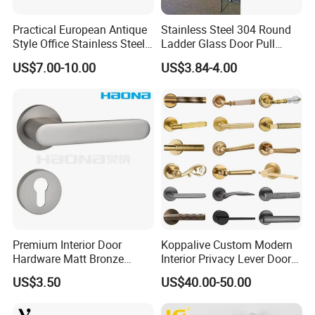
Practical European Antique
Stainless Steel 304 Round
Style Office Stainless Steel
Ladder Glass Door Pull
Glass Door Handle
Handle Back-to-Back for
US$7.00-10.00
US$3.84-4.00
Commercial Office Glass
Entry Doors
Premium Interior Door
Koppalive Custom Modern
Hardware Matt Bronze
Interior Privacy Lever Door
Aluminum Door Pull
Lock and Handles Set
US$3.50
US$40.00-50.00
Handles with Round Rosette
Designer Luxury Passage
Dummy Brass Door Handle
for Bedroom & Bathroom